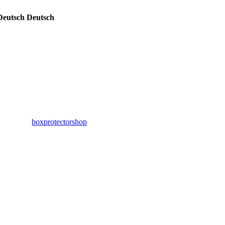
Deutsch