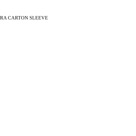
EXTRA CARTON SLEEVE