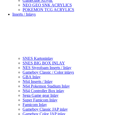
Gamecube Acrylic
NEO GEO SNK ACRYLICS
POKEMON TCG ACRYLICS
Inserts / Inlays
SNES Kartoninlay
SNES BIG BOX INLAY
NES Styrofoam Inserts / Inlay
Gameboy Classic / Color inlays
GBA Inlay
N64 Inserts / Inlay
N64 Pokemon Stadium Inlay
N64 Controller Box inlay
Sega Game gear Inlay
Super Famicom Inlay
Famicom Inlay
Gameboy Classic JAP inlay
Gameboy Color JAP inlay