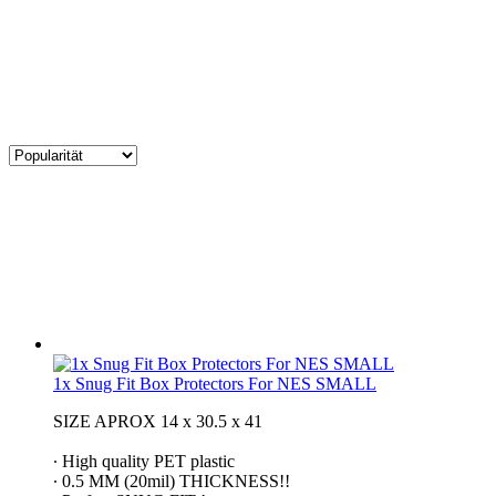
1x Snug Fit Box Protectors For NES SMALL
SIZE APROX 14 x 30.5 x 41
∙ High quality PET plastic
∙ 0.5 MM (20mil) THICKNESS!!