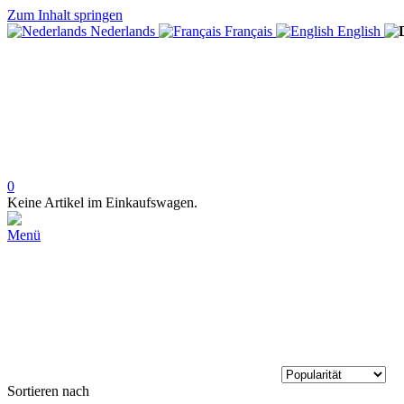
Zum Inhalt springen
Nederlands
Français
English
0
Keine Artikel im Einkaufswagen.
Menü
Sortieren nach