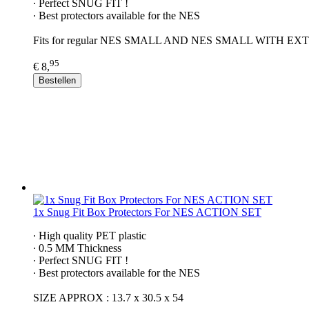
∙ Perfect SNUG FIT !
∙ Best protectors available for the NES
Fits for regular NES SMALL AND NES SMALL WITH 
95
€ 8,
Bestellen
1x Snug Fit Box Protectors For NES ACTION SET
∙ High quality PET plastic
∙ 0.5 MM Thickness
∙ Perfect SNUG FIT !
∙ Best protectors available for the NES
SIZE APPROX : 13.7 x 30.5 x 54