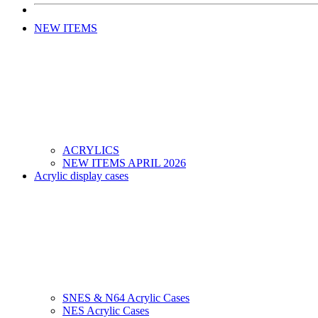
NEW ITEMS
ACRYLICS
NEW ITEMS APRIL 2026
Acrylic display cases
SNES & N64 Acrylic Cases
NES Acrylic Cases