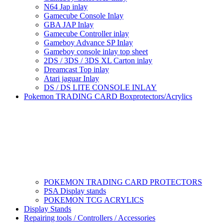
N64 Jap inlay
Gamecube Console Inlay
GBA JAP Inlay
Gamecube Controller inlay
Gameboy Advance SP Inlay
Gameboy console inlay top sheet
2DS / 3DS / 3DS XL Carton inlay
Dreamcast Top inlay
Atari jaguar Inlay
DS / DS LITE CONSOLE INLAY
Pokemon TRADING CARD Boxprotectors/Acrylics
POKEMON TRADING CARD PROTECTORS
PSA Display stands
POKEMON TCG ACRYLICS
Display Stands
Repairing tools / Controllers / Accessories