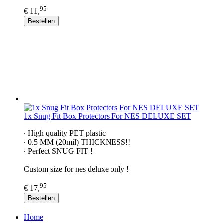
95
€ 11,
Bestellen
1x Snug Fit Box Protectors For NES DELUXE SET
∙ High quality PET plastic
∙ 0.5 MM (20mil) THICKNESS!!
∙ Perfect SNUG FIT !
Custom size for nes deluxe only !
95
€ 17,
Bestellen
Home