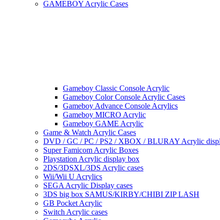
GAMEBOY Acrylic Cases
Gameboy Classic Console Acrylic
Gameboy Color Console Acrylic Cases
Gameboy Advance Console Acrylics
Gameboy MICRO Acrylic
Gameboy GAME Acrylic
Game & Watch Acrylic Cases
DVD / GC / PC / PS2 / XBOX / BLURAY Acrylic disp
Super Famicom Acrylic Boxes
Playstation Acrylic display box
2DS/3DSXL/3DS Acrylic cases
Wii/Wii U Acrylics
SEGA Acrylic Display cases
3DS big box SAMUS/KIRBY/CHIBI ZIP LASH
GB Pocket Acrylic
Switch Acrylic cases