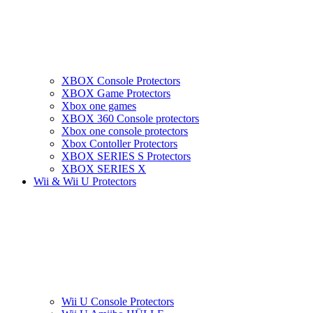
XBOX Console Protectors
XBOX Game Protectors
Xbox one games
XBOX 360 Console protectors
Xbox one console protectors
Xbox Contoller Protectors
XBOX SERIES S Protectors
XBOX SERIES X
Wii & Wii U Protectors
Wii U Console Protectors