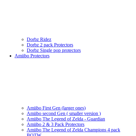
Dorbz Ridez
Dorbz 2 pack Protectors
Dorbz Single pop protectors
Amiibo Protectors
Amiibo First Gen (larger ones)
Amiibo second Gen ( smaller version )
Amiibo The Legend of Zelda - Guardian
Amiibo 2 & 3 Pack Protectors
Amiibo The Legend of Zelda Champions 4 pack
BOTW