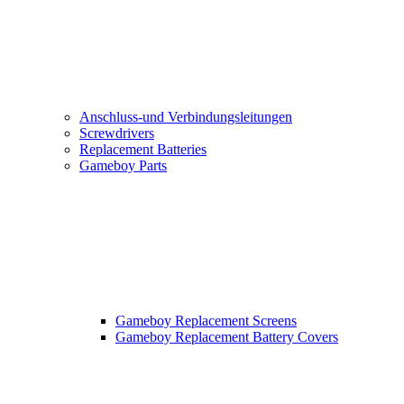
Anschluss-und Verbindungsleitungen
Screwdrivers
Replacement Batteries
Gameboy Parts
Gameboy Replacement Screens
Gameboy Replacement Battery Covers