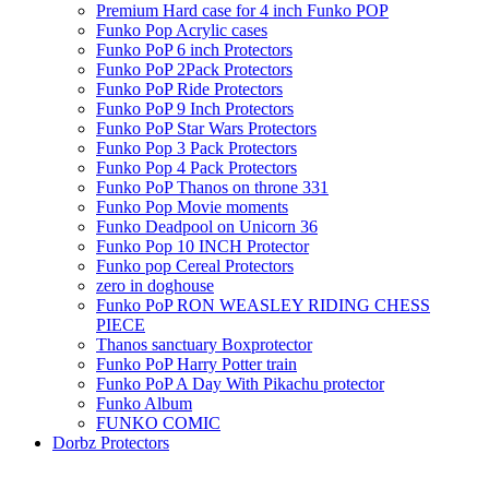
Premium Hard case for 4 inch Funko POP
Funko Pop Acrylic cases
Funko PoP 6 inch Protectors
Funko PoP 2Pack Protectors
Funko PoP Ride Protectors
Funko PoP 9 Inch Protectors
Funko PoP Star Wars Protectors
Funko Pop 3 Pack Protectors
Funko Pop 4 Pack Protectors
Funko PoP Thanos on throne 331
Funko Pop Movie moments
Funko Deadpool on Unicorn 36
Funko Pop 10 INCH Protector
Funko pop Cereal Protectors
zero in doghouse
Funko PoP RON WEASLEY RIDING CHESS
PIECE
Thanos sanctuary Boxprotector
Funko PoP Harry Potter train
Funko PoP A Day With Pikachu protector
Funko Album
FUNKO COMIC
Dorbz Protectors