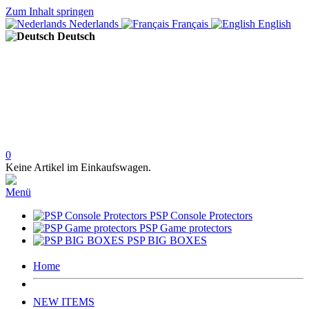
Zum Inhalt springen
Nederlands
Français
English
Deutsch
0
Keine Artikel im Einkaufswagen.
Menü
PSP Console Protectors
PSP Game protectors
PSP BIG BOXES
Home
NEW ITEMS