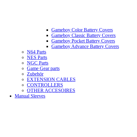
Gameboy Color Battery Covers
Gameboy Classic Battery Covers
Gameboy Pocket Battery Covers
Gameboy Advance Battery Covers
N64 Parts
NES Parts
NGC Parts
Game Gear parts
Zubehör
EXTENSION CABLES
CONTROLLERS
OTHER ACCESOIRES
Manual Sleeves