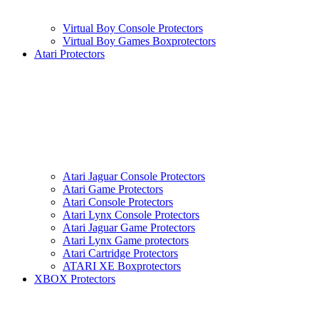
Virtual Boy Console Protectors
Virtual Boy Games Boxprotectors
Atari Protectors
Atari Jaguar Console Protectors
Atari Game Protectors
Atari Console Protectors
Atari Lynx Console Protectors
Atari Jaguar Game Protectors
Atari Lynx Game protectors
Atari Cartridge Protectors
ATARI XE Boxprotectors
XBOX Protectors