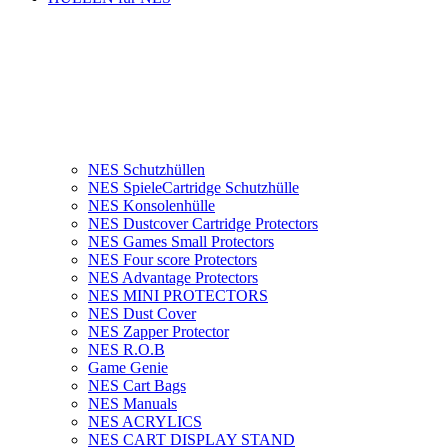
NES Schutzhüllen
NES SpieleCartridge Schutzhülle
NES Konsolenhülle
NES Dustcover Cartridge Protectors
NES Games Small Protectors
NES Four score Protectors
NES Advantage Protectors
NES MINI PROTECTORS
NES Dust Cover
NES Zapper Protector
NES R.O.B
Game Genie
NES Cart Bags
NES Manuals
NES ACRYLICS
NES CART DISPLAY STAND