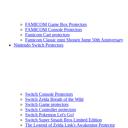
FAMICOM Game Box Protectors
FAMICOM Console Protectors
Famicom Cart protectors
Famicom Classic mini Shonen Jump 50th Anniversary
Nintendo Switch Protectors
Switch Console Protectors
Switch Zelda Breath of the Wild
Switch Game protectors
Switch Controller protectors
Switch Pokemon Let's Go!
Switch Super Smash Bros Limited Edition
The Legend of Zelda Link's Awakening Protector