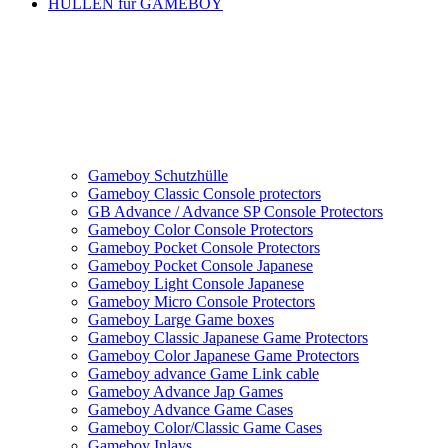
HÜLLEN für GAMEBOY
Gameboy Schutzhülle
Gameboy Classic Console protectors
GB Advance / Advance SP Console Protectors
Gameboy Color Console Protectors
Gameboy Pocket Console Protectors
Gameboy Pocket Console Japanese
Gameboy Light Console Japanese
Gameboy Micro Console Protectors
Gameboy Large Game boxes
Gameboy Classic Japanese Game Protectors
Gameboy Color Japanese Game Protectors
Gameboy advance Game Link cable
Gameboy Advance Jap Games
Gameboy Advance Game Cases
Gameboy Color/Classic Game Cases
Gameboy Inlays