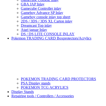
GBA JAP Inlay
Gamecube Controller inlay
Gameboy Advance SP Inlay
Gameboy console inlay top sheet
2DS / 3DS / 3DS XL Carton inlay
Dreamcast Top inlay
Atari jaguar Inlay
DS / DS LITE CONSOLE INLAY
Pokemon TRADING CARD Boxprotectors/Acrylics
POKEMON TRADING CARD PROTECTORS
PSA Display stands
POKEMON TCG ACRYLICS
Display Stands
Repairing tools / Controllers / Accessories