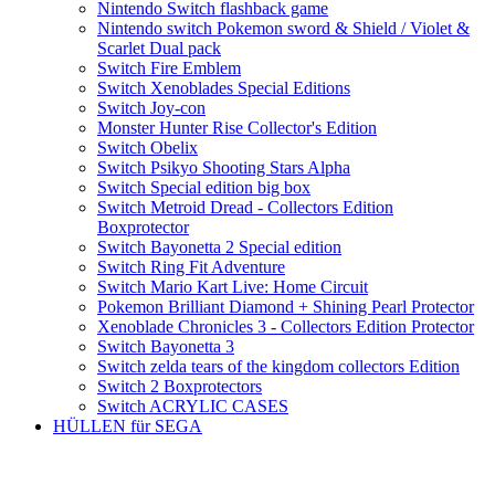
Nintendo Switch flashback game
Nintendo switch Pokemon sword & Shield / Violet &
Scarlet Dual pack
Switch Fire Emblem
Switch Xenoblades Special Editions
Switch Joy-con
Monster Hunter Rise Collector's Edition
Switch Obelix
Switch Psikyo Shooting Stars Alpha
Switch Special edition big box
Switch Metroid Dread - Collectors Edition
Boxprotector
Switch Bayonetta 2 Special edition
Switch Ring Fit Adventure
Switch Mario Kart Live: Home Circuit
Pokemon Brilliant Diamond + Shining Pearl Protector
Xenoblade Chronicles 3 - Collectors Edition Protector
Switch Bayonetta 3
Switch zelda tears of the kingdom collectors Edition
Switch 2 Boxprotectors
Switch ACRYLIC CASES
HÜLLEN für SEGA