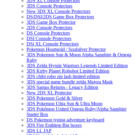
3DS XL Console Protectors
3DS Console Protectors
New 3DS XL Console Protectors
DS/DSI/2DS Game Box Protectors
3DS Game Box Protector
2DS Console Protectors
DS Console Protectors
DSI Console Protectors
DSi XL Console Protectors
Pokemon Heartgold / Soulsilver Protector
3DS Pokemon Sun & Moon Alpha Sapphire & Omega
Ruby
3DS Zelda Hyrule Warriors Legends Limited Edition
3DS Kirby Planet Robobot Limited Edition
3DS chibi robo zip lash limited edition
3DS special game bundle zelda Majora Mask
3DS Samus Returns - Legacy Edition
New 2DS XL Protector
3DS Pokemon Gold & Silver
3DS Pokemon Ultra Sun & Ultra Moon
3DS Pokémon United Omega Ruby/Alpha Sapphire
Starter Box
DS Pokemon typing adventure keyboard
3DS Fire Emblem Big boxes
3DS LL JAP