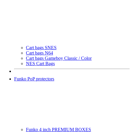
Cart bags SNES
Cart bags N64
Cart bags Gameboy Classic / Color
NES Cart Bags
Funko PoP protectors
Funko 4 inch PREMIUM BOXES