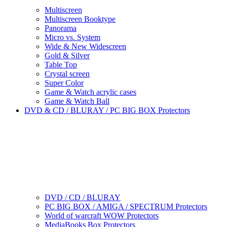
Multiscreen
Multiscreen Booktype
Panorama
Micro vs. System
Wide & New Widescreen
Gold & Silver
Table Top
Crystal screen
Super Color
Game & Watch acrylic cases
Game & Watch Ball
DVD & CD / BLURAY / PC BIG BOX Protectors
DVD / CD / BLURAY
PC BIG BOX / AMIGA / SPECTRUM Protectors
World of warcraft WOW Protectors
MediaBooks Box Protectors