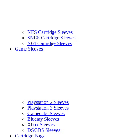
NES Cartridge Sleeves
SNES Cartridge Sleeves
N64 Cartridge Sleeves
Game Sleeves
Playstation 2 Sleeves
Playstation 3 Sleeves
Gamecube Sleeves
Blueray Sleeves
Xbox Sleeves
DS/3DS Sleeves
Cartridge Bags