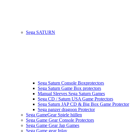
Sega SATURN
Sega Saturn Console Boxprotectors
Sega Saturn Game Box protectors
Manual Sleeves Sega Saturn Games
Sega CD / Saturn USA Game Protectors
Sega Saturn JAP CD & Big Box Game Protector
Sega panzer dragoon Protector
Sega GameGear Spiele hüllen
Sega Game Gear Console Protectors
Sega Game Gear Jap Games
Sega Game gear Inlay