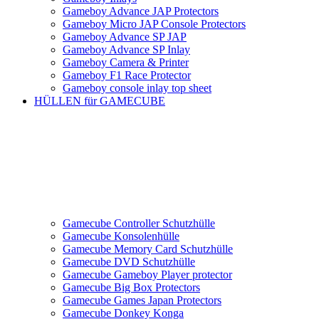
Gameboy Advance JAP Protectors
Gameboy Micro JAP Console Protectors
Gameboy Advance SP JAP
Gameboy Advance SP Inlay
Gameboy Camera & Printer
Gameboy F1 Race Protector
Gameboy console inlay top sheet
HÜLLEN für GAMECUBE
Gamecube Controller Schutzhülle
Gamecube Konsolenhülle
Gamecube Memory Card Schutzhülle
Gamecube DVD Schutzhülle
Gamecube Gameboy Player protector
Gamecube Big Box Protectors
Gamecube Games Japan Protectors
Gamecube Donkey Konga