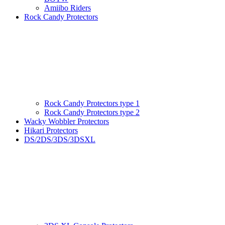
Amiibo Riders
Rock Candy Protectors
Rock Candy Protectors type 1
Rock Candy Protectors type 2
Wacky Wobbler Protectors
Hikari Protectors
DS/2DS/3DS/3DSXL