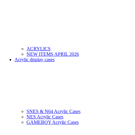
ACRYLICS
NEW ITEMS APRIL 2026
Acrylic display cases
SNES & N64 Acrylic Cases
NES Acrylic Cases
GAMEBOY Acrylic Cases