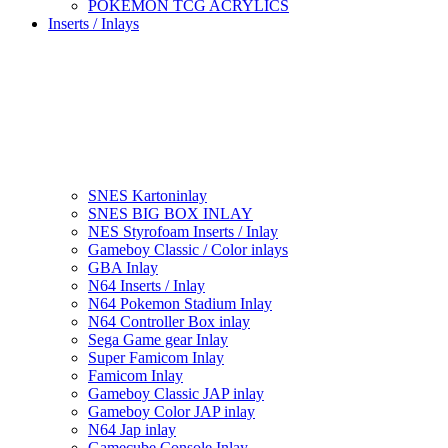
POKEMON TCG ACRYLICS
Inserts / Inlays
SNES Kartoninlay
SNES BIG BOX INLAY
NES Styrofoam Inserts / Inlay
Gameboy Classic / Color inlays
GBA Inlay
N64 Inserts / Inlay
N64 Pokemon Stadium Inlay
N64 Controller Box inlay
Sega Game gear Inlay
Super Famicom Inlay
Famicom Inlay
Gameboy Classic JAP inlay
Gameboy Color JAP inlay
N64 Jap inlay
Gamecube Console Inlay