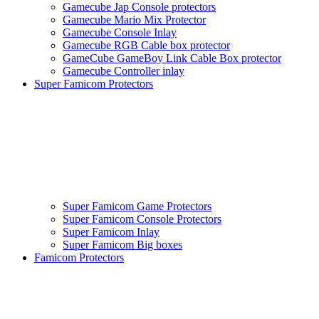
Gamecube Jap Console protectors
Gamecube Mario Mix Protector
Gamecube Console Inlay
Gamecube RGB Cable box protector
GameCube GameBoy Link Cable Box protector
Gamecube Controller inlay
Super Famicom Protectors
Super Famicom Game Protectors
Super Famicom Console Protectors
Super Famicom Inlay
Super Famicom Big boxes
Famicom Protectors