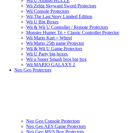
Wii U Amiibo HÜLLE
Wii Zelda Skyward Sword Protectors
Wii Console Protectors
Wii The Last Story Limited Edition
Wii U Big Boxes
Wii & Wii U Controller / Remote Protectors
Monster Hunter Tri + Classic Controller Protector
Wii Mario Kart + Wheel
Wii Mario 25th game Protector
Wii & Wii U Game Protectors
Wii U Party big boxes
Wii u Super Smash bros big box
Wii MARIO GALAXY 2
Neo Geo Protectors
Neo Geo Console Protectors
Neo Geo AES Game Protectors
Neo Geo MVS Box Protectors