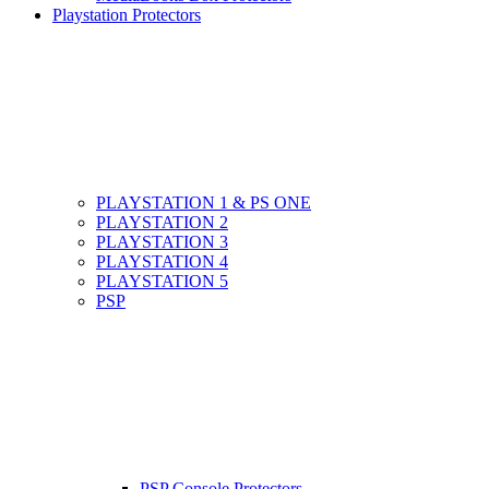
Playstation Protectors
PLAYSTATION 1 & PS ONE
PLAYSTATION 2
PLAYSTATION 3
PLAYSTATION 4
PLAYSTATION 5
PSP
PSP Console Protectors