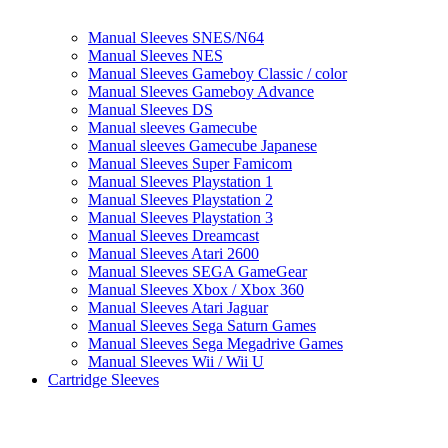
Manual Sleeves SNES/N64
Manual Sleeves NES
Manual Sleeves Gameboy Classic / color
Manual Sleeves Gameboy Advance
Manual Sleeves DS
Manual sleeves Gamecube
Manual sleeves Gamecube Japanese
Manual Sleeves Super Famicom
Manual Sleeves Playstation 1
Manual Sleeves Playstation 2
Manual Sleeves Playstation 3
Manual Sleeves Dreamcast
Manual Sleeves Atari 2600
Manual Sleeves SEGA GameGear
Manual Sleeves Xbox / Xbox 360
Manual Sleeves Atari Jaguar
Manual Sleeves Sega Saturn Games
Manual Sleeves Sega Megadrive Games
Manual Sleeves Wii / Wii U
Cartridge Sleeves