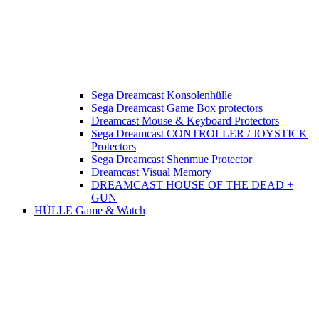
Sega Dreamcast Konsolenhülle
Sega Dreamcast Game Box protectors
Dreamcast Mouse & Keyboard Protectors
Sega Dreamcast CONTROLLER / JOYSTICK
Protectors
Sega Dreamcast Shenmue Protector
Dreamcast Visual Memory
DREAMCAST HOUSE OF THE DEAD +
GUN
HÜLLE Game & Watch