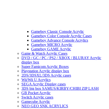
Gameboy Classic Console Acrylic
Gameboy Color Console Acrylic Cases
Gameboy Advance Console Acrylics
Gameboy MICRO Acrylic
Gameboy GAME Acrylic
Game & Watch Acrylic Cases
DVD / GC / PC / PS2 / XBOX / BLURAY Acrylic
display box
Super Famicom Acrylic Boxes
Playstation Acrylic display box
2DS/3DSXL/3DS Acrylic cases
Wii/Wii U Acrylics
SEGA Acrylic Display cases
3DS big box SAMUS/KIRBY/CHIBI ZIP LASH
GB Pocket Acrylic
Switch Acrylic cases
Gamecube Acrylic
NEO GEO SNK ACRYLICS