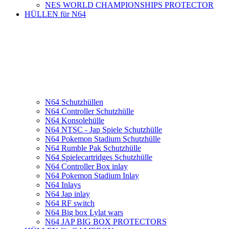
NES WORLD CHAMPIONSHIPS PROTECTOR
HÜLLEN für N64
N64 Schutzhüllen
N64 Controller Schutzhülle
N64 Konsolehülle
N64 NTSC - Jap Spiele Schutzhülle
N64 Pokemon Stadium Schutzhülle
N64 Rumble Pak Schutzhülle
N64 Spielecartridges Schutzhülle
N64 Controller Box inlay
N64 Pokemon Stadium Inlay
N64 Inlays
N64 Jap inlay
N64 RF switch
N64 Big box Lylat wars
N64 JAP BIG BOX PROTECTORS