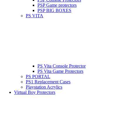
PSP Game protectors
PSP BIG BOXES
PS VITA
PS Vita Console Protector
PS Vita Game Protectors
PS PORTAL
PS1 Replacement Cases
Playstation Acrylics
Virtual Boy Protectors