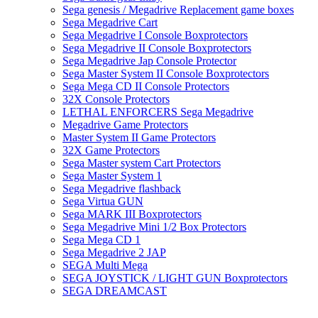
Sega genesis / Megadrive Replacement game boxes
Sega Megadrive Cart
Sega Megadrive I Console Boxprotectors
Sega Megadrive II Console Boxprotectors
Sega Megadrive Jap Console Protector
Sega Master System II Console Boxprotectors
Sega Mega CD II Console Protectors
32X Console Protectors
LETHAL ENFORCERS Sega Megadrive
Megadrive Game Protectors
Master System II Game Protectors
32X Game Protectors
Sega Master system Cart Protectors
Sega Master System 1
Sega Megadrive flashback
Sega Virtua GUN
Sega MARK III Boxprotectors
Sega Megadrive Mini 1/2 Box Protectors
Sega Mega CD 1
Sega Megadrive 2 JAP
SEGA Multi Mega
SEGA JOYSTICK / LIGHT GUN Boxprotectors
SEGA DREAMCAST