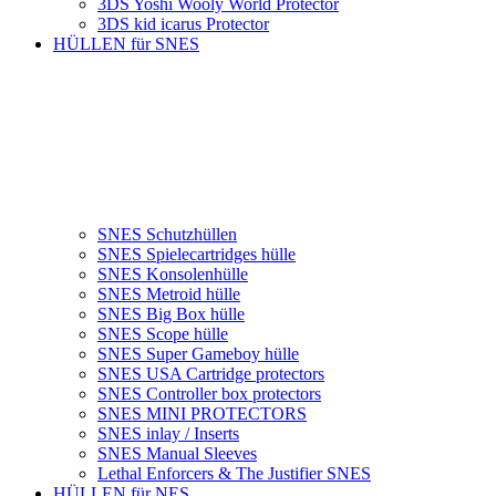
3DS Yoshi Wooly World Protector
3DS kid icarus Protector
HÜLLEN für SNES
SNES Schutzhüllen
SNES Spielecartridges hülle
SNES Konsolenhülle
SNES Metroid hülle
SNES Big Box hülle
SNES Scope hülle
SNES Super Gameboy hülle
SNES USA Cartridge protectors
SNES Controller box protectors
SNES MINI PROTECTORS
SNES inlay / Inserts
SNES Manual Sleeves
Lethal Enforcers & The Justifier SNES
HÜLLEN für NES