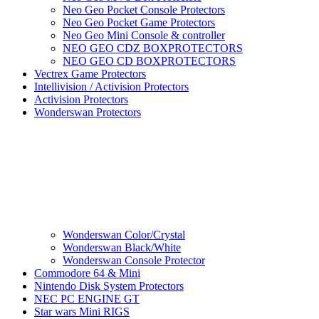
Neo Geo Pocket Console Protectors
Neo Geo Pocket Game Protectors
Neo Geo Mini Console & controller
NEO GEO CDZ BOXPROTECTORS
NEO GEO CD BOXPROTECTORS
Vectrex Game Protectors
Intellivision / Activision Protectors
Activision Protectors
Wonderswan Protectors
Wonderswan Color/Crystal
Wonderswan Black/White
Wonderswan Console Protector
Commodore 64 & Mini
Nintendo Disk System Protectors
NEC PC ENGINE GT
Star wars Mini RIGS