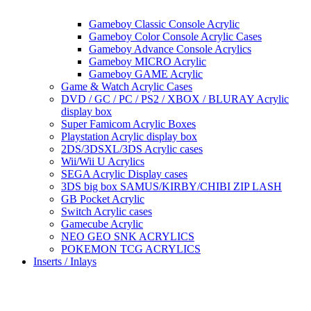
Gameboy Classic Console Acrylic
Gameboy Color Console Acrylic Cases
Gameboy Advance Console Acrylics
Gameboy MICRO Acrylic
Gameboy GAME Acrylic
Game & Watch Acrylic Cases
DVD / GC / PC / PS2 / XBOX / BLURAY Acrylic
display box
Super Famicom Acrylic Boxes
Playstation Acrylic display box
2DS/3DSXL/3DS Acrylic cases
Wii/Wii U Acrylics
SEGA Acrylic Display cases
3DS big box SAMUS/KIRBY/CHIBI ZIP LASH
GB Pocket Acrylic
Switch Acrylic cases
Gamecube Acrylic
NEO GEO SNK ACRYLICS
POKEMON TCG ACRYLICS
Inserts / Inlays