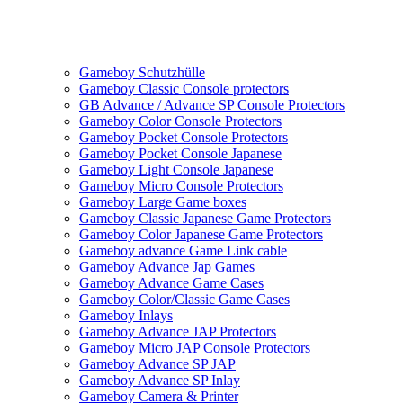
Gameboy Schutzhülle
Gameboy Classic Console protectors
GB Advance / Advance SP Console Protectors
Gameboy Color Console Protectors
Gameboy Pocket Console Protectors
Gameboy Pocket Console Japanese
Gameboy Light Console Japanese
Gameboy Micro Console Protectors
Gameboy Large Game boxes
Gameboy Classic Japanese Game Protectors
Gameboy Color Japanese Game Protectors
Gameboy advance Game Link cable
Gameboy Advance Jap Games
Gameboy Advance Game Cases
Gameboy Color/Classic Game Cases
Gameboy Inlays
Gameboy Advance JAP Protectors
Gameboy Micro JAP Console Protectors
Gameboy Advance SP JAP
Gameboy Advance SP Inlay
Gameboy Camera & Printer