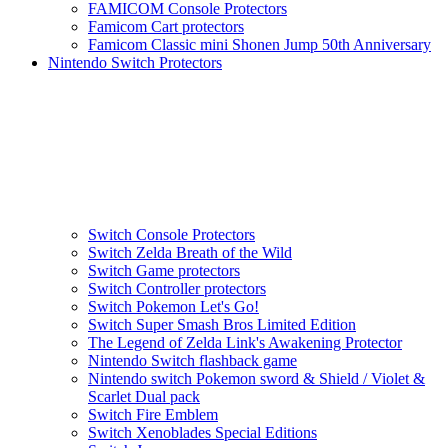
FAMICOM Console Protectors
Famicom Cart protectors
Famicom Classic mini Shonen Jump 50th Anniversary
Nintendo Switch Protectors
Switch Console Protectors
Switch Zelda Breath of the Wild
Switch Game protectors
Switch Controller protectors
Switch Pokemon Let's Go!
Switch Super Smash Bros Limited Edition
The Legend of Zelda Link's Awakening Protector
Nintendo Switch flashback game
Nintendo switch Pokemon sword & Shield / Violet &
Scarlet Dual pack
Switch Fire Emblem
Switch Xenoblades Special Editions