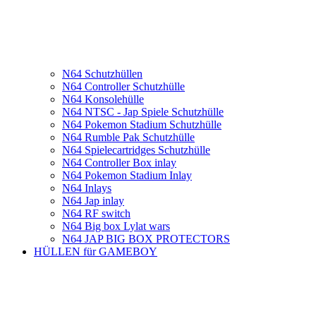
N64 Schutzhüllen
N64 Controller Schutzhülle
N64 Konsolehülle
N64 NTSC - Jap Spiele Schutzhülle
N64 Pokemon Stadium Schutzhülle
N64 Rumble Pak Schutzhülle
N64 Spielecartridges Schutzhülle
N64 Controller Box inlay
N64 Pokemon Stadium Inlay
N64 Inlays
N64 Jap inlay
N64 RF switch
N64 Big box Lylat wars
N64 JAP BIG BOX PROTECTORS
HÜLLEN für GAMEBOY