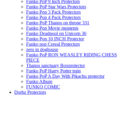
Funko PoP 9 Inch Protectors
Funko PoP Star Wars Protectors
Funko Pop 3 Pack Protectors
Funko Pop 4 Pack Protectors
Funko PoP Thanos on throne 331
Funko Pop Movie moments
Funko Deadpool on Unicorn 36
Funko Pop 10 INCH Protector
Funko pop Cereal Protectors
zero in doghouse
Funko PoP RON WEASLEY RIDING CHESS
PIECE
Thanos sanctuary Boxprotector
Funko PoP Harry Potter train
Funko PoP A Day With Pikachu protector
Funko Album
FUNKO COMIC
Dorbz Protectors