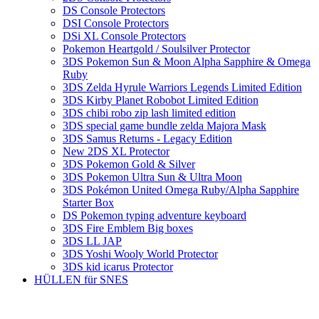
DS Console Protectors
DSI Console Protectors
DSi XL Console Protectors
Pokemon Heartgold / Soulsilver Protector
3DS Pokemon Sun & Moon Alpha Sapphire & Omega
Ruby
3DS Zelda Hyrule Warriors Legends Limited Edition
3DS Kirby Planet Robobot Limited Edition
3DS chibi robo zip lash limited edition
3DS special game bundle zelda Majora Mask
3DS Samus Returns - Legacy Edition
New 2DS XL Protector
3DS Pokemon Gold & Silver
3DS Pokemon Ultra Sun & Ultra Moon
3DS Pokémon United Omega Ruby/Alpha Sapphire
Starter Box
DS Pokemon typing adventure keyboard
3DS Fire Emblem Big boxes
3DS LL JAP
3DS Yoshi Wooly World Protector
3DS kid icarus Protector
HÜLLEN für SNES