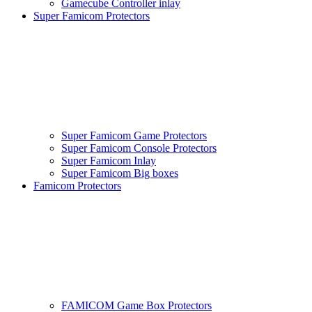
Gamecube Controller inlay
Super Famicom Protectors
Super Famicom Game Protectors
Super Famicom Console Protectors
Super Famicom Inlay
Super Famicom Big boxes
Famicom Protectors
FAMICOM Game Box Protectors