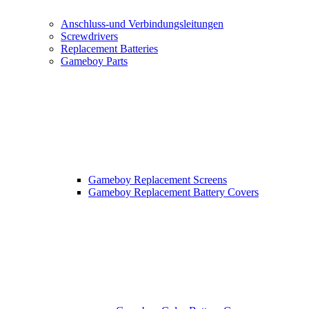
Anschluss-und Verbindungsleitungen
Screwdrivers
Replacement Batteries
Gameboy Parts
Gameboy Replacement Screens
Gameboy Replacement Battery Covers