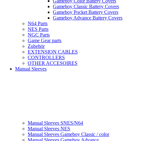
Gameboy Color Battery Covers
Gameboy Classic Battery Covers
Gameboy Pocket Battery Covers
Gameboy Advance Battery Covers
N64 Parts
NES Parts
NGC Parts
Game Gear parts
Zubehör
EXTENSION CABLES
CONTROLLERS
OTHER ACCESOIRES
Manual Sleeves
Manual Sleeves SNES/N64
Manual Sleeves NES
Manual Sleeves Gameboy Classic / color
Manual Sleeves Gameboy Advance