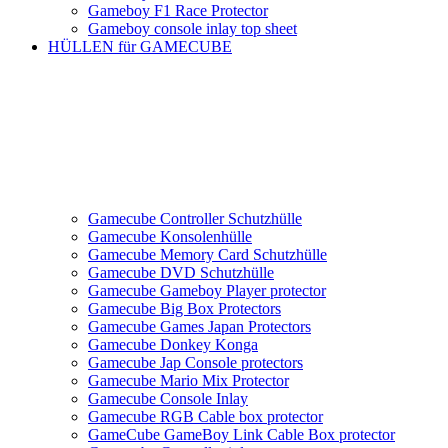
Gameboy F1 Race Protector
Gameboy console inlay top sheet
HÜLLEN für GAMECUBE
Gamecube Controller Schutzhülle
Gamecube Konsolenhülle
Gamecube Memory Card Schutzhülle
Gamecube DVD Schutzhülle
Gamecube Gameboy Player protector
Gamecube Big Box Protectors
Gamecube Games Japan Protectors
Gamecube Donkey Konga
Gamecube Jap Console protectors
Gamecube Mario Mix Protector
Gamecube Console Inlay
Gamecube RGB Cable box protector
GameCube GameBoy Link Cable Box protector