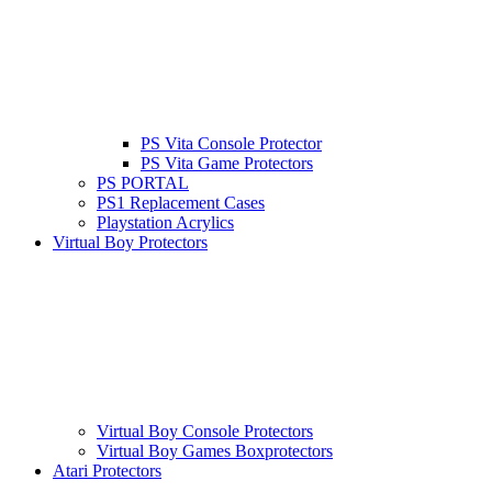
PS Vita Console Protector
PS Vita Game Protectors
PS PORTAL
PS1 Replacement Cases
Playstation Acrylics
Virtual Boy Protectors
Virtual Boy Console Protectors
Virtual Boy Games Boxprotectors
Atari Protectors