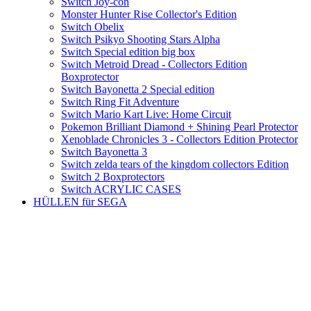
Switch Joy-con
Monster Hunter Rise Collector's Edition
Switch Obelix
Switch Psikyo Shooting Stars Alpha
Switch Special edition big box
Switch Metroid Dread - Collectors Edition
Boxprotector
Switch Bayonetta 2 Special edition
Switch Ring Fit Adventure
Switch Mario Kart Live: Home Circuit
Pokemon Brilliant Diamond + Shining Pearl Protector
Xenoblade Chronicles 3 - Collectors Edition Protector
Switch Bayonetta 3
Switch zelda tears of the kingdom collectors Edition
Switch 2 Boxprotectors
Switch ACRYLIC CASES
HÜLLEN für SEGA