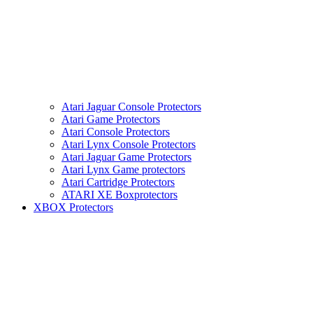
Atari Jaguar Console Protectors
Atari Game Protectors
Atari Console Protectors
Atari Lynx Console Protectors
Atari Jaguar Game Protectors
Atari Lynx Game protectors
Atari Cartridge Protectors
ATARI XE Boxprotectors
XBOX Protectors