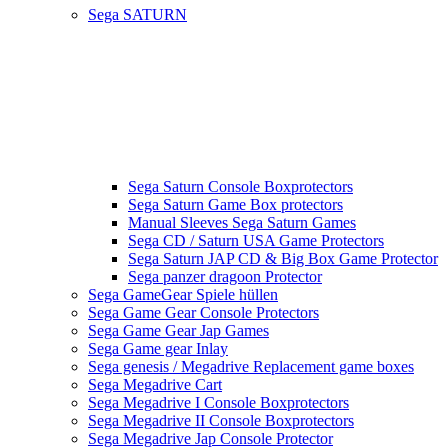
Sega SATURN
Sega Saturn Console Boxprotectors
Sega Saturn Game Box protectors
Manual Sleeves Sega Saturn Games
Sega CD / Saturn USA Game Protectors
Sega Saturn JAP CD & Big Box Game Protector
Sega panzer dragoon Protector
Sega GameGear Spiele hüllen
Sega Game Gear Console Protectors
Sega Game Gear Jap Games
Sega Game gear Inlay
Sega genesis / Megadrive Replacement game boxes
Sega Megadrive Cart
Sega Megadrive I Console Boxprotectors
Sega Megadrive II Console Boxprotectors
Sega Megadrive Jap Console Protector