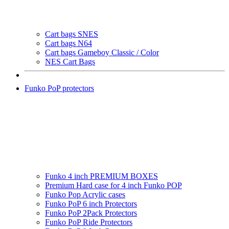
Cart bags SNES
Cart bags N64
Cart bags Gameboy Classic / Color
NES Cart Bags
Funko PoP protectors
Funko 4 inch PREMIUM BOXES
Premium Hard case for 4 inch Funko POP
Funko Pop Acrylic cases
Funko PoP 6 inch Protectors
Funko PoP 2Pack Protectors
Funko PoP Ride Protectors