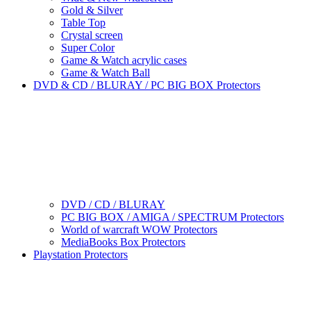
Gold & Silver
Table Top
Crystal screen
Super Color
Game & Watch acrylic cases
Game & Watch Ball
DVD & CD / BLURAY / PC BIG BOX Protectors
DVD / CD / BLURAY
PC BIG BOX / AMIGA / SPECTRUM Protectors
World of warcraft WOW Protectors
MediaBooks Box Protectors
Playstation Protectors