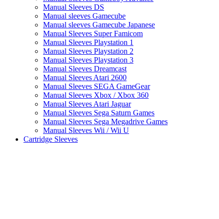
Manual Sleeves DS
Manual sleeves Gamecube
Manual sleeves Gamecube Japanese
Manual Sleeves Super Famicom
Manual Sleeves Playstation 1
Manual Sleeves Playstation 2
Manual Sleeves Playstation 3
Manual Sleeves Dreamcast
Manual Sleeves Atari 2600
Manual Sleeves SEGA GameGear
Manual Sleeves Xbox / Xbox 360
Manual Sleeves Atari Jaguar
Manual Sleeves Sega Saturn Games
Manual Sleeves Sega Megadrive Games
Manual Sleeves Wii / Wii U
Cartridge Sleeves