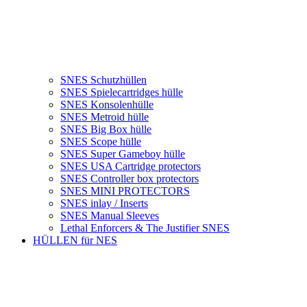
SNES Schutzhüllen
SNES Spielecartridges hülle
SNES Konsolenhülle
SNES Metroid hülle
SNES Big Box hülle
SNES Scope hülle
SNES Super Gameboy hülle
SNES USA Cartridge protectors
SNES Controller box protectors
SNES MINI PROTECTORS
SNES inlay / Inserts
SNES Manual Sleeves
Lethal Enforcers & The Justifier SNES
HÜLLEN für NES