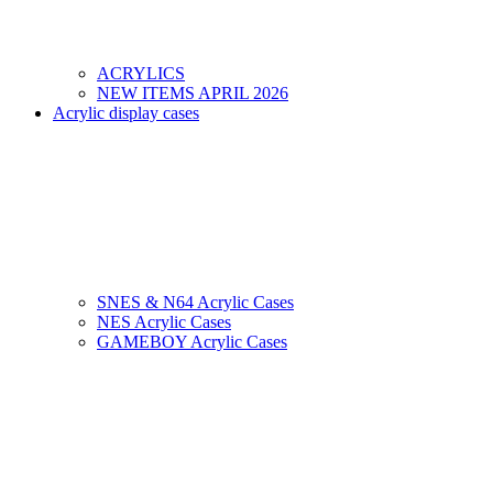
ACRYLICS
NEW ITEMS APRIL 2026
Acrylic display cases
SNES & N64 Acrylic Cases
NES Acrylic Cases
GAMEBOY Acrylic Cases