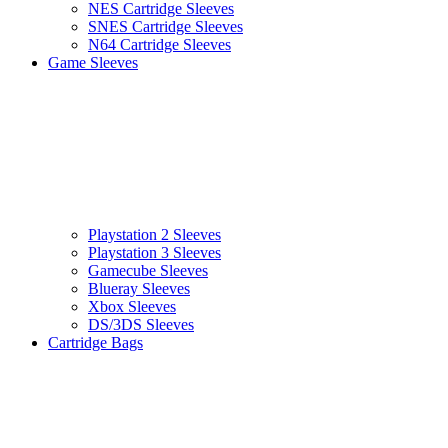
NES Cartridge Sleeves
SNES Cartridge Sleeves
N64 Cartridge Sleeves
Game Sleeves
Playstation 2 Sleeves
Playstation 3 Sleeves
Gamecube Sleeves
Blueray Sleeves
Xbox Sleeves
DS/3DS Sleeves
Cartridge Bags