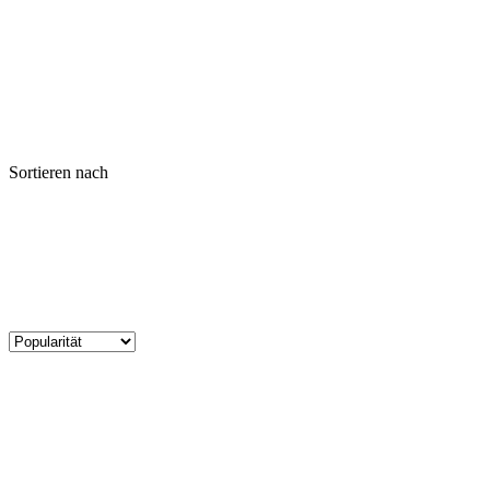
Sortieren nach