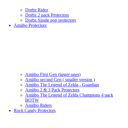
Dorbz Ridez
Dorbz 2 pack Protectors
Dorbz Single pop protectors
Amiibo Protectors
Amiibo First Gen (larger ones)
Amiibo second Gen ( smaller version )
Amiibo The Legend of Zelda - Guardian
Amiibo 2 & 3 Pack Protectors
Amiibo The Legend of Zelda Champions 4 pack
BOTW
Amiibo Riders
Rock Candy Protectors