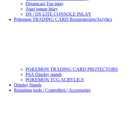
Dreamcast Top inlay
Atari jaguar Inlay
DS / DS LITE CONSOLE INLAY
Pokemon TRADING CARD Boxprotectors/Acrylics
POKEMON TRADING CARD PROTECTORS
PSA Display stands
POKEMON TCG ACRYLICS
Display Stands
Repairing tools / Controllers / Accessories