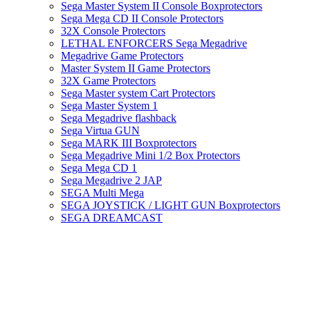
Sega Master System II Console Boxprotectors
Sega Mega CD II Console Protectors
32X Console Protectors
LETHAL ENFORCERS Sega Megadrive
Megadrive Game Protectors
Master System II Game Protectors
32X Game Protectors
Sega Master system Cart Protectors
Sega Master System 1
Sega Megadrive flashback
Sega Virtua GUN
Sega MARK III Boxprotectors
Sega Megadrive Mini 1/2 Box Protectors
Sega Mega CD 1
Sega Megadrive 2 JAP
SEGA Multi Mega
SEGA JOYSTICK / LIGHT GUN Boxprotectors
SEGA DREAMCAST