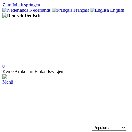
Zum Inhalt springen
Nederlands
Français
English
Deutsch
0
Keine Artikel im Einkaufswagen.
Menü