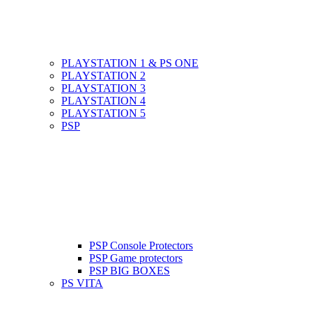
PLAYSTATION 1 & PS ONE
PLAYSTATION 2
PLAYSTATION 3
PLAYSTATION 4
PLAYSTATION 5
PSP
PSP Console Protectors
PSP Game protectors
PSP BIG BOXES
PS VITA