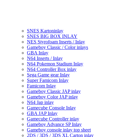
SNES Kartoninlay
SNES BIG BOX INLAY
NES Styrofoam Inserts / Inlay
Gameboy Classic / Color inlays
GBA Inlay
N64 Inserts / Inlay
N64 Pokemon Stadium Inlay
N64 Controller Box inlay
Sega Game gear Inlay
Super Famicom Inlay
Famicom Inlay
Gameboy Classic JAP inlay
Gameboy Color JAP inlay
N64 Jap inlay
Gamecube Console Inlay
GBA JAP Inlay
Gamecube Controller inlay
Gameboy Advance SP Inlay
Gameboy console inlay top sheet
2DS / 3DS / 3DS XL Carton inlay