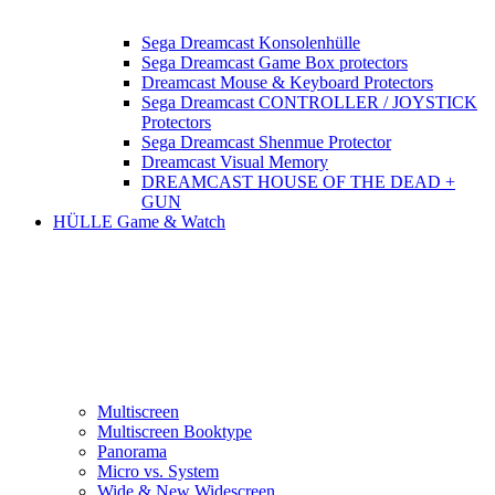
Sega Dreamcast Konsolenhülle
Sega Dreamcast Game Box protectors
Dreamcast Mouse & Keyboard Protectors
Sega Dreamcast CONTROLLER / JOYSTICK
Protectors
Sega Dreamcast Shenmue Protector
Dreamcast Visual Memory
DREAMCAST HOUSE OF THE DEAD +
GUN
HÜLLE Game & Watch
Multiscreen
Multiscreen Booktype
Panorama
Micro vs. System
Wide & New Widescreen