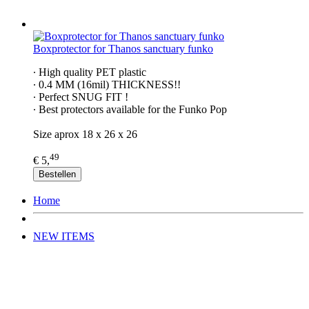
Boxprotector for Thanos sanctuary funko
∙ High quality PET plastic
∙ 0.4 MM (16mil) THICKNESS!!
∙ Perfect SNUG FIT !
∙ Best protectors available for the Funko Pop
Size aprox 18 x 26 x 26
49
€ 5,
Bestellen
Home
NEW ITEMS