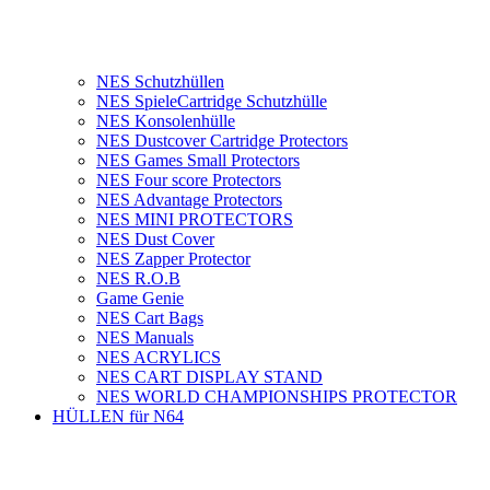
NES Schutzhüllen
NES SpieleCartridge Schutzhülle
NES Konsolenhülle
NES Dustcover Cartridge Protectors
NES Games Small Protectors
NES Four score Protectors
NES Advantage Protectors
NES MINI PROTECTORS
NES Dust Cover
NES Zapper Protector
NES R.O.B
Game Genie
NES Cart Bags
NES Manuals
NES ACRYLICS
NES CART DISPLAY STAND
NES WORLD CHAMPIONSHIPS PROTECTOR
HÜLLEN für N64