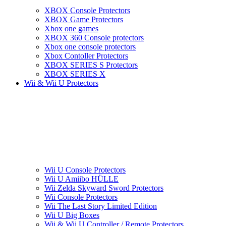
XBOX Console Protectors
XBOX Game Protectors
Xbox one games
XBOX 360 Console protectors
Xbox one console protectors
Xbox Contoller Protectors
XBOX SERIES S Protectors
XBOX SERIES X
Wii & Wii U Protectors
Wii U Console Protectors
Wii U Amiibo HÜLLE
Wii Zelda Skyward Sword Protectors
Wii Console Protectors
Wii The Last Story Limited Edition
Wii U Big Boxes
Wii & Wii U Controller / Remote Protectors