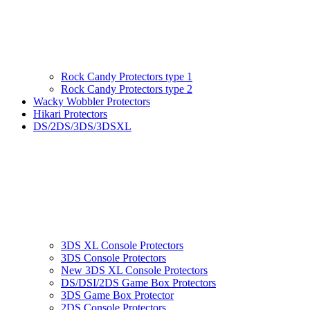
Rock Candy Protectors type 1
Rock Candy Protectors type 2
Wacky Wobbler Protectors
Hikari Protectors
DS/2DS/3DS/3DSXL
3DS XL Console Protectors
3DS Console Protectors
New 3DS XL Console Protectors
DS/DSI/2DS Game Box Protectors
3DS Game Box Protector
2DS Console Protectors