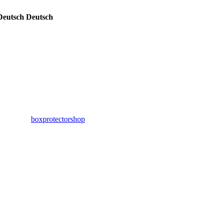
Deutsch