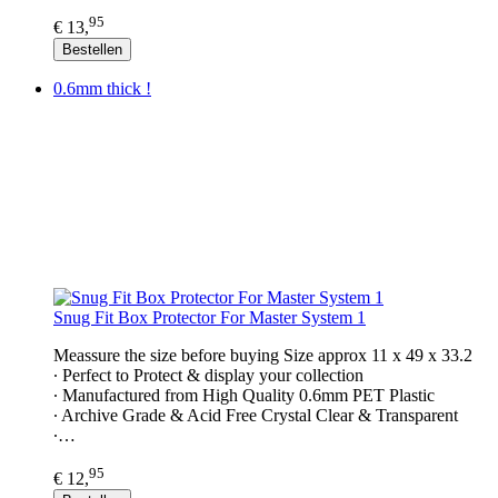
95
€ 13,
Bestellen
0.6mm thick !
Snug Fit Box Protector For Master System 1
Meassure the size before buying Size approx 11 x 49 x 33.2
∙ Perfect to Protect & display your collection
∙ Manufactured from High Quality 0.6mm PET Plastic
∙ Archive Grade & Acid Free Crystal Clear & Transparent
∙…
95
€ 12,