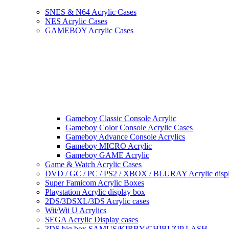
SNES & N64 Acrylic Cases
NES Acrylic Cases
GAMEBOY Acrylic Cases
Gameboy Classic Console Acrylic
Gameboy Color Console Acrylic Cases
Gameboy Advance Console Acrylics
Gameboy MICRO Acrylic
Gameboy GAME Acrylic
Game & Watch Acrylic Cases
DVD / GC / PC / PS2 / XBOX / BLURAY Acrylic disp
Super Famicom Acrylic Boxes
Playstation Acrylic display box
2DS/3DSXL/3DS Acrylic cases
Wii/Wii U Acrylics
SEGA Acrylic Display cases
3DS big box SAMUS/KIRBY/CHIBI ZIP LASH