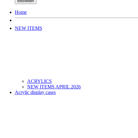
Bestellen
Home
NEW ITEMS
ACRYLICS
NEW ITEMS APRIL 2026
Acrylic display cases