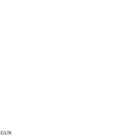
ith GUN