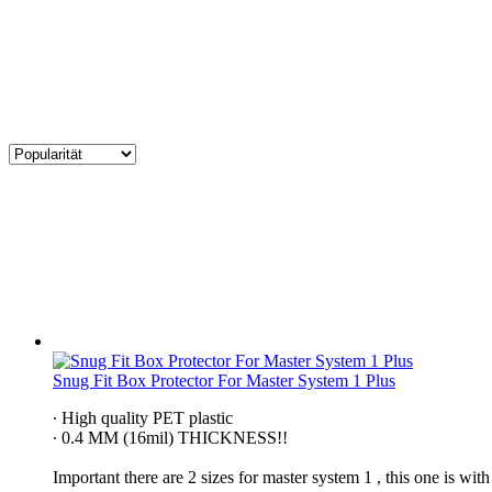
Snug Fit Box Protector For Master System 1 Plus
∙ High quality PET plastic
∙ 0.4 MM (16mil) THICKNESS!!
Important there are 2 sizes for master system 1 , this one is w