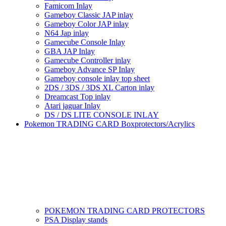
Famicom Inlay
Gameboy Classic JAP inlay
Gameboy Color JAP inlay
N64 Jap inlay
Gamecube Console Inlay
GBA JAP Inlay
Gamecube Controller inlay
Gameboy Advance SP Inlay
Gameboy console inlay top sheet
2DS / 3DS / 3DS XL Carton inlay
Dreamcast Top inlay
Atari jaguar Inlay
DS / DS LITE CONSOLE INLAY
Pokemon TRADING CARD Boxprotectors/Acrylics
POKEMON TRADING CARD PROTECTORS
PSA Display stands