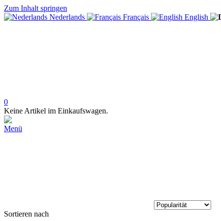
Zum Inhalt springen
Nederlands
Français
English
0
Keine Artikel im Einkaufswagen.
Menü
Sortieren nach