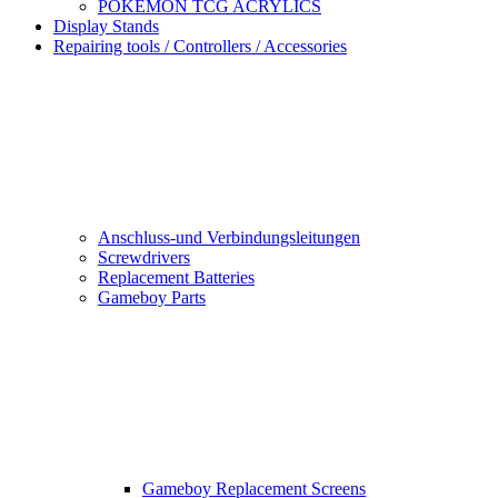
POKEMON TCG ACRYLICS
Display Stands
Repairing tools / Controllers / Accessories
Anschluss-und Verbindungsleitungen
Screwdrivers
Replacement Batteries
Gameboy Parts
Gameboy Replacement Screens