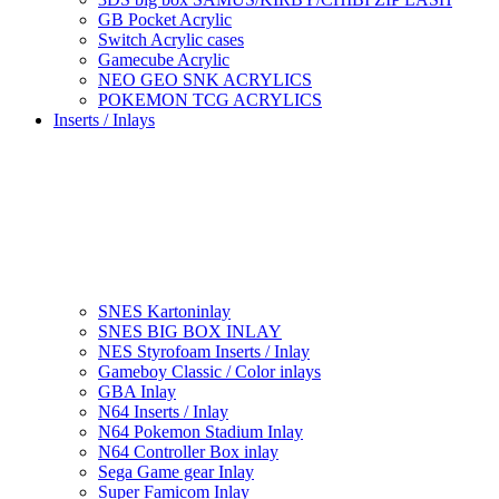
GB Pocket Acrylic
Switch Acrylic cases
Gamecube Acrylic
NEO GEO SNK ACRYLICS
POKEMON TCG ACRYLICS
Inserts / Inlays
SNES Kartoninlay
SNES BIG BOX INLAY
NES Styrofoam Inserts / Inlay
Gameboy Classic / Color inlays
GBA Inlay
N64 Inserts / Inlay
N64 Pokemon Stadium Inlay
N64 Controller Box inlay
Sega Game gear Inlay
Super Famicom Inlay