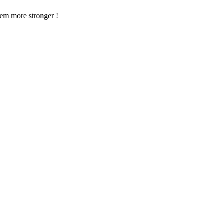
em more stronger !