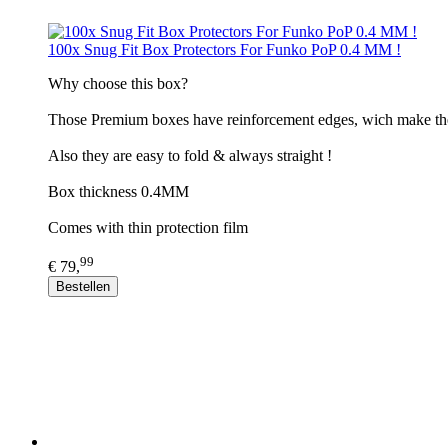
100x Snug Fit Box Protectors For Funko PoP 0.4 MM !
​Why choose this box?
Those Premium boxes have reinforcement edges, wich make th
Also they are easy to fold & always straight !
Box thickness 0.4MM
Comes with thin protection film
99
€ 79,
Bestellen