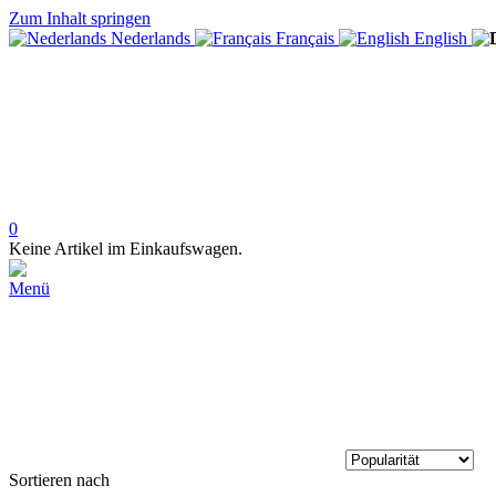
Zum Inhalt springen
Nederlands
Français
English
0
Keine Artikel im Einkaufswagen.
Menü
Sortieren nach