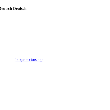
Deutsch