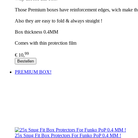
Those Premium boxes have reinforcement edges, wich make th
Also they are easy to fold & always straight !
Box thickness 0.4MM
Comes with thin protection film
99
€ 10,
Bestellen
PREMIUM BOX!
25x Snug Fit Box Protectors For Funko PoP 0.4 MM !