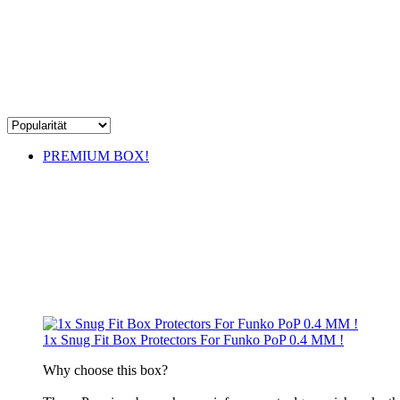
PREMIUM BOX!
1x Snug Fit Box Protectors For Funko PoP 0.4 MM !
​Why choose this box?