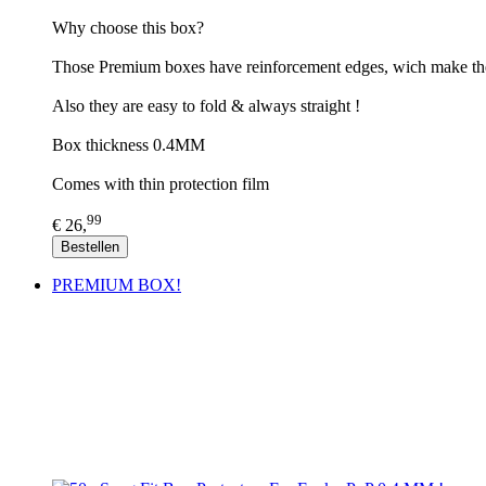
​Why choose this box?
Those Premium boxes have reinforcement edges, wich make th
Also they are easy to fold & always straight !
Box thickness 0.4MM
Comes with thin protection film
99
€ 26,
Bestellen
PREMIUM BOX!