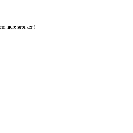
em more stronger !