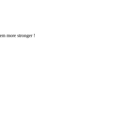
em more stronger !