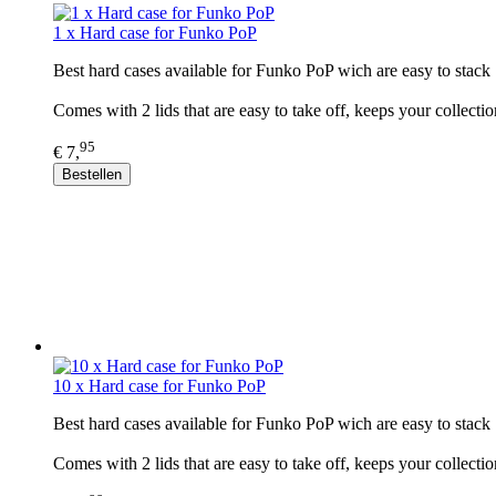
1 x Hard case for Funko PoP
Best hard cases available for Funko PoP wich are easy to stack 
Comes with 2 lids that are easy to take off, keeps your collectio
95
€ 7,
Bestellen
10 x Hard case for Funko PoP
Best hard cases available for Funko PoP wich are easy to stack 
Comes with 2 lids that are easy to take off, keeps your collectio