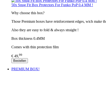
50x Snug Fit Box Protectors For Funko PoP 0.4 MM !
​Why choose this box?
Those Premium boxes have reinforcement edges, wich make th
Also they are easy to fold & always straight !
Box thickness 0.4MM
Comes with thin protection film
99
€ 49,
Bestellen
PREMIUM BOX!