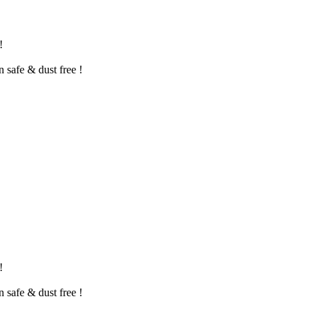
!
n safe & dust free !
!
n safe & dust free !