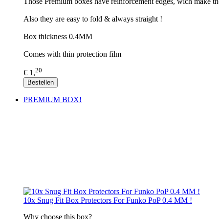
Those Premium boxes have reinforcement edges, wich make th
Also they are easy to fold & always straight !
Box thickness 0.4MM
Comes with thin protection film
20
€ 1,
Bestellen
PREMIUM BOX!
10x Snug Fit Box Protectors For Funko PoP 0.4 MM !
​Why choose this box?