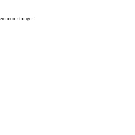
em more stronger !