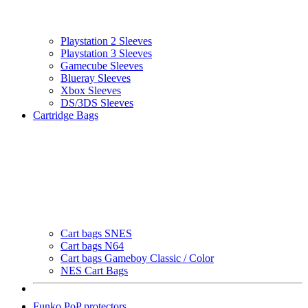
Playstation 2 Sleeves
Playstation 3 Sleeves
Gamecube Sleeves
Blueray Sleeves
Xbox Sleeves
DS/3DS Sleeves
Cartridge Bags
Cart bags SNES
Cart bags N64
Cart bags Gameboy Classic / Color
NES Cart Bags
Funko PoP protectors