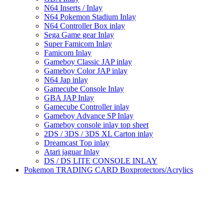
N64 Inserts / Inlay
N64 Pokemon Stadium Inlay
N64 Controller Box inlay
Sega Game gear Inlay
Super Famicom Inlay
Famicom Inlay
Gameboy Classic JAP inlay
Gameboy Color JAP inlay
N64 Jap inlay
Gamecube Console Inlay
GBA JAP Inlay
Gamecube Controller inlay
Gameboy Advance SP Inlay
Gameboy console inlay top sheet
2DS / 3DS / 3DS XL Carton inlay
Dreamcast Top inlay
Atari jaguar Inlay
DS / DS LITE CONSOLE INLAY
Pokemon TRADING CARD Boxprotectors/Acrylics