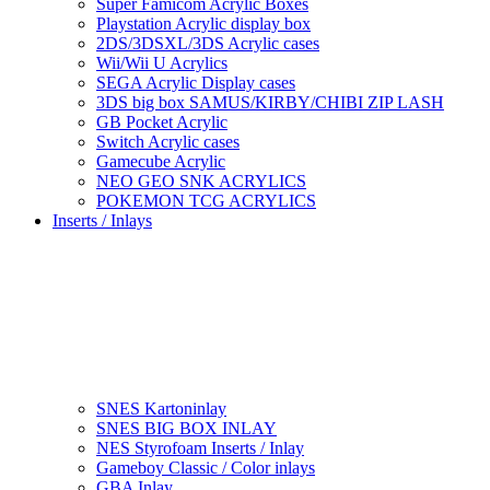
Super Famicom Acrylic Boxes
Playstation Acrylic display box
2DS/3DSXL/3DS Acrylic cases
Wii/Wii U Acrylics
SEGA Acrylic Display cases
3DS big box SAMUS/KIRBY/CHIBI ZIP LASH
GB Pocket Acrylic
Switch Acrylic cases
Gamecube Acrylic
NEO GEO SNK ACRYLICS
POKEMON TCG ACRYLICS
Inserts / Inlays
SNES Kartoninlay
SNES BIG BOX INLAY
NES Styrofoam Inserts / Inlay
Gameboy Classic / Color inlays
GBA Inlay