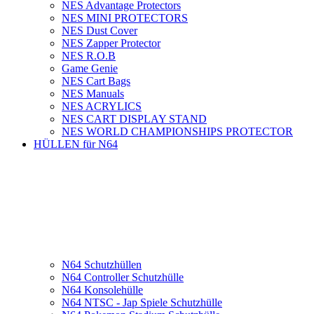
NES Advantage Protectors
NES MINI PROTECTORS
NES Dust Cover
NES Zapper Protector
NES R.O.B
Game Genie
NES Cart Bags
NES Manuals
NES ACRYLICS
NES CART DISPLAY STAND
NES WORLD CHAMPIONSHIPS PROTECTOR
HÜLLEN für N64
N64 Schutzhüllen
N64 Controller Schutzhülle
N64 Konsolehülle
N64 NTSC - Jap Spiele Schutzhülle