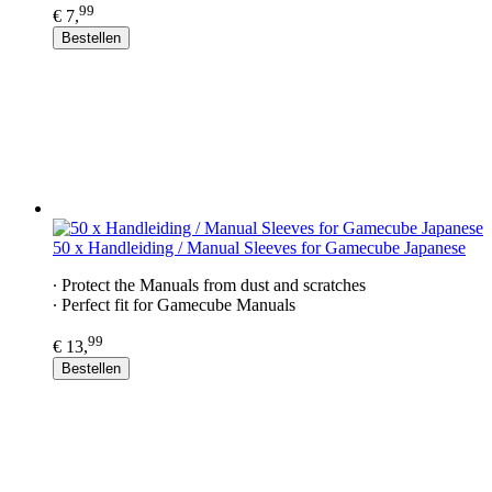
99
€ 7,
Bestellen
50 x Handleiding / Manual Sleeves for Gamecube Japanese
∙ Protect the Manuals from dust and scratches
∙ Perfect fit for Gamecube Manuals
99
€ 13,
Bestellen