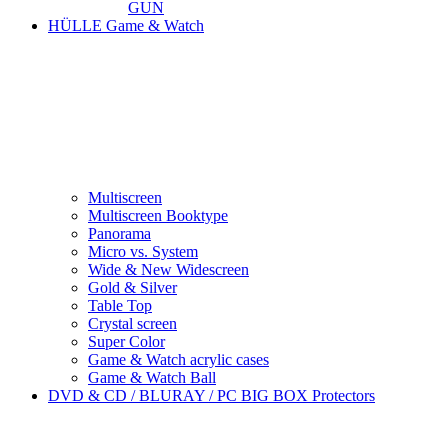
GUN
HÜLLE Game & Watch
Multiscreen
Multiscreen Booktype
Panorama
Micro vs. System
Wide & New Widescreen
Gold & Silver
Table Top
Crystal screen
Super Color
Game & Watch acrylic cases
Game & Watch Ball
DVD & CD / BLURAY / PC BIG BOX Protectors