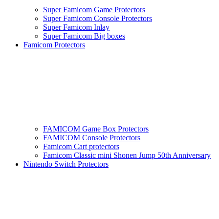
Super Famicom Game Protectors
Super Famicom Console Protectors
Super Famicom Inlay
Super Famicom Big boxes
Famicom Protectors
FAMICOM Game Box Protectors
FAMICOM Console Protectors
Famicom Cart protectors
Famicom Classic mini Shonen Jump 50th Anniversary
Nintendo Switch Protectors