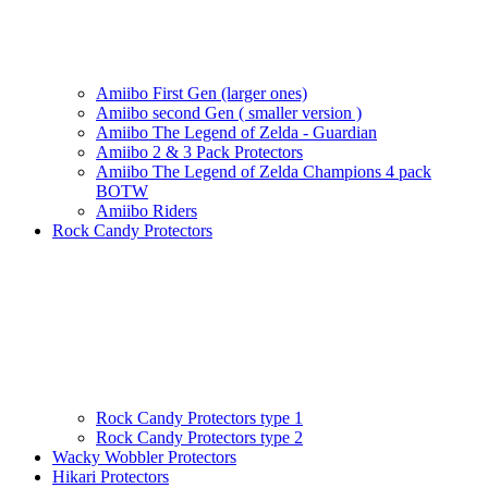
Amiibo First Gen (larger ones)
Amiibo second Gen ( smaller version )
Amiibo The Legend of Zelda - Guardian
Amiibo 2 & 3 Pack Protectors
Amiibo The Legend of Zelda Champions 4 pack
BOTW
Amiibo Riders
Rock Candy Protectors
Rock Candy Protectors type 1
Rock Candy Protectors type 2
Wacky Wobbler Protectors
Hikari Protectors