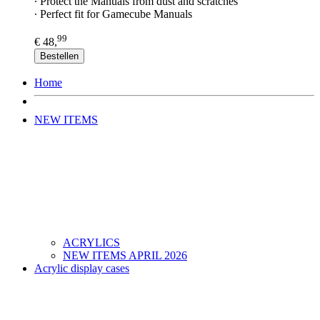
∙ Protect the Manuals from dust and scratches
∙ Perfect fit for Gamecube Manuals
99
€ 48,
Bestellen
Home
NEW ITEMS
ACRYLICS
NEW ITEMS APRIL 2026
Acrylic display cases