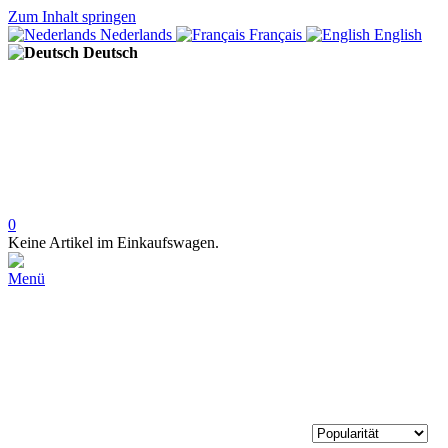
Zum Inhalt springen
Nederlands
Français
English
Deutsch
0
Keine Artikel im Einkaufswagen.
Menü