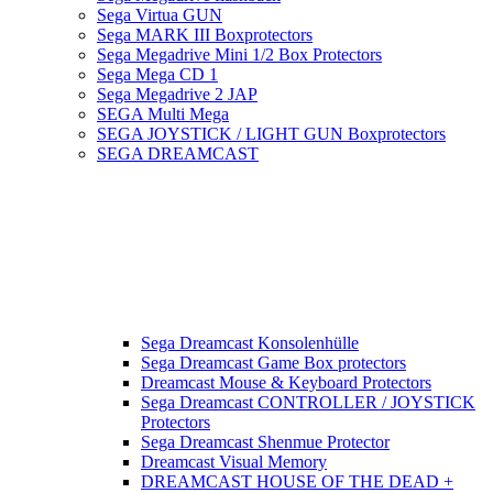
Sega Virtua GUN
Sega MARK III Boxprotectors
Sega Megadrive Mini 1/2 Box Protectors
Sega Mega CD 1
Sega Megadrive 2 JAP
SEGA Multi Mega
SEGA JOYSTICK / LIGHT GUN Boxprotectors
SEGA DREAMCAST
Sega Dreamcast Konsolenhülle
Sega Dreamcast Game Box protectors
Dreamcast Mouse & Keyboard Protectors
Sega Dreamcast CONTROLLER / JOYSTICK
Protectors
Sega Dreamcast Shenmue Protector
Dreamcast Visual Memory
DREAMCAST HOUSE OF THE DEAD +