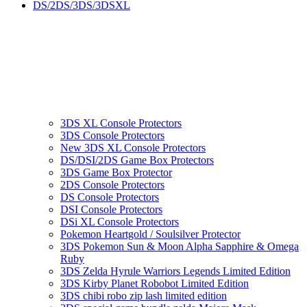
DS/2DS/3DS/3DSXL
3DS XL Console Protectors
3DS Console Protectors
New 3DS XL Console Protectors
DS/DSI/2DS Game Box Protectors
3DS Game Box Protector
2DS Console Protectors
DS Console Protectors
DSI Console Protectors
DSi XL Console Protectors
Pokemon Heartgold / Soulsilver Protector
3DS Pokemon Sun & Moon Alpha Sapphire & Omega
Ruby
3DS Zelda Hyrule Warriors Legends Limited Edition
3DS Kirby Planet Robobot Limited Edition
3DS chibi robo zip lash limited edition