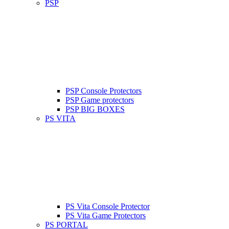
PSP
PSP Console Protectors
PSP Game protectors
PSP BIG BOXES
PS VITA
PS Vita Console Protector
PS Vita Game Protectors
PS PORTAL