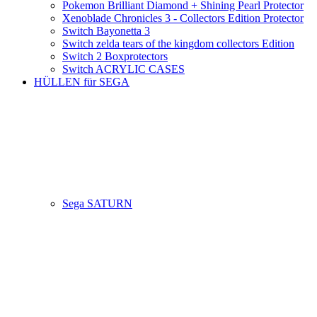
Pokemon Brilliant Diamond + Shining Pearl Protector
Xenoblade Chronicles 3 - Collectors Edition Protector
Switch Bayonetta 3
Switch zelda tears of the kingdom collectors Edition
Switch 2 Boxprotectors
Switch ACRYLIC CASES
HÜLLEN für SEGA
Sega SATURN