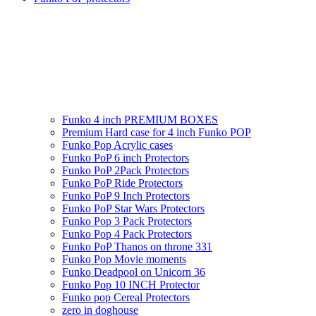
Funko 4 inch PREMIUM BOXES
Premium Hard case for 4 inch Funko POP
Funko Pop Acrylic cases
Funko PoP 6 inch Protectors
Funko PoP 2Pack Protectors
Funko PoP Ride Protectors
Funko PoP 9 Inch Protectors
Funko PoP Star Wars Protectors
Funko Pop 3 Pack Protectors
Funko Pop 4 Pack Protectors
Funko PoP Thanos on throne 331
Funko Pop Movie moments
Funko Deadpool on Unicorn 36
Funko Pop 10 INCH Protector
Funko pop Cereal Protectors
zero in doghouse