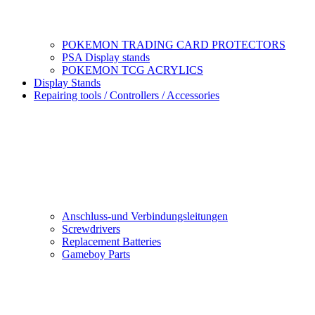
POKEMON TRADING CARD PROTECTORS
PSA Display stands
POKEMON TCG ACRYLICS
Display Stands
Repairing tools / Controllers / Accessories
Anschluss-und Verbindungsleitungen
Screwdrivers
Replacement Batteries
Gameboy Parts