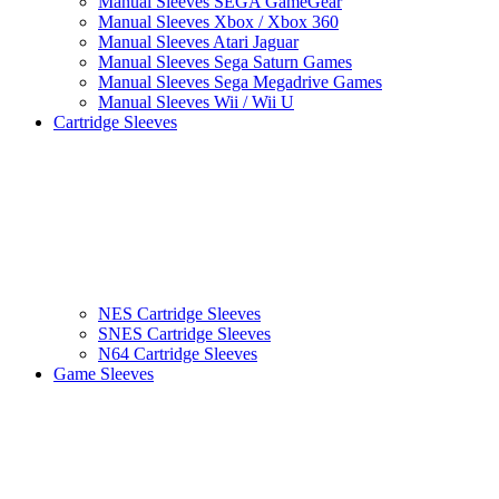
Manual Sleeves SEGA GameGear
Manual Sleeves Xbox / Xbox 360
Manual Sleeves Atari Jaguar
Manual Sleeves Sega Saturn Games
Manual Sleeves Sega Megadrive Games
Manual Sleeves Wii / Wii U
Cartridge Sleeves
NES Cartridge Sleeves
SNES Cartridge Sleeves
N64 Cartridge Sleeves
Game Sleeves