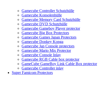
Gamecube Controller Schutzhülle
Gamecube Konsolenhülle
Gamecube Memory Card Schutzhülle
Gamecube DVD Schutzhülle
Gamecube Gameboy Player protector
Gamecube Big Box Protectors
Gamecube Games Japan Protectors
Gamecube Donkey Konga
Gamecube Jap Console protectors
Gamecube Mario Mix Protector
Gamecube Console Inlay
Gamecube RGB Cable box protector
GameCube GameBoy Link Cable Box protector
Gamecube Controller inlay
Super Famicom Protectors