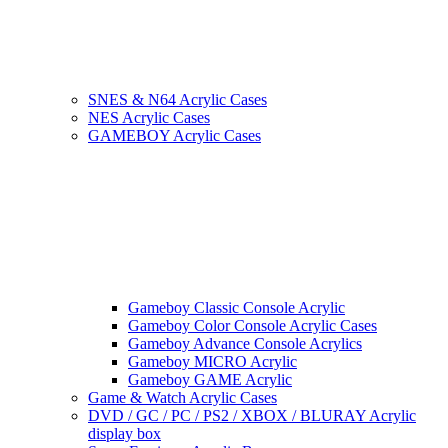
SNES & N64 Acrylic Cases
NES Acrylic Cases
GAMEBOY Acrylic Cases
Gameboy Classic Console Acrylic
Gameboy Color Console Acrylic Cases
Gameboy Advance Console Acrylics
Gameboy MICRO Acrylic
Gameboy GAME Acrylic
Game & Watch Acrylic Cases
DVD / GC / PC / PS2 / XBOX / BLURAY Acrylic
display box