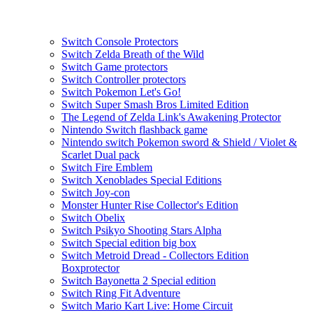
Switch Console Protectors
Switch Zelda Breath of the Wild
Switch Game protectors
Switch Controller protectors
Switch Pokemon Let's Go!
Switch Super Smash Bros Limited Edition
The Legend of Zelda Link's Awakening Protector
Nintendo Switch flashback game
Nintendo switch Pokemon sword & Shield / Violet &
Scarlet Dual pack
Switch Fire Emblem
Switch Xenoblades Special Editions
Switch Joy-con
Monster Hunter Rise Collector's Edition
Switch Obelix
Switch Psikyo Shooting Stars Alpha
Switch Special edition big box
Switch Metroid Dread - Collectors Edition
Boxprotector
Switch Bayonetta 2 Special edition
Switch Ring Fit Adventure
Switch Mario Kart Live: Home Circuit