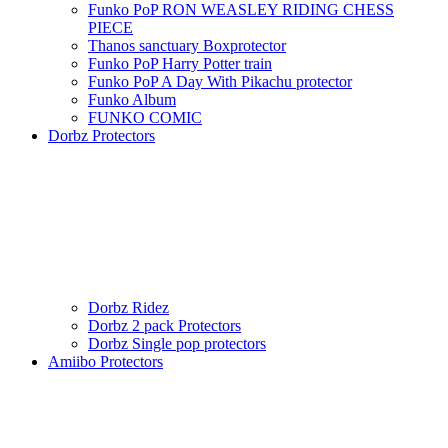
Funko PoP RON WEASLEY RIDING CHESS
PIECE
Thanos sanctuary Boxprotector
Funko PoP Harry Potter train
Funko PoP A Day With Pikachu protector
Funko Album
FUNKO COMIC
Dorbz Protectors
Dorbz Ridez
Dorbz 2 pack Protectors
Dorbz Single pop protectors
Amiibo Protectors