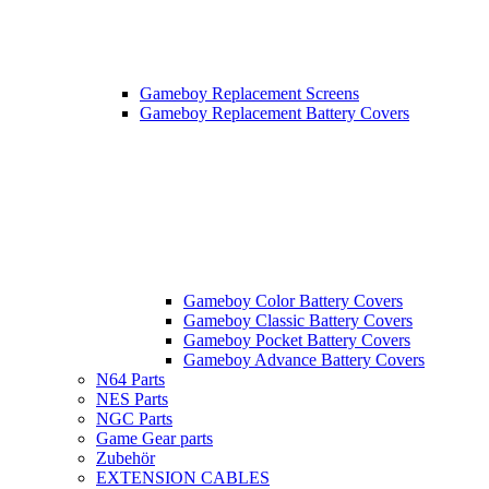
Gameboy Replacement Screens
Gameboy Replacement Battery Covers
Gameboy Color Battery Covers
Gameboy Classic Battery Covers
Gameboy Pocket Battery Covers
Gameboy Advance Battery Covers
N64 Parts
NES Parts
NGC Parts
Game Gear parts
Zubehör
EXTENSION CABLES