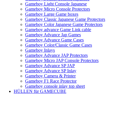
Gameboy Light Console Japanese
Gameboy Micro Console Protectors
Gameboy Large Game boxes
Gameboy Classic Japanese Game Protectors
Gameboy Color Japanese Game Protectors
Gameboy advance Game Link cable
Gameboy Advance Jap Games
Gameboy Advance Game Cases
Gameboy Color/Classic Game Cases
Gameboy Inlays
Gameboy Advance JAP Protectors
Gameboy Micro JAP Console Protectors
Gameboy Advance SP JAP
Gameboy Advance SP Inlay
Gameboy Camera & Printer
Gameboy F1 Race Protector
Gameboy console inlay top sheet
HÜLLEN für GAMECUBE