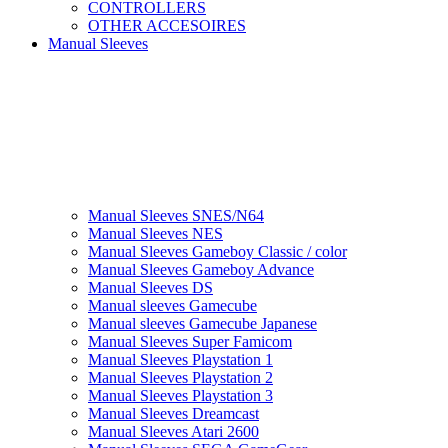
CONTROLLERS
OTHER ACCESOIRES
Manual Sleeves
Manual Sleeves SNES/N64
Manual Sleeves NES
Manual Sleeves Gameboy Classic / color
Manual Sleeves Gameboy Advance
Manual Sleeves DS
Manual sleeves Gamecube
Manual sleeves Gamecube Japanese
Manual Sleeves Super Famicom
Manual Sleeves Playstation 1
Manual Sleeves Playstation 2
Manual Sleeves Playstation 3
Manual Sleeves Dreamcast
Manual Sleeves Atari 2600