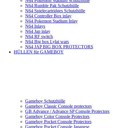
N64 Pokemon Stadium Schutzhülle
N64 Rumble Pak Schutzhülle
N64 Spielecartridges Schutzhülle
N64 Controller Box inlay
N64 Pokemon Stadium Inlay
N64 Inlays
N64 Jap inlay
N64 RF switch
N64 Big box Lylat wars
N64 JAP BIG BOX PROTECTORS
HÜLLEN für GAMEBOY
Gameboy Schutzhülle
Gameboy Classic Console protectors
GB Advance / Advance SP Console Protectors
Gameboy Color Console Protectors
Gameboy Pocket Console Protectors
Gameboy Pocket Console Japanese