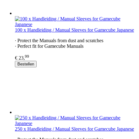
100 x Handleiding / Manual Sleeves for Gamecube Japanese
∙ Protect the Manuals from dust and scratches
∙ Perfect fit for Gamecube Manuals
99
€ 23,
Bestellen
250 x Handleiding / Manual Sleeves for Gamecube Japanese