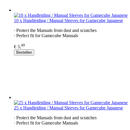
10 x Handleiding / Manual Sleeves for Gamecube Japanese
∙ Protect the Manuals from dust and scratches
∙ Perfect fit for Gamecube Manuals
49
€ 3,
Bestellen
25 x Handleiding / Manual Sleeves for Gamecube Japanese
∙ Protect the Manuals from dust and scratches
∙ Perfect fit for Gamecube Manuals