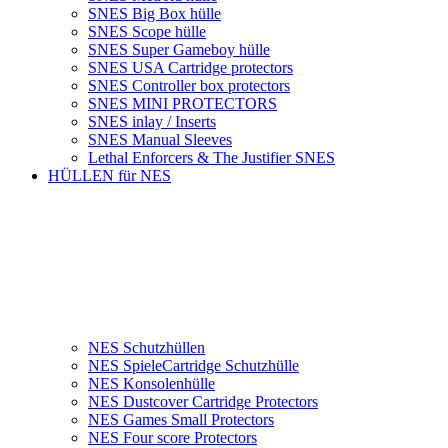
SNES Big Box hülle
SNES Scope hülle
SNES Super Gameboy hülle
SNES USA Cartridge protectors
SNES Controller box protectors
SNES MINI PROTECTORS
SNES inlay / Inserts
SNES Manual Sleeves
Lethal Enforcers & The Justifier SNES
HÜLLEN für NES
NES Schutzhüllen
NES SpieleCartridge Schutzhülle
NES Konsolenhülle
NES Dustcover Cartridge Protectors
NES Games Small Protectors
NES Four score Protectors