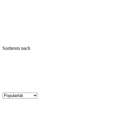
Sortieren nach