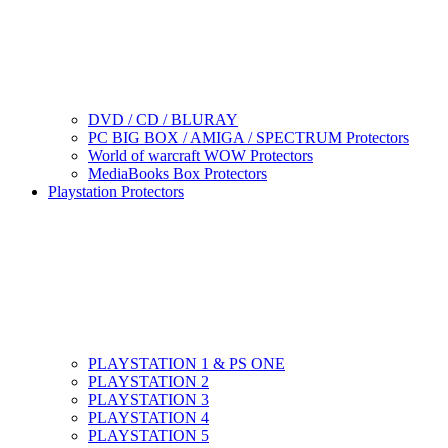
DVD / CD / BLURAY
PC BIG BOX / AMIGA / SPECTRUM Protectors
World of warcraft WOW Protectors
MediaBooks Box Protectors
Playstation Protectors
PLAYSTATION 1 & PS ONE
PLAYSTATION 2
PLAYSTATION 3
PLAYSTATION 4
PLAYSTATION 5