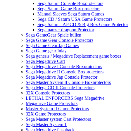
Sega Saturn Console Boxprotectors
Sega Saturn Game Box protectors
Manual Sleeves Sega Saturn Games
Sega CD / Saturn USA Game Protectors
Sega Saturn JAP CD & Big Box Game Protector
Sega panzer dragoon Protector
Sega GameGear Spiele hüllen
Sega Game Gear Console Protectors
Sega Game Gear Jap Games
Sega Game gear Inlay
Sega genesis / Megadrive Replacement game boxes
Sega Megadrive Cart
Sega Megadrive I Console Boxprotectors
Sega Megadrive II Console Boxprotectors
Sega Megadrive Jap Console Protector
Sega Master System II Console Boxprotectors
Sega Mega CD II Console Protectors
32X Console Protectors
LETHAL ENFORCERS Sega Megadrive
Megadrive Game Protectors
Master System II Game Protectors
32X Game Protectors
Sega Master system Cart Protectors
Sega Master System 1
Sega Megadrive flashback