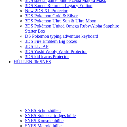
3DS special game bundle zelda Majora Mask
3DS Samus Returns - Legacy Edition
New 2DS XL Protector
3DS Pokemon Gold & Silver
3DS Pokemon Ultra Sun & Ultra Moon
3DS Pokémon United Omega Ruby/Alpha Sapphire
Starter Box
DS Pokemon typing adventure keyboard
3DS Fire Emblem Big boxes
3DS LL JAP
3DS Yoshi Wooly World Protector
3DS kid icarus Protector
HÜLLEN für SNES
SNES Schutzhüllen
SNES Spielecartridges hülle
SNES Konsolenhülle
SNES Metroid hülle