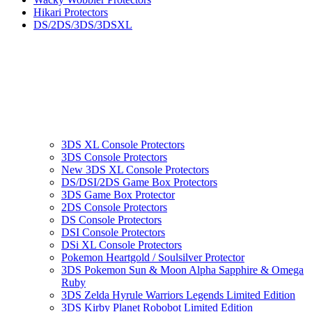
Hikari Protectors
DS/2DS/3DS/3DSXL
3DS XL Console Protectors
3DS Console Protectors
New 3DS XL Console Protectors
DS/DSI/2DS Game Box Protectors
3DS Game Box Protector
2DS Console Protectors
DS Console Protectors
DSI Console Protectors
DSi XL Console Protectors
Pokemon Heartgold / Soulsilver Protector
3DS Pokemon Sun & Moon Alpha Sapphire & Omega
Ruby
3DS Zelda Hyrule Warriors Legends Limited Edition
3DS Kirby Planet Robobot Limited Edition