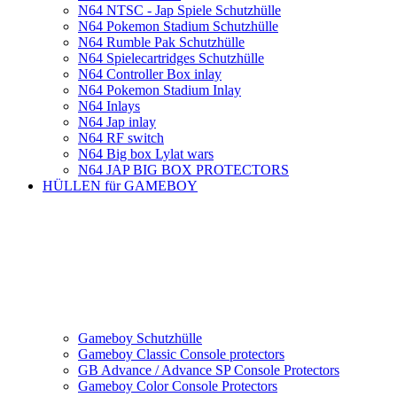
N64 NTSC - Jap Spiele Schutzhülle
N64 Pokemon Stadium Schutzhülle
N64 Rumble Pak Schutzhülle
N64 Spielecartridges Schutzhülle
N64 Controller Box inlay
N64 Pokemon Stadium Inlay
N64 Inlays
N64 Jap inlay
N64 RF switch
N64 Big box Lylat wars
N64 JAP BIG BOX PROTECTORS
HÜLLEN für GAMEBOY
Gameboy Schutzhülle
Gameboy Classic Console protectors
GB Advance / Advance SP Console Protectors
Gameboy Color Console Protectors