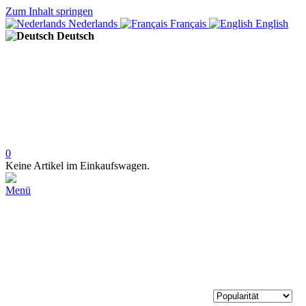
Zum Inhalt springen
Nederlands
Français
English
Deutsch
0
Keine Artikel im Einkaufswagen.
Menü