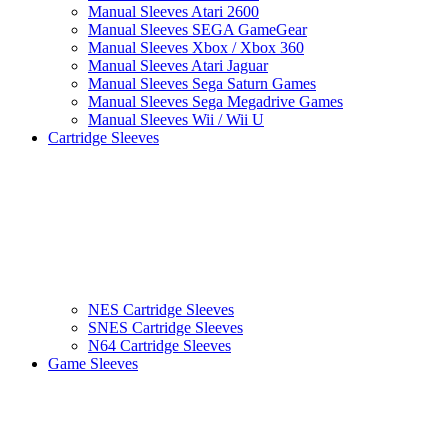
Manual Sleeves Atari 2600
Manual Sleeves SEGA GameGear
Manual Sleeves Xbox / Xbox 360
Manual Sleeves Atari Jaguar
Manual Sleeves Sega Saturn Games
Manual Sleeves Sega Megadrive Games
Manual Sleeves Wii / Wii U
Cartridge Sleeves
NES Cartridge Sleeves
SNES Cartridge Sleeves
N64 Cartridge Sleeves
Game Sleeves