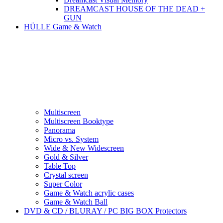
DREAMCAST HOUSE OF THE DEAD +
GUN
HÜLLE Game & Watch
Multiscreen
Multiscreen Booktype
Panorama
Micro vs. System
Wide & New Widescreen
Gold & Silver
Table Top
Crystal screen
Super Color
Game & Watch acrylic cases
Game & Watch Ball
DVD & CD / BLURAY / PC BIG BOX Protectors