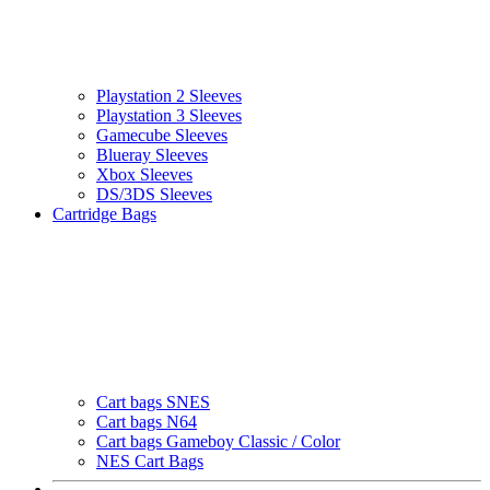
Playstation 2 Sleeves
Playstation 3 Sleeves
Gamecube Sleeves
Blueray Sleeves
Xbox Sleeves
DS/3DS Sleeves
Cartridge Bags
Cart bags SNES
Cart bags N64
Cart bags Gameboy Classic / Color
NES Cart Bags