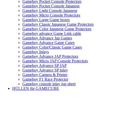
Gameboy Pocket Console Protectors
Gameboy Pocket Console Japanese
Gameboy Light Console Japanese
Gameboy Micro Console Protectors
Gameboy Large Game boxes
Gameboy Classic Japanese Game Protectors
Gameboy Color Japanese Game Protectors
Gameboy advance Game Link cable
Gameboy Advance Jap Games
Gameboy Advance Game Cases
Gameboy Color/Classic Game Cases
Gameboy Inlays
Gameboy Advance JAP Protectors
Gameboy Micro JAP Console Protectors
Gameboy Advance SP JAP
Gameboy Advance SP Inlay
Gameboy Camera & Printer
Gameboy F1 Race Protector
Gameboy console inlay top sheet
HÜLLEN für GAMECUBE