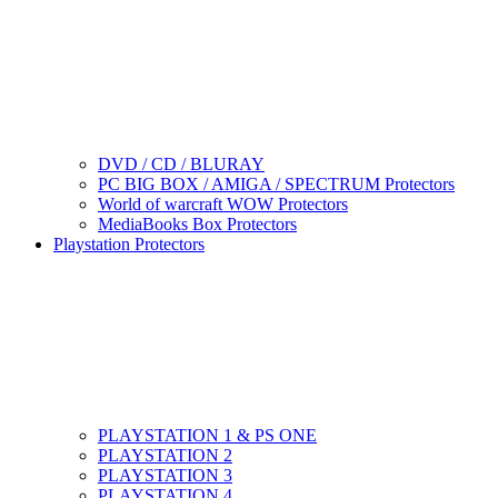
DVD / CD / BLURAY
PC BIG BOX / AMIGA / SPECTRUM Protectors
World of warcraft WOW Protectors
MediaBooks Box Protectors
Playstation Protectors
PLAYSTATION 1 & PS ONE
PLAYSTATION 2
PLAYSTATION 3
PLAYSTATION 4