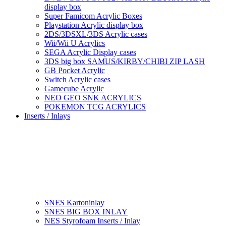
display box
Super Famicom Acrylic Boxes
Playstation Acrylic display box
2DS/3DSXL/3DS Acrylic cases
Wii/Wii U Acrylics
SEGA Acrylic Display cases
3DS big box SAMUS/KIRBY/CHIBI ZIP LASH
GB Pocket Acrylic
Switch Acrylic cases
Gamecube Acrylic
NEO GEO SNK ACRYLICS
POKEMON TCG ACRYLICS
Inserts / Inlays
SNES Kartoninlay
SNES BIG BOX INLAY
NES Styrofoam Inserts / Inlay