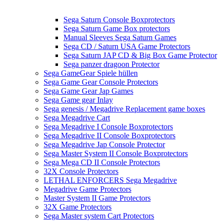
Sega Saturn Console Boxprotectors
Sega Saturn Game Box protectors
Manual Sleeves Sega Saturn Games
Sega CD / Saturn USA Game Protectors
Sega Saturn JAP CD & Big Box Game Protector
Sega panzer dragoon Protector
Sega GameGear Spiele hüllen
Sega Game Gear Console Protectors
Sega Game Gear Jap Games
Sega Game gear Inlay
Sega genesis / Megadrive Replacement game boxes
Sega Megadrive Cart
Sega Megadrive I Console Boxprotectors
Sega Megadrive II Console Boxprotectors
Sega Megadrive Jap Console Protector
Sega Master System II Console Boxprotectors
Sega Mega CD II Console Protectors
32X Console Protectors
LETHAL ENFORCERS Sega Megadrive
Megadrive Game Protectors
Master System II Game Protectors
32X Game Protectors
Sega Master system Cart Protectors