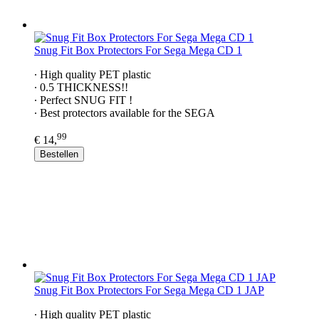
Snug Fit Box Protectors For Sega Mega CD 1
∙ High quality PET plastic
∙ 0.5 THICKNESS!!
∙ Perfect SNUG FIT !
∙ Best protectors available for the SEGA
99
€ 14,
Bestellen
Snug Fit Box Protectors For Sega Mega CD 1 JAP
∙ High quality PET plastic