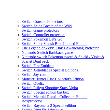
Switch Console Protectors
Switch Zelda Breath of the Wild
Switch Game protectors
Switch Controller protectors
Switch Pokemon Let's Go!
Switch Super Smash Bros Limited Edition
The Legend of Zelda Link's Awakening Protector
Nintendo Switch flashback game
Nintendo switch Pokemon sword & Shield / Violet &
Scarlet Dual pack
Switch Fire Emblem
Switch Xenoblades Special Editions
Switch Joy-con
Monster Hunter Rise Collector's Edition
Switch Obelix
Switch Psikyo Shooting Stars Alpha
Switch Special edition big box
Switch Metroid Dread - Collectors Edition
Boxprotector
Switch Bayonetta 2 Special edition
Switch Ring Fit Adventure