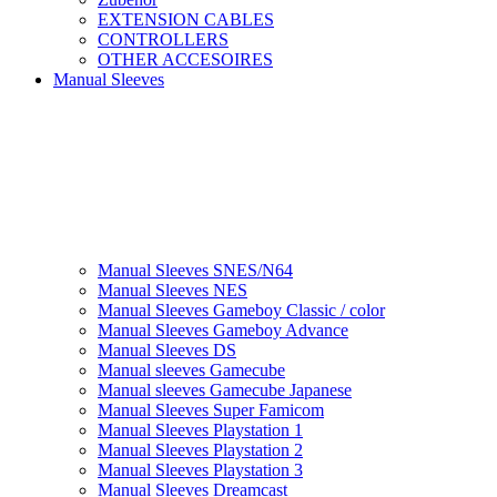
EXTENSION CABLES
CONTROLLERS
OTHER ACCESOIRES
Manual Sleeves
Manual Sleeves SNES/N64
Manual Sleeves NES
Manual Sleeves Gameboy Classic / color
Manual Sleeves Gameboy Advance
Manual Sleeves DS
Manual sleeves Gamecube
Manual sleeves Gamecube Japanese
Manual Sleeves Super Famicom
Manual Sleeves Playstation 1
Manual Sleeves Playstation 2
Manual Sleeves Playstation 3
Manual Sleeves Dreamcast