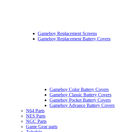
Gameboy Replacement Screens
Gameboy Replacement Battery Covers
Gameboy Color Battery Covers
Gameboy Classic Battery Covers
Gameboy Pocket Battery Covers
Gameboy Advance Battery Covers
N64 Parts
NES Parts
NGC Parts
Game Gear parts
Zubehör