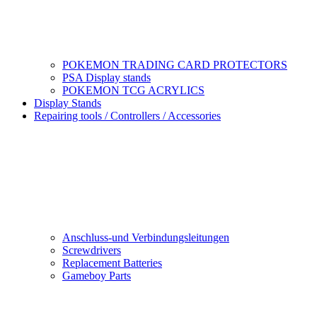
POKEMON TRADING CARD PROTECTORS
PSA Display stands
POKEMON TCG ACRYLICS
Display Stands
Repairing tools / Controllers / Accessories
Anschluss-und Verbindungsleitungen
Screwdrivers
Replacement Batteries
Gameboy Parts