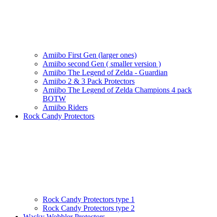
Amiibo First Gen (larger ones)
Amiibo second Gen ( smaller version )
Amiibo The Legend of Zelda - Guardian
Amiibo 2 & 3 Pack Protectors
Amiibo The Legend of Zelda Champions 4 pack
BOTW
Amiibo Riders
Rock Candy Protectors
Rock Candy Protectors type 1
Rock Candy Protectors type 2
Wacky Wobbler Protectors