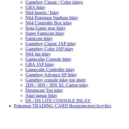
Gameboy Classic / Color inlays
GBA Inlay
N64 Inserts / Inlay
N64 Pokemon Stadium Inlay
N64 Controller Box inlay
Sega Game gear Inlay
Super Famicom Inlay
Famicom Inlay
Gameboy Classic JAP inlay
Gameboy Color JAP inlay
N64 Jap inlay
Gamecube Console Inlay
GBA JAP Inlay
Gamecube Controller inlay
Gameboy Advance SP Inlay
Gameboy console inlay top sheet
2DS / 3DS / 3DS XL Carton inlay
Dreamcast Top inlay
Atari jaguar Inlay
DS / DS LITE CONSOLE INLAY
Pokemon TRADING CARD Boxprotectors/Acrylics