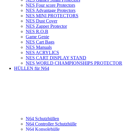
NES Four score Protectors
NES Advantage Protectors
NES MINI PROTECTORS
NES Dust Cover
NES Zapper Protector
NES R.O.B
Game Genie
NES Cart Bags
NES Manuals
NES ACRYLICS
NES CART DISPLAY STAND
NES WORLD CHAMPIONSHIPS PROTECTOR
HÜLLEN für N64
N64 Schutzhüllen
N64 Controller Schutzhülle
N64 Konsolehülle