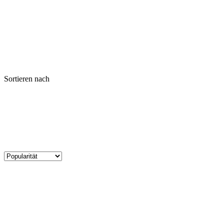
Sortieren nach