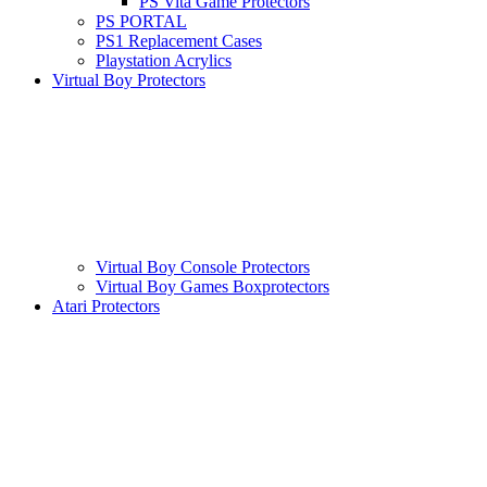
PS Vita Game Protectors
PS PORTAL
PS1 Replacement Cases
Playstation Acrylics
Virtual Boy Protectors
Virtual Boy Console Protectors
Virtual Boy Games Boxprotectors
Atari Protectors