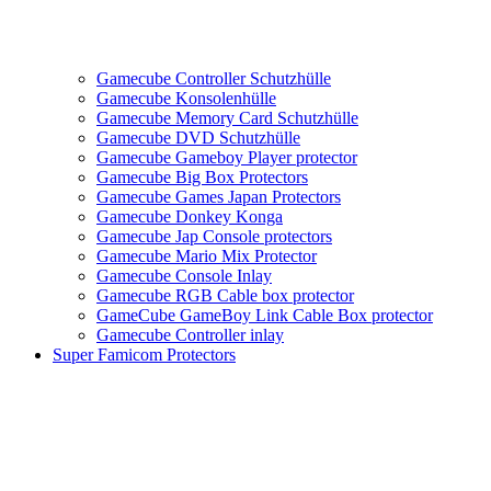
Gamecube Controller Schutzhülle
Gamecube Konsolenhülle
Gamecube Memory Card Schutzhülle
Gamecube DVD Schutzhülle
Gamecube Gameboy Player protector
Gamecube Big Box Protectors
Gamecube Games Japan Protectors
Gamecube Donkey Konga
Gamecube Jap Console protectors
Gamecube Mario Mix Protector
Gamecube Console Inlay
Gamecube RGB Cable box protector
GameCube GameBoy Link Cable Box protector
Gamecube Controller inlay
Super Famicom Protectors