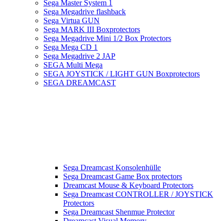
Sega Master System 1
Sega Megadrive flashback
Sega Virtua GUN
Sega MARK III Boxprotectors
Sega Megadrive Mini 1/2 Box Protectors
Sega Mega CD 1
Sega Megadrive 2 JAP
SEGA Multi Mega
SEGA JOYSTICK / LIGHT GUN Boxprotectors
SEGA DREAMCAST
Sega Dreamcast Konsolenhülle
Sega Dreamcast Game Box protectors
Dreamcast Mouse & Keyboard Protectors
Sega Dreamcast CONTROLLER / JOYSTICK
Protectors
Sega Dreamcast Shenmue Protector
Dreamcast Visual Memory