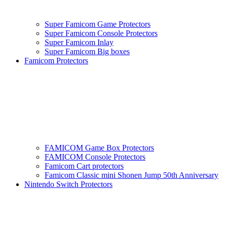
Super Famicom Game Protectors
Super Famicom Console Protectors
Super Famicom Inlay
Super Famicom Big boxes
Famicom Protectors
FAMICOM Game Box Protectors
FAMICOM Console Protectors
Famicom Cart protectors
Famicom Classic mini Shonen Jump 50th Anniversary
Nintendo Switch Protectors