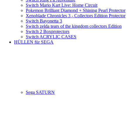
Switch Mario Kart Live: Home Circuit
Pokemon Brilliant Diamond + Shining Pearl Protector
Xenoblade Chronicles 3 - Collectors Edition Protector
Switch Bayonetta 3
Switch zelda tears of the kingdom collectors Edition
Switch 2 Boxprotectors
Switch ACRYLIC CASES
HÜLLEN für SEGA
Sega SATURN