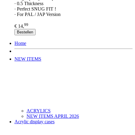
∙ 0.5 Thickness
∙ Perfect SNUG FIT !
∙ For PAL / JAP Version
99
€ 14,
Bestellen
Home
NEW ITEMS
ACRYLICS
NEW ITEMS APRIL 2026
Acrylic display cases