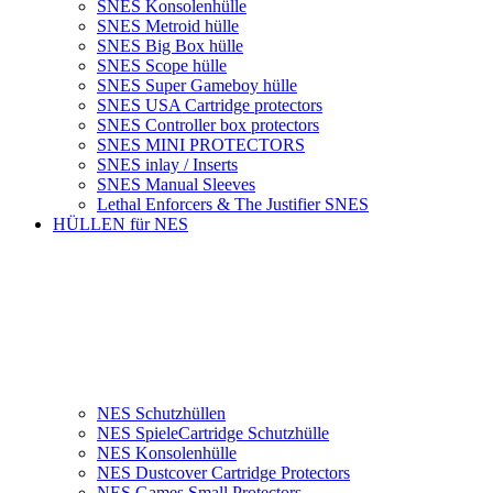
SNES Konsolenhülle
SNES Metroid hülle
SNES Big Box hülle
SNES Scope hülle
SNES Super Gameboy hülle
SNES USA Cartridge protectors
SNES Controller box protectors
SNES MINI PROTECTORS
SNES inlay / Inserts
SNES Manual Sleeves
Lethal Enforcers & The Justifier SNES
HÜLLEN für NES
NES Schutzhüllen
NES SpieleCartridge Schutzhülle
NES Konsolenhülle
NES Dustcover Cartridge Protectors
NES Games Small Protectors