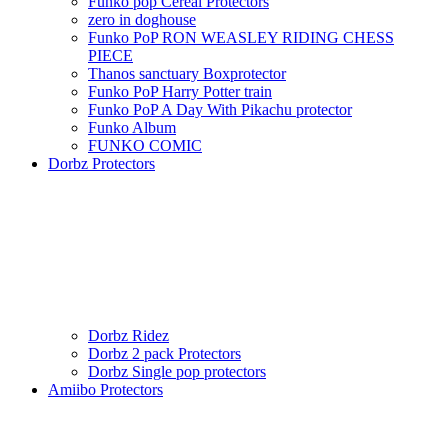
Funko pop Cereal Protectors
zero in doghouse
Funko PoP RON WEASLEY RIDING CHESS
PIECE
Thanos sanctuary Boxprotector
Funko PoP Harry Potter train
Funko PoP A Day With Pikachu protector
Funko Album
FUNKO COMIC
Dorbz Protectors
Dorbz Ridez
Dorbz 2 pack Protectors
Dorbz Single pop protectors
Amiibo Protectors