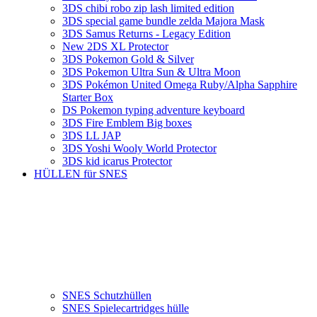
3DS chibi robo zip lash limited edition
3DS special game bundle zelda Majora Mask
3DS Samus Returns - Legacy Edition
New 2DS XL Protector
3DS Pokemon Gold & Silver
3DS Pokemon Ultra Sun & Ultra Moon
3DS Pokémon United Omega Ruby/Alpha Sapphire
Starter Box
DS Pokemon typing adventure keyboard
3DS Fire Emblem Big boxes
3DS LL JAP
3DS Yoshi Wooly World Protector
3DS kid icarus Protector
HÜLLEN für SNES
SNES Schutzhüllen
SNES Spielecartridges hülle