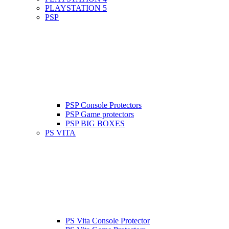
PLAYSTATION 5
PSP
PSP Console Protectors
PSP Game protectors
PSP BIG BOXES
PS VITA
PS Vita Console Protector