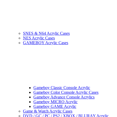
SNES & N64 Acrylic Cases
NES Acrylic Cases
GAMEBOY Acrylic Cases
Gameboy Classic Console Acrylic
Gameboy Color Console Acrylic Cases
Gameboy Advance Console Acrylics
Gameboy MICRO Acrylic
Gameboy GAME Acrylic
Game & Watch Acrylic Cases
DVD / GC / PC / PS2 / XBOX / BLURAY Acrylic