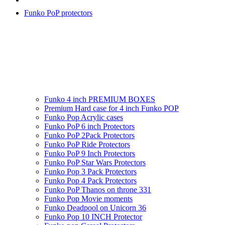
Funko PoP protectors
Funko 4 inch PREMIUM BOXES
Premium Hard case for 4 inch Funko POP
Funko Pop Acrylic cases
Funko PoP 6 inch Protectors
Funko PoP 2Pack Protectors
Funko PoP Ride Protectors
Funko PoP 9 Inch Protectors
Funko PoP Star Wars Protectors
Funko Pop 3 Pack Protectors
Funko Pop 4 Pack Protectors
Funko PoP Thanos on throne 331
Funko Pop Movie moments
Funko Deadpool on Unicorn 36
Funko Pop 10 INCH Protector