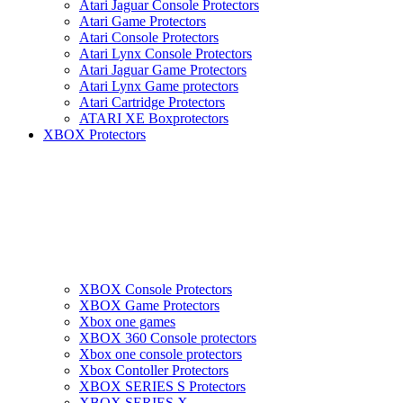
Atari Jaguar Console Protectors
Atari Game Protectors
Atari Console Protectors
Atari Lynx Console Protectors
Atari Jaguar Game Protectors
Atari Lynx Game protectors
Atari Cartridge Protectors
ATARI XE Boxprotectors
XBOX Protectors
XBOX Console Protectors
XBOX Game Protectors
Xbox one games
XBOX 360 Console protectors
Xbox one console protectors
Xbox Contoller Protectors
XBOX SERIES S Protectors
XBOX SERIES X