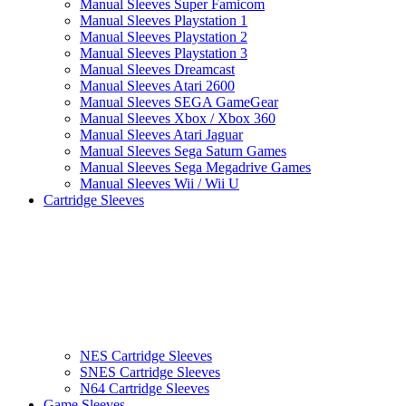
Manual Sleeves Super Famicom
Manual Sleeves Playstation 1
Manual Sleeves Playstation 2
Manual Sleeves Playstation 3
Manual Sleeves Dreamcast
Manual Sleeves Atari 2600
Manual Sleeves SEGA GameGear
Manual Sleeves Xbox / Xbox 360
Manual Sleeves Atari Jaguar
Manual Sleeves Sega Saturn Games
Manual Sleeves Sega Megadrive Games
Manual Sleeves Wii / Wii U
Cartridge Sleeves
NES Cartridge Sleeves
SNES Cartridge Sleeves
N64 Cartridge Sleeves
Game Sleeves