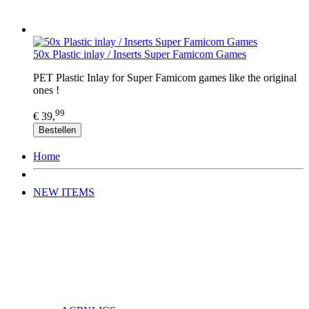
50x Plastic inlay / Inserts Super Famicom Games
PET Plastic Inlay for Super Famicom games like the original
ones !
99
€ 39,
Bestellen
Home
NEW ITEMS