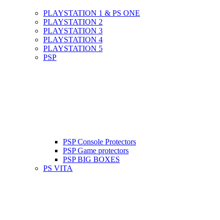
PLAYSTATION 1 & PS ONE
PLAYSTATION 2
PLAYSTATION 3
PLAYSTATION 4
PLAYSTATION 5
PSP
PSP Console Protectors
PSP Game protectors
PSP BIG BOXES
PS VITA