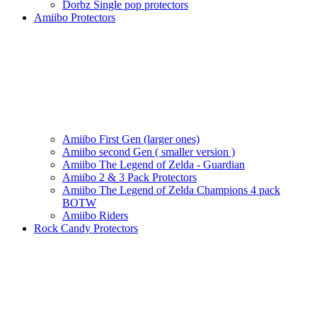
Dorbz Single pop protectors
Amiibo Protectors
Amiibo First Gen (larger ones)
Amiibo second Gen ( smaller version )
Amiibo The Legend of Zelda - Guardian
Amiibo 2 & 3 Pack Protectors
Amiibo The Legend of Zelda Champions 4 pack
BOTW
Amiibo Riders
Rock Candy Protectors