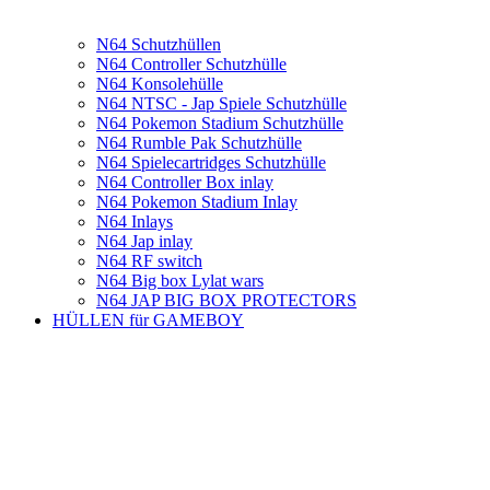
N64 Schutzhüllen
N64 Controller Schutzhülle
N64 Konsolehülle
N64 NTSC - Jap Spiele Schutzhülle
N64 Pokemon Stadium Schutzhülle
N64 Rumble Pak Schutzhülle
N64 Spielecartridges Schutzhülle
N64 Controller Box inlay
N64 Pokemon Stadium Inlay
N64 Inlays
N64 Jap inlay
N64 RF switch
N64 Big box Lylat wars
N64 JAP BIG BOX PROTECTORS
HÜLLEN für GAMEBOY