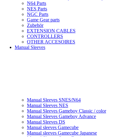
N64 Parts
NES Parts
NGC Parts
Game Gear parts
Zubehör
EXTENSION CABLES
CONTROLLERS
OTHER ACCESOIRES
Manual Sleeves
Manual Sleeves SNES/N64
Manual Sleeves NES
Manual Sleeves Gameboy Classic / color
Manual Sleeves Gameboy Advance
Manual Sleeves DS
Manual sleeves Gamecube
Manual sleeves Gamecube Japanese