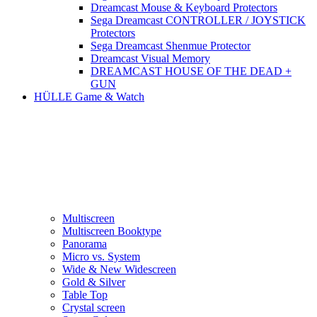
Dreamcast Mouse & Keyboard Protectors
Sega Dreamcast CONTROLLER / JOYSTICK
Protectors
Sega Dreamcast Shenmue Protector
Dreamcast Visual Memory
DREAMCAST HOUSE OF THE DEAD +
GUN
HÜLLE Game & Watch
Multiscreen
Multiscreen Booktype
Panorama
Micro vs. System
Wide & New Widescreen
Gold & Silver
Table Top
Crystal screen