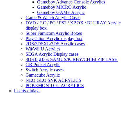
Gameboy Advance Console Acrylics
Gameboy MICRO Acrylic
Gameboy GAME Acrylic
Game & Watch Acrylic Cases
DVD / GC / PC / PS2 / XBOX / BLURAY Acrylic
display box
Super Famicom Acrylic Boxes
Playstation Acrylic display box
2DS/3DSXL/3DS Acrylic cases
Wii/Wii U Acrylics
SEGA Acrylic Display cases
3DS big box SAMUS/KIRBY/CHIBI ZIP LASH
GB Pocket Acrylic
Switch Acrylic cases
Gamecube Acrylic
NEO GEO SNK ACRYLICS
POKEMON TCG ACRYLICS
Inserts / Inlays