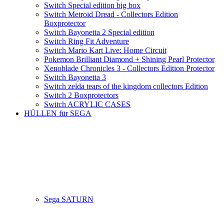
Switch Special edition big box
Switch Metroid Dread - Collectors Edition
Boxprotector
Switch Bayonetta 2 Special edition
Switch Ring Fit Adventure
Switch Mario Kart Live: Home Circuit
Pokemon Brilliant Diamond + Shining Pearl Protector
Xenoblade Chronicles 3 - Collectors Edition Protector
Switch Bayonetta 3
Switch zelda tears of the kingdom collectors Edition
Switch 2 Boxprotectors
Switch ACRYLIC CASES
HÜLLEN für SEGA
Sega SATURN