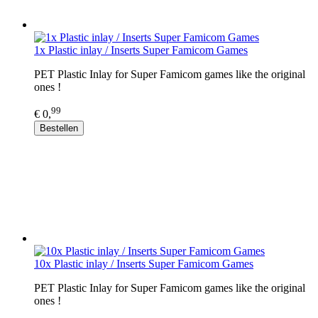
1x Plastic inlay / Inserts Super Famicom Games
PET Plastic Inlay for Super Famicom games like the original
ones !
99
€ 0,
Bestellen
10x Plastic inlay / Inserts Super Famicom Games
PET Plastic Inlay for Super Famicom games like the original
ones !