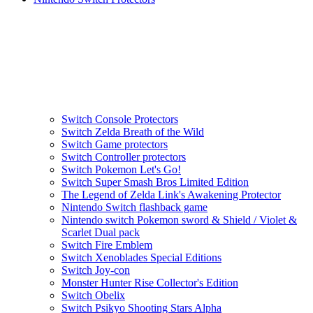
Switch Console Protectors
Switch Zelda Breath of the Wild
Switch Game protectors
Switch Controller protectors
Switch Pokemon Let's Go!
Switch Super Smash Bros Limited Edition
The Legend of Zelda Link's Awakening Protector
Nintendo Switch flashback game
Nintendo switch Pokemon sword & Shield / Violet &
Scarlet Dual pack
Switch Fire Emblem
Switch Xenoblades Special Editions
Switch Joy-con
Monster Hunter Rise Collector's Edition
Switch Obelix
Switch Psikyo Shooting Stars Alpha