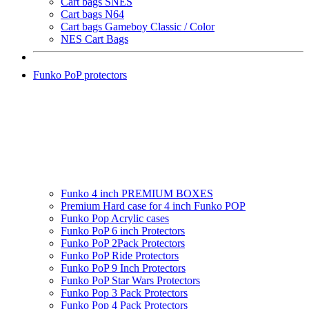
Cart bags SNES
Cart bags N64
Cart bags Gameboy Classic / Color
NES Cart Bags
Funko PoP protectors
Funko 4 inch PREMIUM BOXES
Premium Hard case for 4 inch Funko POP
Funko Pop Acrylic cases
Funko PoP 6 inch Protectors
Funko PoP 2Pack Protectors
Funko PoP Ride Protectors
Funko PoP 9 Inch Protectors
Funko PoP Star Wars Protectors
Funko Pop 3 Pack Protectors
Funko Pop 4 Pack Protectors