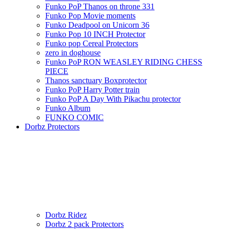
Funko PoP Thanos on throne 331
Funko Pop Movie moments
Funko Deadpool on Unicorn 36
Funko Pop 10 INCH Protector
Funko pop Cereal Protectors
zero in doghouse
Funko PoP RON WEASLEY RIDING CHESS
PIECE
Thanos sanctuary Boxprotector
Funko PoP Harry Potter train
Funko PoP A Day With Pikachu protector
Funko Album
FUNKO COMIC
Dorbz Protectors
Dorbz Ridez
Dorbz 2 pack Protectors