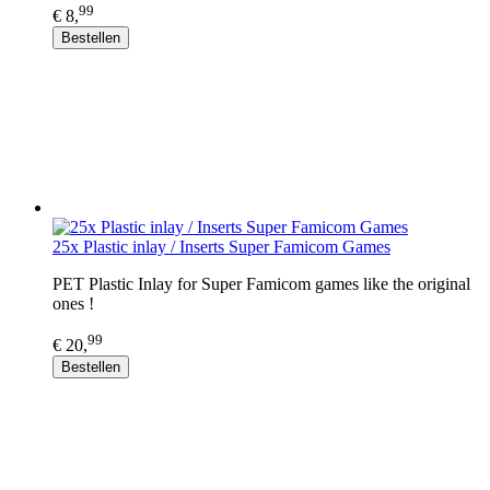
99
€ 8,
Bestellen
25x Plastic inlay / Inserts Super Famicom Games
PET Plastic Inlay for Super Famicom games like the original
ones !
99
€ 20,
Bestellen