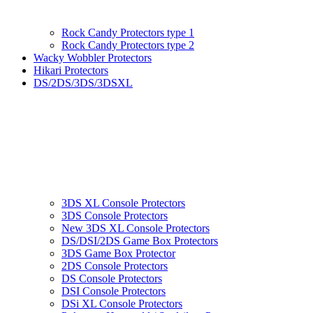
Rock Candy Protectors type 1
Rock Candy Protectors type 2
Wacky Wobbler Protectors
Hikari Protectors
DS/2DS/3DS/3DSXL
3DS XL Console Protectors
3DS Console Protectors
New 3DS XL Console Protectors
DS/DSI/2DS Game Box Protectors
3DS Game Box Protector
2DS Console Protectors
DS Console Protectors
DSI Console Protectors
DSi XL Console Protectors