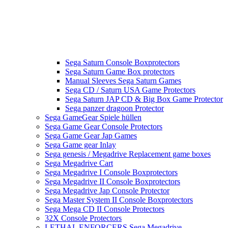
Sega Saturn Console Boxprotectors
Sega Saturn Game Box protectors
Manual Sleeves Sega Saturn Games
Sega CD / Saturn USA Game Protectors
Sega Saturn JAP CD & Big Box Game Protector
Sega panzer dragoon Protector
Sega GameGear Spiele hüllen
Sega Game Gear Console Protectors
Sega Game Gear Jap Games
Sega Game gear Inlay
Sega genesis / Megadrive Replacement game boxes
Sega Megadrive Cart
Sega Megadrive I Console Boxprotectors
Sega Megadrive II Console Boxprotectors
Sega Megadrive Jap Console Protector
Sega Master System II Console Boxprotectors
Sega Mega CD II Console Protectors
32X Console Protectors
LETHAL ENFORCERS Sega Megadrive