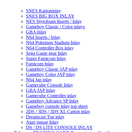
SNES Kartoninlay
SNES BIG BOX INLAY
NES Styrofoam Inserts / Inlay
Gameboy Classic / Color inlays
GBA Inlay
N64 Inserts / Inlay
N64 Pokemon Stadium Inlay
N64 Controller Box inlay
Sega Game gear Inlay
Super Famicom Inlay
Famicom Inlay
Gameboy Classic JAP inlay
Gameboy Color JAP inlay
N64 Jap inlay
Gamecube Console Inlay
GBA JAP Inlay
Gamecube Controller inlay
Gameboy Advance SP Inlay
Gameboy console inlay top sheet
2DS / 3DS / 3DS XL Carton inlay
Dreamcast Top inlay
Atari jaguar Inlay
DS / DS LITE CONSOLE INLAY