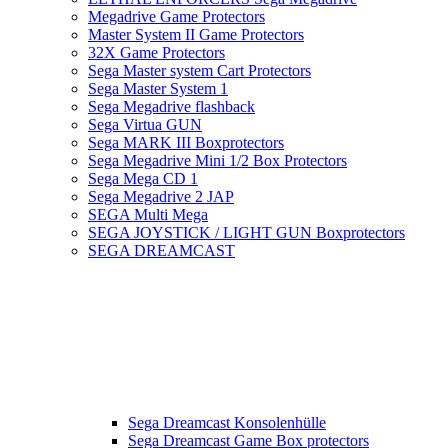
Megadrive Game Protectors
Master System II Game Protectors
32X Game Protectors
Sega Master system Cart Protectors
Sega Master System 1
Sega Megadrive flashback
Sega Virtua GUN
Sega MARK III Boxprotectors
Sega Megadrive Mini 1/2 Box Protectors
Sega Mega CD 1
Sega Megadrive 2 JAP
SEGA Multi Mega
SEGA JOYSTICK / LIGHT GUN Boxprotectors
SEGA DREAMCAST
Sega Dreamcast Konsolenhülle
Sega Dreamcast Game Box protectors