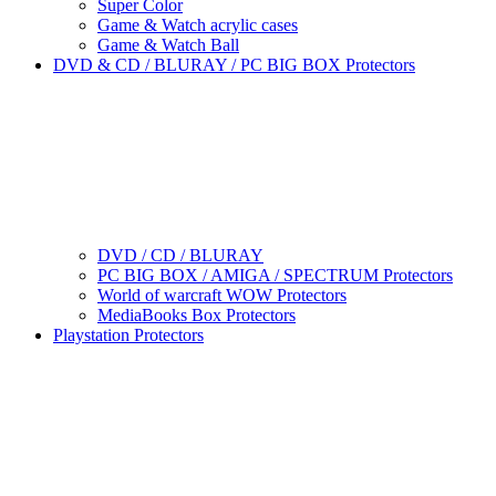
Super Color
Game & Watch acrylic cases
Game & Watch Ball
DVD & CD / BLURAY / PC BIG BOX Protectors
DVD / CD / BLURAY
PC BIG BOX / AMIGA / SPECTRUM Protectors
World of warcraft WOW Protectors
MediaBooks Box Protectors
Playstation Protectors