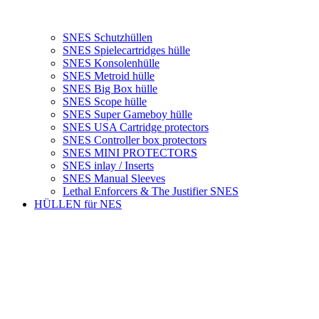
SNES Schutzhüllen
SNES Spielecartridges hülle
SNES Konsolenhülle
SNES Metroid hülle
SNES Big Box hülle
SNES Scope hülle
SNES Super Gameboy hülle
SNES USA Cartridge protectors
SNES Controller box protectors
SNES MINI PROTECTORS
SNES inlay / Inserts
SNES Manual Sleeves
Lethal Enforcers & The Justifier SNES
HÜLLEN für NES