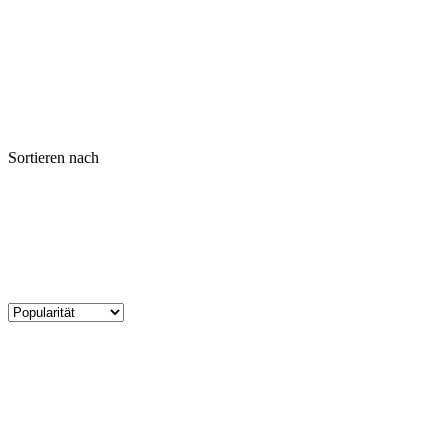
Sortieren nach