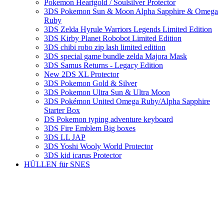
Pokemon Heartgold / Soulsilver Protector
3DS Pokemon Sun & Moon Alpha Sapphire & Omega
Ruby
3DS Zelda Hyrule Warriors Legends Limited Edition
3DS Kirby Planet Robobot Limited Edition
3DS chibi robo zip lash limited edition
3DS special game bundle zelda Majora Mask
3DS Samus Returns - Legacy Edition
New 2DS XL Protector
3DS Pokemon Gold & Silver
3DS Pokemon Ultra Sun & Ultra Moon
3DS Pokémon United Omega Ruby/Alpha Sapphire
Starter Box
DS Pokemon typing adventure keyboard
3DS Fire Emblem Big boxes
3DS LL JAP
3DS Yoshi Wooly World Protector
3DS kid icarus Protector
HÜLLEN für SNES