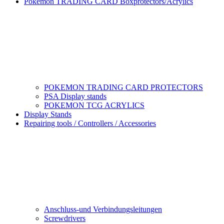
Pokemon TRADING CARD Boxprotectors/Acrylics
POKEMON TRADING CARD PROTECTORS
PSA Display stands
POKEMON TCG ACRYLICS
Display Stands
Repairing tools / Controllers / Accessories
Anschluss-und Verbindungsleitungen
Screwdrivers