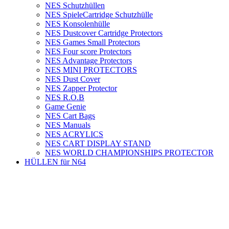
NES Schutzhüllen
NES SpieleCartridge Schutzhülle
NES Konsolenhülle
NES Dustcover Cartridge Protectors
NES Games Small Protectors
NES Four score Protectors
NES Advantage Protectors
NES MINI PROTECTORS
NES Dust Cover
NES Zapper Protector
NES R.O.B
Game Genie
NES Cart Bags
NES Manuals
NES ACRYLICS
NES CART DISPLAY STAND
NES WORLD CHAMPIONSHIPS PROTECTOR
HÜLLEN für N64