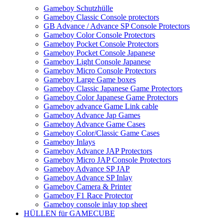
Gameboy Schutzhülle
Gameboy Classic Console protectors
GB Advance / Advance SP Console Protectors
Gameboy Color Console Protectors
Gameboy Pocket Console Protectors
Gameboy Pocket Console Japanese
Gameboy Light Console Japanese
Gameboy Micro Console Protectors
Gameboy Large Game boxes
Gameboy Classic Japanese Game Protectors
Gameboy Color Japanese Game Protectors
Gameboy advance Game Link cable
Gameboy Advance Jap Games
Gameboy Advance Game Cases
Gameboy Color/Classic Game Cases
Gameboy Inlays
Gameboy Advance JAP Protectors
Gameboy Micro JAP Console Protectors
Gameboy Advance SP JAP
Gameboy Advance SP Inlay
Gameboy Camera & Printer
Gameboy F1 Race Protector
Gameboy console inlay top sheet
HÜLLEN für GAMECUBE