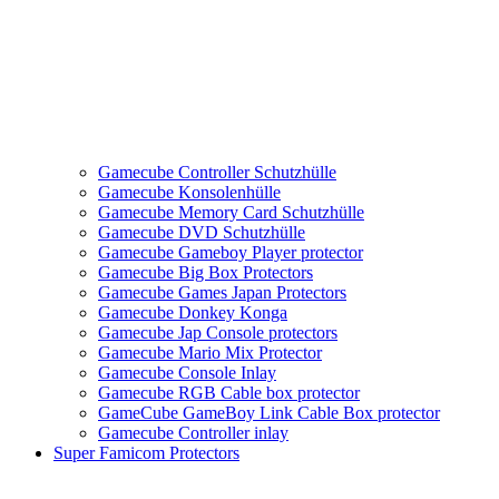
Gamecube Controller Schutzhülle
Gamecube Konsolenhülle
Gamecube Memory Card Schutzhülle
Gamecube DVD Schutzhülle
Gamecube Gameboy Player protector
Gamecube Big Box Protectors
Gamecube Games Japan Protectors
Gamecube Donkey Konga
Gamecube Jap Console protectors
Gamecube Mario Mix Protector
Gamecube Console Inlay
Gamecube RGB Cable box protector
GameCube GameBoy Link Cable Box protector
Gamecube Controller inlay
Super Famicom Protectors