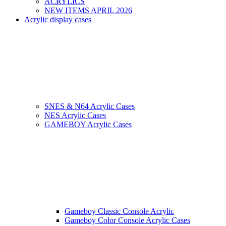
ACRYLICS
NEW ITEMS APRIL 2026
Acrylic display cases
SNES & N64 Acrylic Cases
NES Acrylic Cases
GAMEBOY Acrylic Cases
Gameboy Classic Console Acrylic
Gameboy Color Console Acrylic Cases