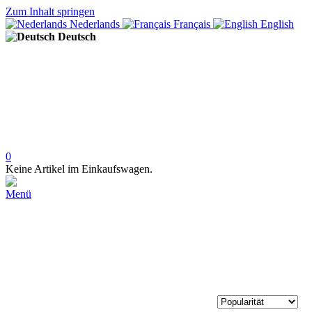
Zum Inhalt springen
Nederlands
Français
English
Deutsch
0
Keine Artikel im Einkaufswagen.
Menü