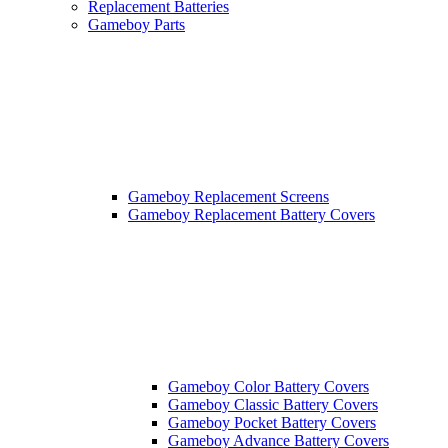
Replacement Batteries
Gameboy Parts
Gameboy Replacement Screens
Gameboy Replacement Battery Covers
Gameboy Color Battery Covers
Gameboy Classic Battery Covers
Gameboy Pocket Battery Covers
Gameboy Advance Battery Covers