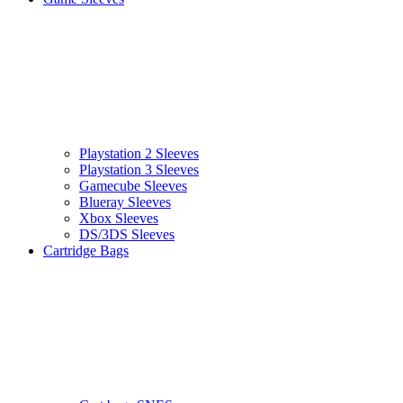
Playstation 2 Sleeves
Playstation 3 Sleeves
Gamecube Sleeves
Blueray Sleeves
Xbox Sleeves
DS/3DS Sleeves
Cartridge Bags