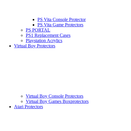
PS Vita Console Protector
PS Vita Game Protectors
PS PORTAL
PS1 Replacement Cases
Playstation Acrylics
Virtual Boy Protectors
Virtual Boy Console Protectors
Virtual Boy Games Boxprotectors
Atari Protectors