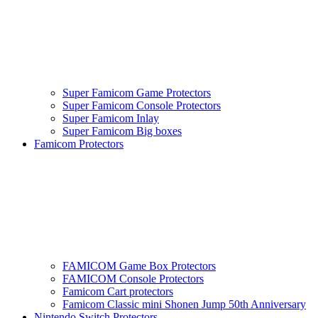
Super Famicom Game Protectors
Super Famicom Console Protectors
Super Famicom Inlay
Super Famicom Big boxes
Famicom Protectors
FAMICOM Game Box Protectors
FAMICOM Console Protectors
Famicom Cart protectors
Famicom Classic mini Shonen Jump 50th Anniversary
Nintendo Switch Protectors