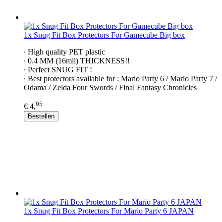
1x Snug Fit Box Protectors For Gamecube Big box
∙ High quality PET plastic
∙ 0.4 MM (16mil) THICKNESS!!
∙ Perfect SNUG FIT !
∙ Best protectors available for : Mario Party 6 / Mario Party 7 /
Odama / Zelda Four Swords / Final Fantasy Chronicles
95
€ 4,
Bestellen
1x Snug Fit Box Protectors For Mario Party 6 JAPAN