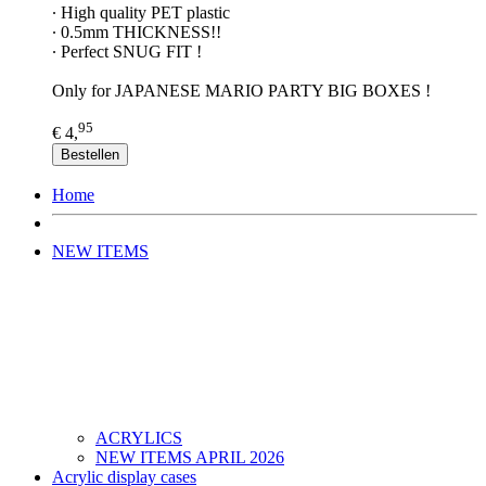
∙ High quality PET plastic
∙ 0.5mm THICKNESS!!
∙ Perfect SNUG FIT !
Only for JAPANESE MARIO PARTY BIG BOXES !
95
€ 4,
Bestellen
Home
NEW ITEMS
ACRYLICS
NEW ITEMS APRIL 2026
Acrylic display cases