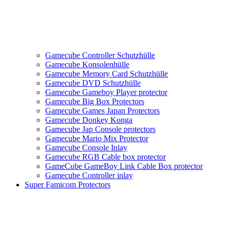
Gamecube Controller Schutzhülle
Gamecube Konsolenhülle
Gamecube Memory Card Schutzhülle
Gamecube DVD Schutzhülle
Gamecube Gameboy Player protector
Gamecube Big Box Protectors
Gamecube Games Japan Protectors
Gamecube Donkey Konga
Gamecube Jap Console protectors
Gamecube Mario Mix Protector
Gamecube Console Inlay
Gamecube RGB Cable box protector
GameCube GameBoy Link Cable Box protector
Gamecube Controller inlay
Super Famicom Protectors