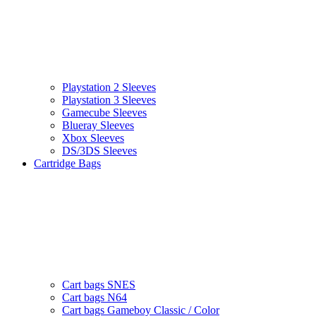
Playstation 2 Sleeves
Playstation 3 Sleeves
Gamecube Sleeves
Blueray Sleeves
Xbox Sleeves
DS/3DS Sleeves
Cartridge Bags
Cart bags SNES
Cart bags N64
Cart bags Gameboy Classic / Color