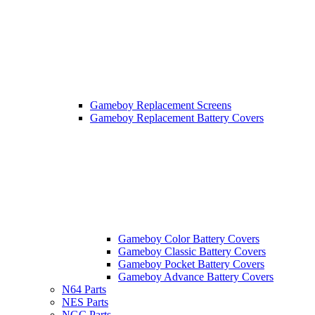
Gameboy Replacement Screens
Gameboy Replacement Battery Covers
Gameboy Color Battery Covers
Gameboy Classic Battery Covers
Gameboy Pocket Battery Covers
Gameboy Advance Battery Covers
N64 Parts
NES Parts
NGC Parts