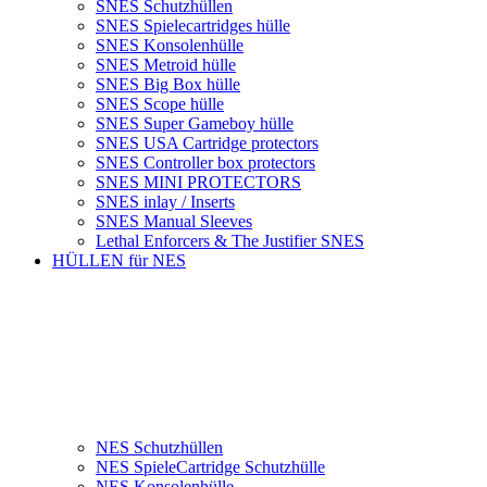
SNES Schutzhüllen
SNES Spielecartridges hülle
SNES Konsolenhülle
SNES Metroid hülle
SNES Big Box hülle
SNES Scope hülle
SNES Super Gameboy hülle
SNES USA Cartridge protectors
SNES Controller box protectors
SNES MINI PROTECTORS
SNES inlay / Inserts
SNES Manual Sleeves
Lethal Enforcers & The Justifier SNES
HÜLLEN für NES
NES Schutzhüllen
NES SpieleCartridge Schutzhülle
NES Konsolenhülle