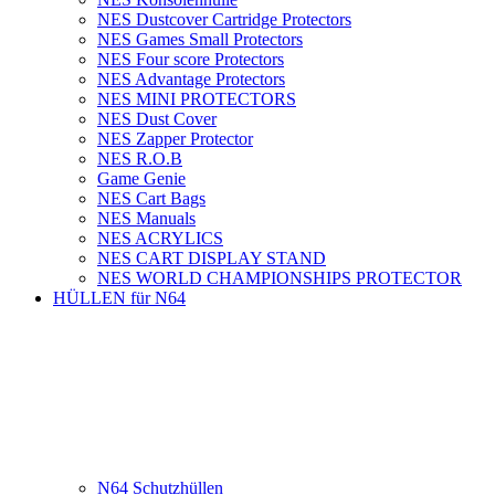
NES Dustcover Cartridge Protectors
NES Games Small Protectors
NES Four score Protectors
NES Advantage Protectors
NES MINI PROTECTORS
NES Dust Cover
NES Zapper Protector
NES R.O.B
Game Genie
NES Cart Bags
NES Manuals
NES ACRYLICS
NES CART DISPLAY STAND
NES WORLD CHAMPIONSHIPS PROTECTOR
HÜLLEN für N64
N64 Schutzhüllen