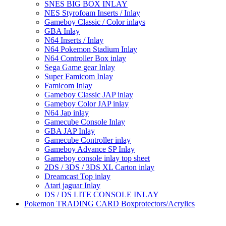
SNES BIG BOX INLAY
NES Styrofoam Inserts / Inlay
Gameboy Classic / Color inlays
GBA Inlay
N64 Inserts / Inlay
N64 Pokemon Stadium Inlay
N64 Controller Box inlay
Sega Game gear Inlay
Super Famicom Inlay
Famicom Inlay
Gameboy Classic JAP inlay
Gameboy Color JAP inlay
N64 Jap inlay
Gamecube Console Inlay
GBA JAP Inlay
Gamecube Controller inlay
Gameboy Advance SP Inlay
Gameboy console inlay top sheet
2DS / 3DS / 3DS XL Carton inlay
Dreamcast Top inlay
Atari jaguar Inlay
DS / DS LITE CONSOLE INLAY
Pokemon TRADING CARD Boxprotectors/Acrylics