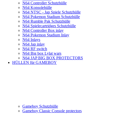
N64 Controller Schutzhülle
N64 Konsolehülle
N64 NTSC - Jap Spiele Schutzhülle
N64 Pokemon Stadium Schutzhülle
N64 Rumble Pak Schutzhülle
N64 Spielecartridges Schutzhülle
N64 Controller Box inlay
N64 Pokemon Stadium Inlay
N64 Inlays
N64 Jap inlay
N64 RF switch
N64 Big box Lylat wars
N64 JAP BIG BOX PROTECTORS
HÜLLEN für GAMEBOY
Gameboy Schutzhülle
Gameboy Classic Console protectors