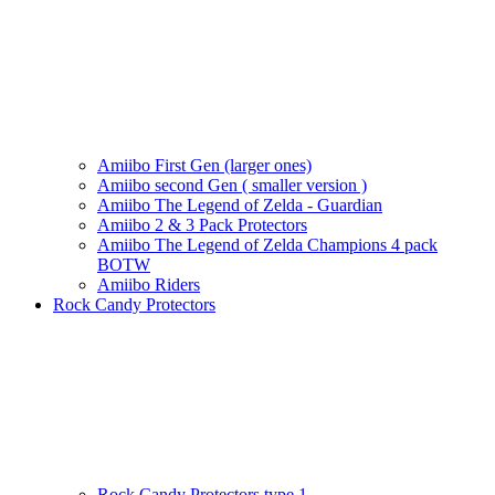
Amiibo First Gen (larger ones)
Amiibo second Gen ( smaller version )
Amiibo The Legend of Zelda - Guardian
Amiibo 2 & 3 Pack Protectors
Amiibo The Legend of Zelda Champions 4 pack
BOTW
Amiibo Riders
Rock Candy Protectors
Rock Candy Protectors type 1