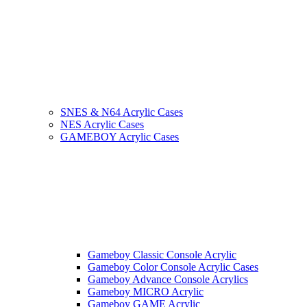
SNES & N64 Acrylic Cases
NES Acrylic Cases
GAMEBOY Acrylic Cases
Gameboy Classic Console Acrylic
Gameboy Color Console Acrylic Cases
Gameboy Advance Console Acrylics
Gameboy MICRO Acrylic
Gameboy GAME Acrylic