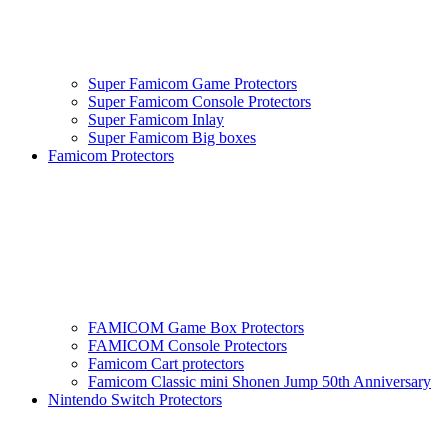
Super Famicom Game Protectors
Super Famicom Console Protectors
Super Famicom Inlay
Super Famicom Big boxes
Famicom Protectors
FAMICOM Game Box Protectors
FAMICOM Console Protectors
Famicom Cart protectors
Famicom Classic mini Shonen Jump 50th Anniversary
Nintendo Switch Protectors