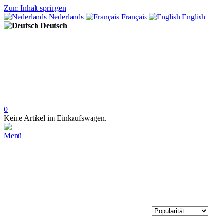
Zum Inhalt springen
Nederlands
Français
English
Deutsch
0
Keine Artikel im Einkaufswagen.
Menü