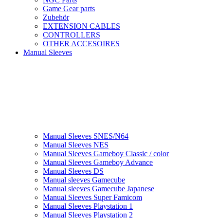
Game Gear parts
Zubehör
EXTENSION CABLES
CONTROLLERS
OTHER ACCESOIRES
Manual Sleeves
Manual Sleeves SNES/N64
Manual Sleeves NES
Manual Sleeves Gameboy Classic / color
Manual Sleeves Gameboy Advance
Manual Sleeves DS
Manual sleeves Gamecube
Manual sleeves Gamecube Japanese
Manual Sleeves Super Famicom
Manual Sleeves Playstation 1
Manual Sleeves Playstation 2