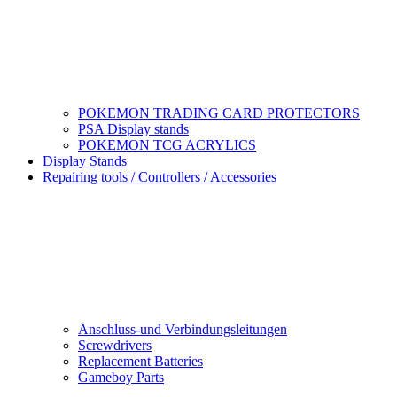
POKEMON TRADING CARD PROTECTORS
PSA Display stands
POKEMON TCG ACRYLICS
Display Stands
Repairing tools / Controllers / Accessories
Anschluss-und Verbindungsleitungen
Screwdrivers
Replacement Batteries
Gameboy Parts