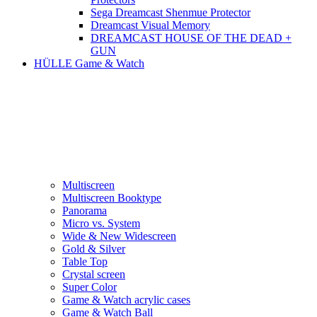
Sega Dreamcast Shenmue Protector
Dreamcast Visual Memory
DREAMCAST HOUSE OF THE DEAD +
GUN
HÜLLE Game & Watch
Multiscreen
Multiscreen Booktype
Panorama
Micro vs. System
Wide & New Widescreen
Gold & Silver
Table Top
Crystal screen
Super Color
Game & Watch acrylic cases
Game & Watch Ball