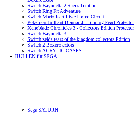
Switch Bayonetta 2 Special edition
Switch Ring Fit Adventure
Switch Mario Kart Live: Home Circuit
Pokemon Brilliant Diamond + Shining Pearl Protector
Xenoblade Chronicles 3 - Collectors Edition Protector
Switch Bayonetta 3
Switch zelda tears of the kingdom collectors Edition
Switch 2 Boxprotectors
Switch ACRYLIC CASES
HÜLLEN für SEGA
Sega SATURN