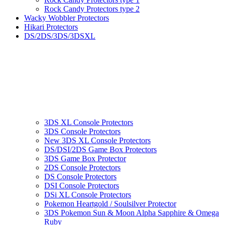
Rock Candy Protectors type 2
Wacky Wobbler Protectors
Hikari Protectors
DS/2DS/3DS/3DSXL
3DS XL Console Protectors
3DS Console Protectors
New 3DS XL Console Protectors
DS/DSI/2DS Game Box Protectors
3DS Game Box Protector
2DS Console Protectors
DS Console Protectors
DSI Console Protectors
DSi XL Console Protectors
Pokemon Heartgold / Soulsilver Protector
3DS Pokemon Sun & Moon Alpha Sapphire & Omega
Ruby