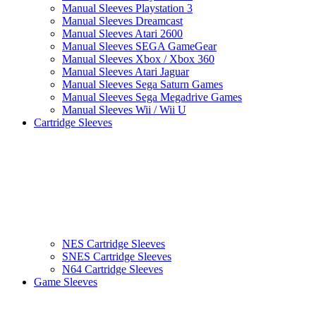
Manual Sleeves Playstation 3
Manual Sleeves Dreamcast
Manual Sleeves Atari 2600
Manual Sleeves SEGA GameGear
Manual Sleeves Xbox / Xbox 360
Manual Sleeves Atari Jaguar
Manual Sleeves Sega Saturn Games
Manual Sleeves Sega Megadrive Games
Manual Sleeves Wii / Wii U
Cartridge Sleeves
NES Cartridge Sleeves
SNES Cartridge Sleeves
N64 Cartridge Sleeves
Game Sleeves