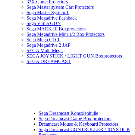
32X Game Protectors
Sega Master system Cart Protectors
Sega Master System 1
Sega Megadrive flashback
Sega Virtua GUN
Sega MARK III Boxprotectors
Sega Megadrive Mini 1/2 Box Protectors
Sega Mega CD 1
Sega Megadrive 2 JAP
SEGA Multi Mega
SEGA JOYSTICK / LIGHT GUN Boxprotectors
SEGA DREAMCAST
Sega Dreamcast Konsolenhülle
Sega Dreamcast Game Box protectors
Dreamcast Mouse & Keyboard Protectors
Sega Dreamcast CONTROLLER / JOYSTICK
Protectors