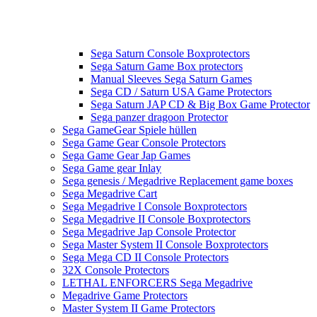
Sega Saturn Console Boxprotectors
Sega Saturn Game Box protectors
Manual Sleeves Sega Saturn Games
Sega CD / Saturn USA Game Protectors
Sega Saturn JAP CD & Big Box Game Protector
Sega panzer dragoon Protector
Sega GameGear Spiele hüllen
Sega Game Gear Console Protectors
Sega Game Gear Jap Games
Sega Game gear Inlay
Sega genesis / Megadrive Replacement game boxes
Sega Megadrive Cart
Sega Megadrive I Console Boxprotectors
Sega Megadrive II Console Boxprotectors
Sega Megadrive Jap Console Protector
Sega Master System II Console Boxprotectors
Sega Mega CD II Console Protectors
32X Console Protectors
LETHAL ENFORCERS Sega Megadrive
Megadrive Game Protectors
Master System II Game Protectors