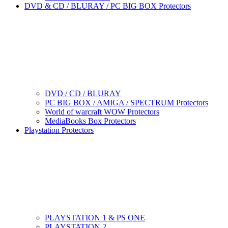
DVD & CD / BLURAY / PC BIG BOX Protectors
DVD / CD / BLURAY
PC BIG BOX / AMIGA / SPECTRUM Protectors
World of warcraft WOW Protectors
MediaBooks Box Protectors
Playstation Protectors
PLAYSTATION 1 & PS ONE
PLAYSTATION 2