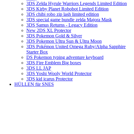
3DS Zelda Hyrule Warriors Legends Limited Edition
3DS Kirby Planet Robobot Limited Edition
3DS chibi robo zip lash limited edition
3DS special game bundle zelda Majora Mask
3DS Samus Returns - Legacy Edition
New 2DS XL Protector
3DS Pokemon Gold & Silver
3DS Pokemon Ultra Sun & Ultra Moon
3DS Pokémon United Omega Ruby/Alpha Sapphire
Starter Box
DS Pokemon typing adventure keyboard
3DS Fire Emblem Big boxes
3DS LL JAP
3DS Yoshi Wooly World Protector
3DS kid icarus Protector
HÜLLEN für SNES