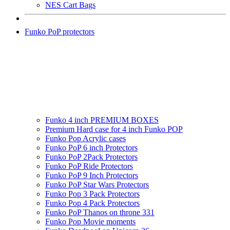
NES Cart Bags
Funko PoP protectors
Funko 4 inch PREMIUM BOXES
Premium Hard case for 4 inch Funko POP
Funko Pop Acrylic cases
Funko PoP 6 inch Protectors
Funko PoP 2Pack Protectors
Funko PoP Ride Protectors
Funko PoP 9 Inch Protectors
Funko PoP Star Wars Protectors
Funko Pop 3 Pack Protectors
Funko Pop 4 Pack Protectors
Funko PoP Thanos on throne 331
Funko Pop Movie moments