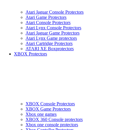
Atari Jaguar Console Protectors
Atari Game Protectors
Atari Console Protectors
Atari Lynx Console Protectors
Atari Jaguar Game Protectors
Atari Lynx Game protectors
Atari Cartridge Protectors
ATARI XE Boxprotectors
XBOX Protectors
XBOX Console Protectors
XBOX Game Protectors
Xbox one games
XBOX 360 Console protectors
Xbox one console protectors
Xbox Contoller Protectors