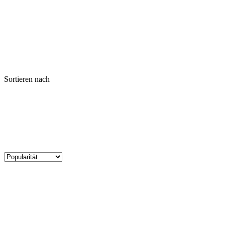
Sortieren nach