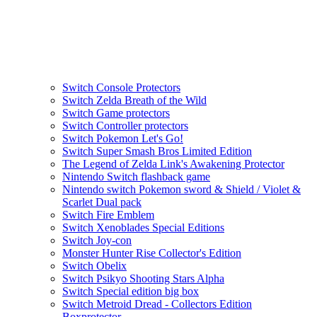
Switch Console Protectors
Switch Zelda Breath of the Wild
Switch Game protectors
Switch Controller protectors
Switch Pokemon Let's Go!
Switch Super Smash Bros Limited Edition
The Legend of Zelda Link's Awakening Protector
Nintendo Switch flashback game
Nintendo switch Pokemon sword & Shield / Violet &
Scarlet Dual pack
Switch Fire Emblem
Switch Xenoblades Special Editions
Switch Joy-con
Monster Hunter Rise Collector's Edition
Switch Obelix
Switch Psikyo Shooting Stars Alpha
Switch Special edition big box
Switch Metroid Dread - Collectors Edition
Boxprotector