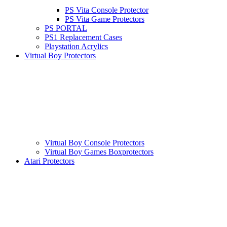
PS Vita Console Protector
PS Vita Game Protectors
PS PORTAL
PS1 Replacement Cases
Playstation Acrylics
Virtual Boy Protectors
Virtual Boy Console Protectors
Virtual Boy Games Boxprotectors
Atari Protectors