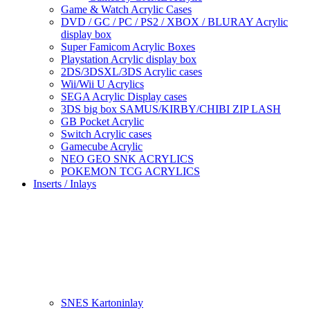
Game & Watch Acrylic Cases
DVD / GC / PC / PS2 / XBOX / BLURAY Acrylic
display box
Super Famicom Acrylic Boxes
Playstation Acrylic display box
2DS/3DSXL/3DS Acrylic cases
Wii/Wii U Acrylics
SEGA Acrylic Display cases
3DS big box SAMUS/KIRBY/CHIBI ZIP LASH
GB Pocket Acrylic
Switch Acrylic cases
Gamecube Acrylic
NEO GEO SNK ACRYLICS
POKEMON TCG ACRYLICS
Inserts / Inlays
SNES Kartoninlay