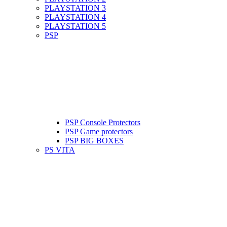
PLAYSTATION 3
PLAYSTATION 4
PLAYSTATION 5
PSP
PSP Console Protectors
PSP Game protectors
PSP BIG BOXES
PS VITA