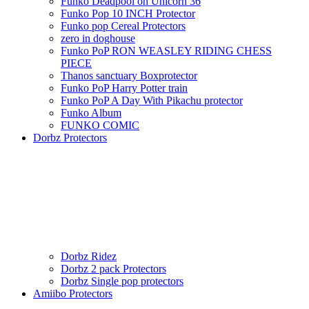
Funko Deadpool on Unicorn 36
Funko Pop 10 INCH Protector
Funko pop Cereal Protectors
zero in doghouse
Funko PoP RON WEASLEY RIDING CHESS
PIECE
Thanos sanctuary Boxprotector
Funko PoP Harry Potter train
Funko PoP A Day With Pikachu protector
Funko Album
FUNKO COMIC
Dorbz Protectors
Dorbz Ridez
Dorbz 2 pack Protectors
Dorbz Single pop protectors
Amiibo Protectors