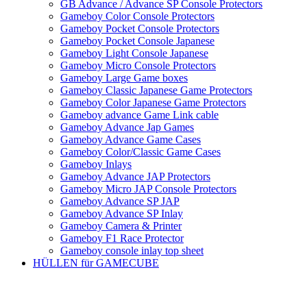
GB Advance / Advance SP Console Protectors
Gameboy Color Console Protectors
Gameboy Pocket Console Protectors
Gameboy Pocket Console Japanese
Gameboy Light Console Japanese
Gameboy Micro Console Protectors
Gameboy Large Game boxes
Gameboy Classic Japanese Game Protectors
Gameboy Color Japanese Game Protectors
Gameboy advance Game Link cable
Gameboy Advance Jap Games
Gameboy Advance Game Cases
Gameboy Color/Classic Game Cases
Gameboy Inlays
Gameboy Advance JAP Protectors
Gameboy Micro JAP Console Protectors
Gameboy Advance SP JAP
Gameboy Advance SP Inlay
Gameboy Camera & Printer
Gameboy F1 Race Protector
Gameboy console inlay top sheet
HÜLLEN für GAMECUBE