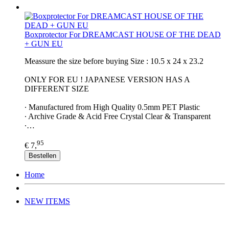
Boxprotector For DREAMCAST HOUSE OF THE DEAD
+ GUN EU
Meassure the size before buying Size : 10.5 x 24 x 23.2
ONLY FOR EU ! JAPANESE VERSION HAS A
DIFFERENT SIZE
∙ Manufactured from High Quality 0.5mm PET Plastic
∙ Archive Grade & Acid Free Crystal Clear & Transparent
∙…
95
€ 7,
Bestellen
Home
NEW ITEMS