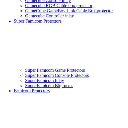
Gamecube Console Inlay
Gamecube RGB Cable box protector
GameCube GameBoy Link Cable Box protector
Gamecube Controller inlay
Super Famicom Protectors
Super Famicom Game Protectors
Super Famicom Console Protectors
Super Famicom Inlay
Super Famicom Big boxes
Famicom Protectors