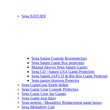
Sega SATURN
Sega Saturn Console Boxprotectors
Sega Saturn Game Box protectors
Manual Sleeves Sega Saturn Games
Sega CD / Saturn USA Game Protectors
Sega Saturn JAP CD & Big Box Game Protector
Sega panzer dragoon Protector
Sega GameGear Spiele hüllen
Sega Game Gear Console Protectors
Sega Game Gear Jap Games
Sega Game gear Inlay
Sega genesis / Megadrive Replacement game boxes
Sega Megadrive Cart