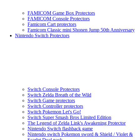
FAMICOM Game Box Protectors
FAMICOM Console Protectors
Famicom Cart protectors
Famicom Classic mini Shonen Jump 50th Anniversary
Nintendo Switch Protectors
Switch Console Protectors
Switch Zelda Breath of the Wild
Switch Game protectors
Switch Controller protectors
Switch Pokemon Let's Go!
Switch Super Smash Bros Limited Edition
The Legend of Zelda Link's Awakening Protector
Nintendo Switch flashback game
Nintendo switch Pokemon sword & Shield / Violet &
Scarlet Dual pack