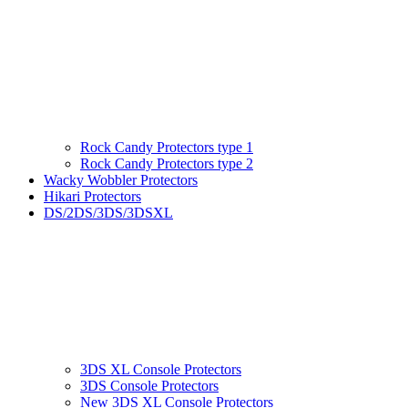
Rock Candy Protectors type 1
Rock Candy Protectors type 2
Wacky Wobbler Protectors
Hikari Protectors
DS/2DS/3DS/3DSXL
3DS XL Console Protectors
3DS Console Protectors
New 3DS XL Console Protectors