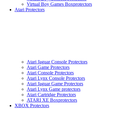
Virtual Boy Games Boxprotectors
Atari Protectors
Atari Jaguar Console Protectors
Atari Game Protectors
Atari Console Protectors
Atari Lynx Console Protectors
Atari Jaguar Game Protectors
Atari Lynx Game protectors
Atari Cartridge Protectors
ATARI XE Boxprotectors
XBOX Protectors