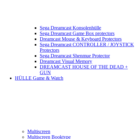
Sega Dreamcast Konsolenhülle
Sega Dreamcast Game Box protectors
Dreamcast Mouse & Keyboard Protectors
Sega Dreamcast CONTROLLER / JOYSTICK
Protectors
Sega Dreamcast Shenmue Protector
Dreamcast Visual Memory
DREAMCAST HOUSE OF THE DEAD +
GUN
HÜLLE Game & Watch
Multiscreen
Multiscreen Booktype