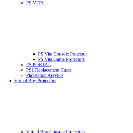
PS VITA
PS Vita Console Protector
PS Vita Game Protectors
PS PORTAL
PS1 Replacement Cases
Playstation Acrylics
Virtual Boy Protectors
Virtual Boy Console Protectors