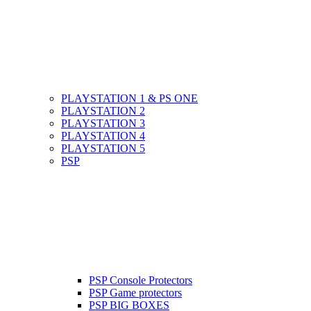
PLAYSTATION 1 & PS ONE
PLAYSTATION 2
PLAYSTATION 3
PLAYSTATION 4
PLAYSTATION 5
PSP
PSP Console Protectors
PSP Game protectors
PSP BIG BOXES