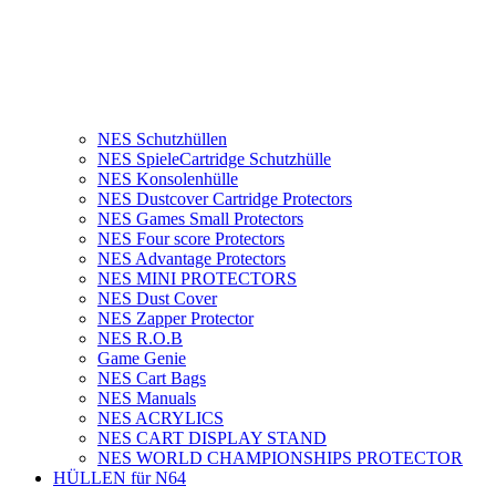
NES Schutzhüllen
NES SpieleCartridge Schutzhülle
NES Konsolenhülle
NES Dustcover Cartridge Protectors
NES Games Small Protectors
NES Four score Protectors
NES Advantage Protectors
NES MINI PROTECTORS
NES Dust Cover
NES Zapper Protector
NES R.O.B
Game Genie
NES Cart Bags
NES Manuals
NES ACRYLICS
NES CART DISPLAY STAND
NES WORLD CHAMPIONSHIPS PROTECTOR
HÜLLEN für N64