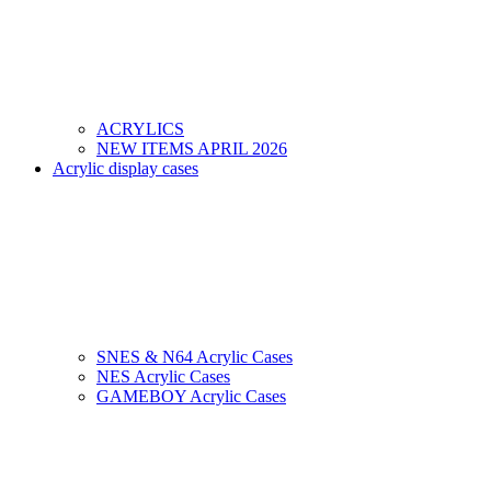
ACRYLICS
NEW ITEMS APRIL 2026
Acrylic display cases
SNES & N64 Acrylic Cases
NES Acrylic Cases
GAMEBOY Acrylic Cases