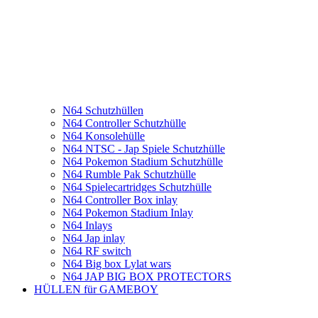
N64 Schutzhüllen
N64 Controller Schutzhülle
N64 Konsolehülle
N64 NTSC - Jap Spiele Schutzhülle
N64 Pokemon Stadium Schutzhülle
N64 Rumble Pak Schutzhülle
N64 Spielecartridges Schutzhülle
N64 Controller Box inlay
N64 Pokemon Stadium Inlay
N64 Inlays
N64 Jap inlay
N64 RF switch
N64 Big box Lylat wars
N64 JAP BIG BOX PROTECTORS
HÜLLEN für GAMEBOY