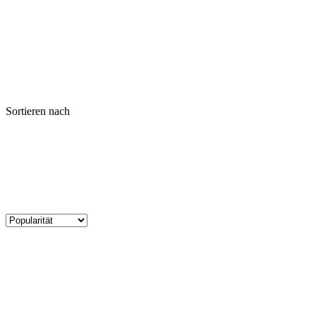
Sortieren nach