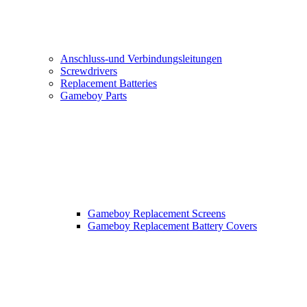
Anschluss-und Verbindungsleitungen
Screwdrivers
Replacement Batteries
Gameboy Parts
Gameboy Replacement Screens
Gameboy Replacement Battery Covers