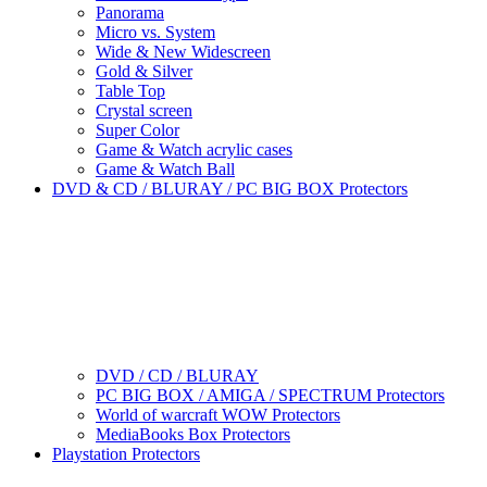
Panorama
Micro vs. System
Wide & New Widescreen
Gold & Silver
Table Top
Crystal screen
Super Color
Game & Watch acrylic cases
Game & Watch Ball
DVD & CD / BLURAY / PC BIG BOX Protectors
DVD / CD / BLURAY
PC BIG BOX / AMIGA / SPECTRUM Protectors
World of warcraft WOW Protectors
MediaBooks Box Protectors
Playstation Protectors