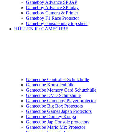
Gameboy Advance SP JAP
Gameboy Advance SP Inlay
Gameboy Camera & Printer
Gameboy F1 Race Protector
Gameboy console inlay top sheet
HÜLLEN für GAMECUBE
Gamecube Controller Schutzhülle
Gamecube Konsolenhülle
Gamecube Memory Card Schutzhülle
Gamecube DVD Schutzhülle
Gamecube Gameboy Player protector
Gamecube Big Box Protectors
Gamecube Games Japan Protectors
Gamecube Donkey Konga
Gamecube Jap Console protectors
Gamecube Mario Mix Protector