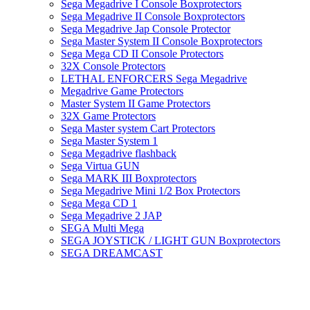
Sega Megadrive I Console Boxprotectors
Sega Megadrive II Console Boxprotectors
Sega Megadrive Jap Console Protector
Sega Master System II Console Boxprotectors
Sega Mega CD II Console Protectors
32X Console Protectors
LETHAL ENFORCERS Sega Megadrive
Megadrive Game Protectors
Master System II Game Protectors
32X Game Protectors
Sega Master system Cart Protectors
Sega Master System 1
Sega Megadrive flashback
Sega Virtua GUN
Sega MARK III Boxprotectors
Sega Megadrive Mini 1/2 Box Protectors
Sega Mega CD 1
Sega Megadrive 2 JAP
SEGA Multi Mega
SEGA JOYSTICK / LIGHT GUN Boxprotectors
SEGA DREAMCAST