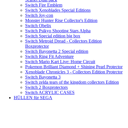
Switch Fire Emblem
Switch Xenoblades Special Editions
Switch Joy-con
Monster Hunter Rise Collector's Edition
Switch Obelix
Switch Psikyo Shooting Stars Alpha
Switch Special edition big box
Switch Metroid Dread - Collectors Edition
Boxprotector
Switch Bayonetta 2 Special edition
Switch Ring Fit Adventure
Switch Mario Kart Live: Home Circuit
Pokemon Brilliant Diamond + Shining Pearl Protector
Xenoblade Chronicles 3 - Collectors Edition Protector
Switch Bayonetta 3
Switch zelda tears of the kingdom collectors Edition
Switch 2 Boxprotectors
Switch ACRYLIC CASES
HÜLLEN für SEGA