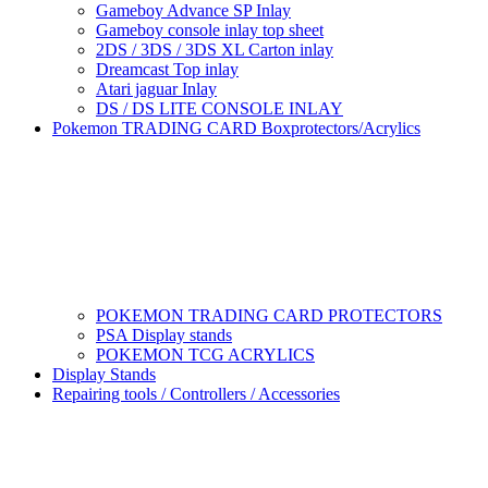
Gameboy Advance SP Inlay
Gameboy console inlay top sheet
2DS / 3DS / 3DS XL Carton inlay
Dreamcast Top inlay
Atari jaguar Inlay
DS / DS LITE CONSOLE INLAY
Pokemon TRADING CARD Boxprotectors/Acrylics
POKEMON TRADING CARD PROTECTORS
PSA Display stands
POKEMON TCG ACRYLICS
Display Stands
Repairing tools / Controllers / Accessories