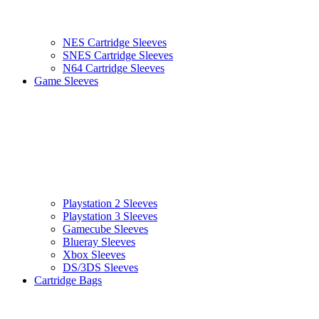
NES Cartridge Sleeves
SNES Cartridge Sleeves
N64 Cartridge Sleeves
Game Sleeves
Playstation 2 Sleeves
Playstation 3 Sleeves
Gamecube Sleeves
Blueray Sleeves
Xbox Sleeves
DS/3DS Sleeves
Cartridge Bags