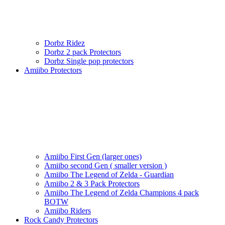
Dorbz Ridez
Dorbz 2 pack Protectors
Dorbz Single pop protectors
Amiibo Protectors
Amiibo First Gen (larger ones)
Amiibo second Gen ( smaller version )
Amiibo The Legend of Zelda - Guardian
Amiibo 2 & 3 Pack Protectors
Amiibo The Legend of Zelda Champions 4 pack
BOTW
Amiibo Riders
Rock Candy Protectors