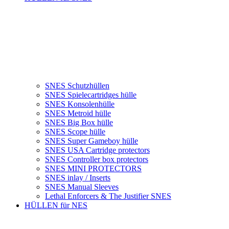
SNES Schutzhüllen
SNES Spielecartridges hülle
SNES Konsolenhülle
SNES Metroid hülle
SNES Big Box hülle
SNES Scope hülle
SNES Super Gameboy hülle
SNES USA Cartridge protectors
SNES Controller box protectors
SNES MINI PROTECTORS
SNES inlay / Inserts
SNES Manual Sleeves
Lethal Enforcers & The Justifier SNES
HÜLLEN für NES