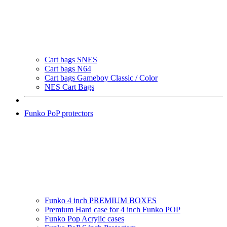
Cart bags SNES
Cart bags N64
Cart bags Gameboy Classic / Color
NES Cart Bags
Funko PoP protectors
Funko 4 inch PREMIUM BOXES
Premium Hard case for 4 inch Funko POP
Funko Pop Acrylic cases