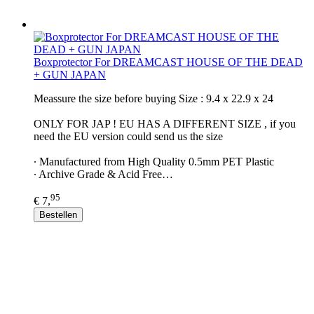
Boxprotector For DREAMCAST HOUSE OF THE DEAD
+ GUN JAPAN
Meassure the size before buying Size : 9.4 x 22.9 x 24
ONLY FOR JAP ! EU HAS A DIFFERENT SIZE , if you
need the EU version could send us the size
∙ Manufactured from High Quality 0.5mm PET Plastic
∙ Archive Grade & Acid Free…
95
€ 7,
Bestellen