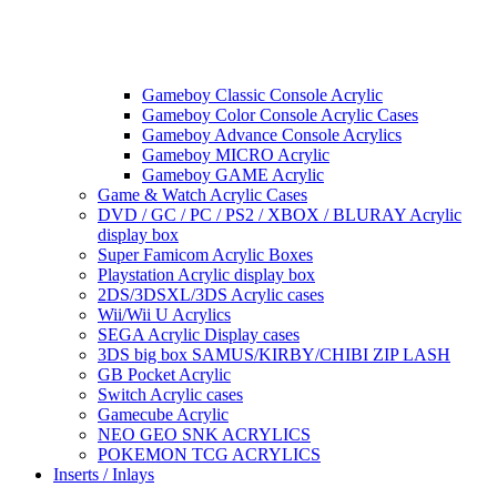
Gameboy Classic Console Acrylic
Gameboy Color Console Acrylic Cases
Gameboy Advance Console Acrylics
Gameboy MICRO Acrylic
Gameboy GAME Acrylic
Game & Watch Acrylic Cases
DVD / GC / PC / PS2 / XBOX / BLURAY Acrylic
display box
Super Famicom Acrylic Boxes
Playstation Acrylic display box
2DS/3DSXL/3DS Acrylic cases
Wii/Wii U Acrylics
SEGA Acrylic Display cases
3DS big box SAMUS/KIRBY/CHIBI ZIP LASH
GB Pocket Acrylic
Switch Acrylic cases
Gamecube Acrylic
NEO GEO SNK ACRYLICS
POKEMON TCG ACRYLICS
Inserts / Inlays