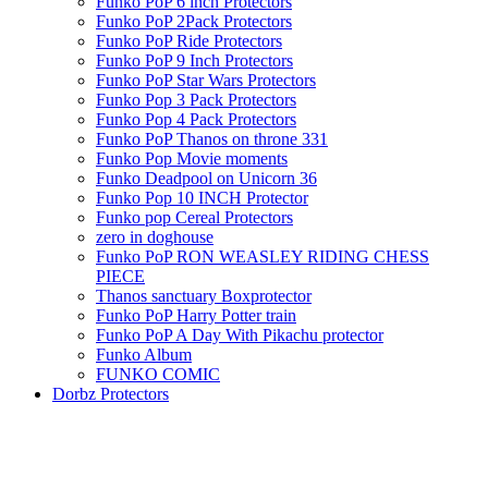
Funko PoP 6 inch Protectors
Funko PoP 2Pack Protectors
Funko PoP Ride Protectors
Funko PoP 9 Inch Protectors
Funko PoP Star Wars Protectors
Funko Pop 3 Pack Protectors
Funko Pop 4 Pack Protectors
Funko PoP Thanos on throne 331
Funko Pop Movie moments
Funko Deadpool on Unicorn 36
Funko Pop 10 INCH Protector
Funko pop Cereal Protectors
zero in doghouse
Funko PoP RON WEASLEY RIDING CHESS
PIECE
Thanos sanctuary Boxprotector
Funko PoP Harry Potter train
Funko PoP A Day With Pikachu protector
Funko Album
FUNKO COMIC
Dorbz Protectors