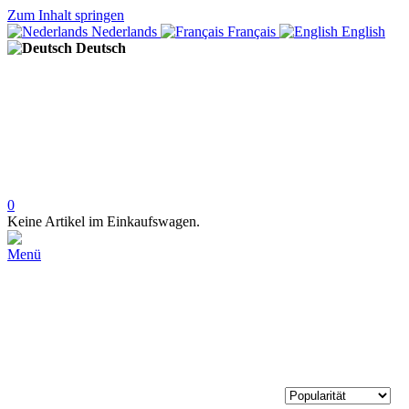
Zum Inhalt springen
Nederlands
Français
English
Deutsch
0
Keine Artikel im Einkaufswagen.
Menü