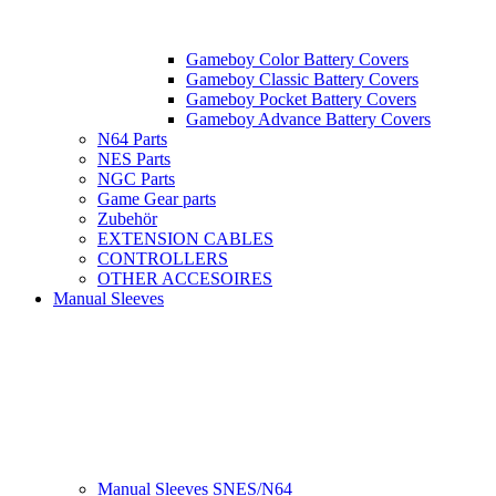
Gameboy Color Battery Covers
Gameboy Classic Battery Covers
Gameboy Pocket Battery Covers
Gameboy Advance Battery Covers
N64 Parts
NES Parts
NGC Parts
Game Gear parts
Zubehör
EXTENSION CABLES
CONTROLLERS
OTHER ACCESOIRES
Manual Sleeves
Manual Sleeves SNES/N64