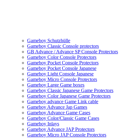
Gameboy Schutzhülle
Gameboy Classic Console protectors
GB Advance / Advance SP Console Protectors
Gameboy Color Console Protectors
Gameboy Pocket Console Protectors
Gameboy Pocket Console Japanese
Gameboy Light Console Japanese
Gameboy Micro Console Protectors
Gameboy Large Game boxes
Gameboy Classic Japanese Game Protectors
Gameboy Color Japanese Game Protectors
Gameboy advance Game Link cable
Gameboy Advance Jap Games
Gameboy Advance Game Cases
Gameboy Color/Classic Game Cases
Gameboy Inlays
Gameboy Advance JAP Protectors
Gameboy Micro JAP Console Protectors