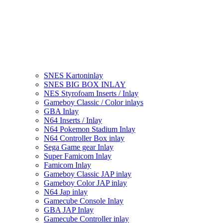
SNES Kartoninlay
SNES BIG BOX INLAY
NES Styrofoam Inserts / Inlay
Gameboy Classic / Color inlays
GBA Inlay
N64 Inserts / Inlay
N64 Pokemon Stadium Inlay
N64 Controller Box inlay
Sega Game gear Inlay
Super Famicom Inlay
Famicom Inlay
Gameboy Classic JAP inlay
Gameboy Color JAP inlay
N64 Jap inlay
Gamecube Console Inlay
GBA JAP Inlay
Gamecube Controller inlay