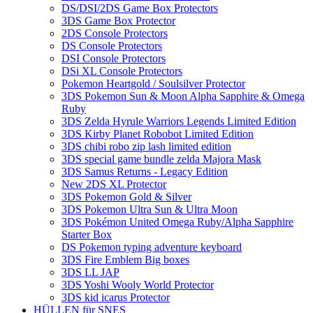
DS/DSI/2DS Game Box Protectors
3DS Game Box Protector
2DS Console Protectors
DS Console Protectors
DSI Console Protectors
DSi XL Console Protectors
Pokemon Heartgold / Soulsilver Protector
3DS Pokemon Sun & Moon Alpha Sapphire & Omega
Ruby
3DS Zelda Hyrule Warriors Legends Limited Edition
3DS Kirby Planet Robobot Limited Edition
3DS chibi robo zip lash limited edition
3DS special game bundle zelda Majora Mask
3DS Samus Returns - Legacy Edition
New 2DS XL Protector
3DS Pokemon Gold & Silver
3DS Pokemon Ultra Sun & Ultra Moon
3DS Pokémon United Omega Ruby/Alpha Sapphire
Starter Box
DS Pokemon typing adventure keyboard
3DS Fire Emblem Big boxes
3DS LL JAP
3DS Yoshi Wooly World Protector
3DS kid icarus Protector
HÜLLEN für SNES