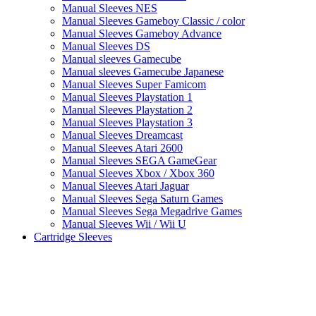
Manual Sleeves NES
Manual Sleeves Gameboy Classic / color
Manual Sleeves Gameboy Advance
Manual Sleeves DS
Manual sleeves Gamecube
Manual sleeves Gamecube Japanese
Manual Sleeves Super Famicom
Manual Sleeves Playstation 1
Manual Sleeves Playstation 2
Manual Sleeves Playstation 3
Manual Sleeves Dreamcast
Manual Sleeves Atari 2600
Manual Sleeves SEGA GameGear
Manual Sleeves Xbox / Xbox 360
Manual Sleeves Atari Jaguar
Manual Sleeves Sega Saturn Games
Manual Sleeves Sega Megadrive Games
Manual Sleeves Wii / Wii U
Cartridge Sleeves