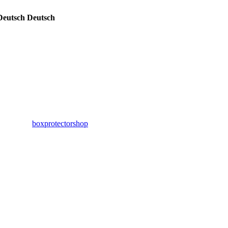
Deutsch