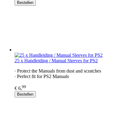
Bestellen
25 x Handleiding / Manual Sleeves for PS2
∙ Protect the Manuals from dust and scratches
∙ Perfect fit for PS2 Manuals
99
€ 6,
Bestellen