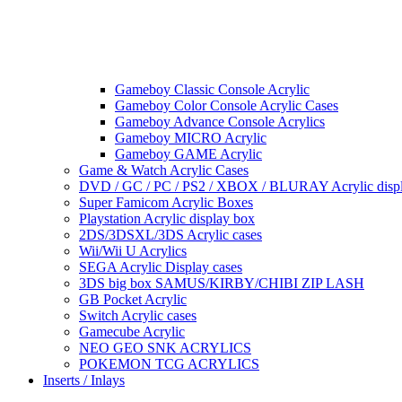
Gameboy Classic Console Acrylic
Gameboy Color Console Acrylic Cases
Gameboy Advance Console Acrylics
Gameboy MICRO Acrylic
Gameboy GAME Acrylic
Game & Watch Acrylic Cases
DVD / GC / PC / PS2 / XBOX / BLURAY Acrylic disp
Super Famicom Acrylic Boxes
Playstation Acrylic display box
2DS/3DSXL/3DS Acrylic cases
Wii/Wii U Acrylics
SEGA Acrylic Display cases
3DS big box SAMUS/KIRBY/CHIBI ZIP LASH
GB Pocket Acrylic
Switch Acrylic cases
Gamecube Acrylic
NEO GEO SNK ACRYLICS
POKEMON TCG ACRYLICS
Inserts / Inlays