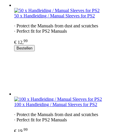
50 x Handleiding / Manual Sleeves for PS2
∙ Protect the Manuals from dust and scratches
∙ Perfect fit for PS2​ Manuals
99
€ 12,
Bestellen
100 x Handleiding / Manual Sleeves for PS2​
∙ Protect the Manuals from dust and scratches
∙ Perfect fit for PS2​ Manuals
99
€ 19,