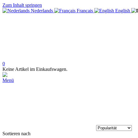
Zum Inhalt springen
Nederlands
Français
English
0
Keine Artikel im Einkaufswagen.
Menü
Sortieren nach