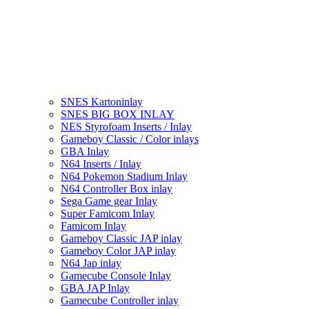
SNES Kartoninlay
SNES BIG BOX INLAY
NES Styrofoam Inserts / Inlay
Gameboy Classic / Color inlays
GBA Inlay
N64 Inserts / Inlay
N64 Pokemon Stadium Inlay
N64 Controller Box inlay
Sega Game gear Inlay
Super Famicom Inlay
Famicom Inlay
Gameboy Classic JAP inlay
Gameboy Color JAP inlay
N64 Jap inlay
Gamecube Console Inlay
GBA JAP Inlay
Gamecube Controller inlay