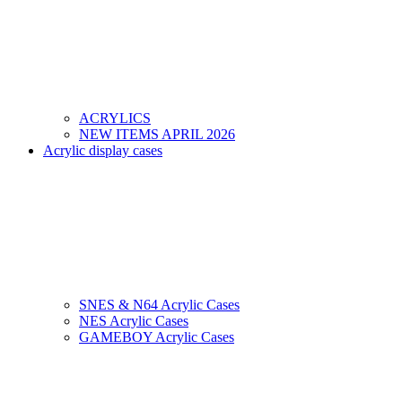
ACRYLICS
NEW ITEMS APRIL 2026
Acrylic display cases
SNES & N64 Acrylic Cases
NES Acrylic Cases
GAMEBOY Acrylic Cases