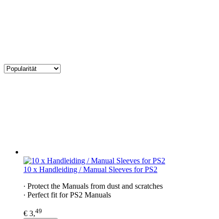
10 x Handleiding / Manual Sleeves for PS2
∙ Protect the Manuals from dust and scratches
∙ Perfect fit for PS2 Manuals
49
€ 3,