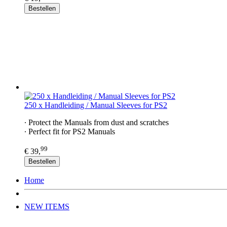
Bestellen
250 x Handleiding / Manual Sleeves for PS2​
∙ Protect the Manuals from dust and scratches
∙ Perfect fit for PS2​ Manuals
99
€ 39,
Bestellen
Home
NEW ITEMS