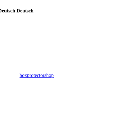
Deutsch