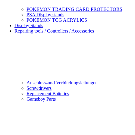
POKEMON TRADING CARD PROTECTORS
PSA Display stands
POKEMON TCG ACRYLICS
Display Stands
Repairing tools / Controllers / Accessories
Anschluss-und Verbindungsleitungen
Screwdrivers
Replacement Batteries
Gameboy Parts