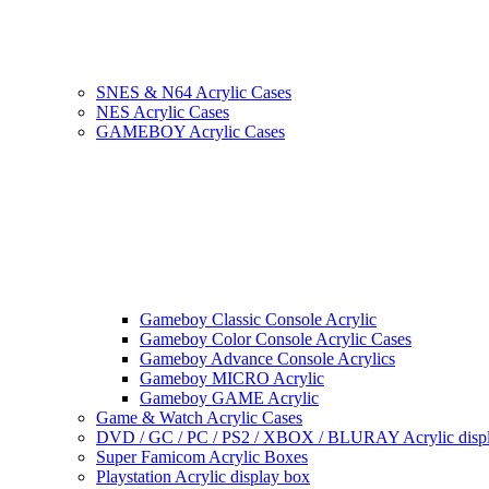
SNES & N64 Acrylic Cases
NES Acrylic Cases
GAMEBOY Acrylic Cases
Gameboy Classic Console Acrylic
Gameboy Color Console Acrylic Cases
Gameboy Advance Console Acrylics
Gameboy MICRO Acrylic
Gameboy GAME Acrylic
Game & Watch Acrylic Cases
DVD / GC / PC / PS2 / XBOX / BLURAY Acrylic disp
Super Famicom Acrylic Boxes
Playstation Acrylic display box