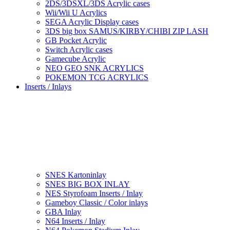
2DS/3DSXL/3DS Acrylic cases
Wii/Wii U Acrylics
SEGA Acrylic Display cases
3DS big box SAMUS/KIRBY/CHIBI ZIP LASH
GB Pocket Acrylic
Switch Acrylic cases
Gamecube Acrylic
NEO GEO SNK ACRYLICS
POKEMON TCG ACRYLICS
Inserts / Inlays
SNES Kartoninlay
SNES BIG BOX INLAY
NES Styrofoam Inserts / Inlay
Gameboy Classic / Color inlays
GBA Inlay
N64 Inserts / Inlay