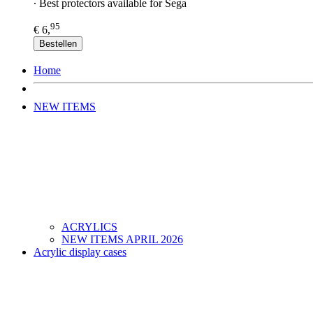
∙ Best protectors available for Sega
95
€ 6,
Bestellen
Home
NEW ITEMS
ACRYLICS
NEW ITEMS APRIL 2026
Acrylic display cases