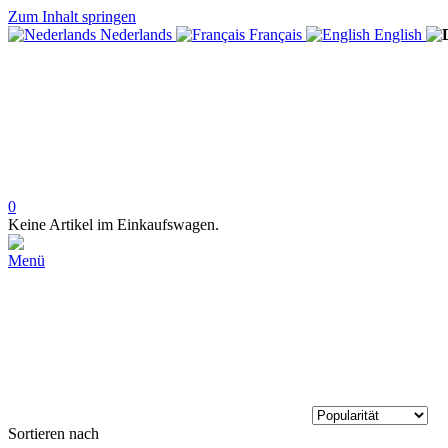
Zum Inhalt springen
Nederlands
Français
English
0
Keine Artikel im Einkaufswagen.
Menü
Sortieren nach