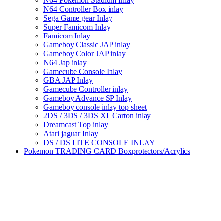
N64 Pokemon Stadium Inlay
N64 Controller Box inlay
Sega Game gear Inlay
Super Famicom Inlay
Famicom Inlay
Gameboy Classic JAP inlay
Gameboy Color JAP inlay
N64 Jap inlay
Gamecube Console Inlay
GBA JAP Inlay
Gamecube Controller inlay
Gameboy Advance SP Inlay
Gameboy console inlay top sheet
2DS / 3DS / 3DS XL Carton inlay
Dreamcast Top inlay
Atari jaguar Inlay
DS / DS LITE CONSOLE INLAY
Pokemon TRADING CARD Boxprotectors/Acrylics