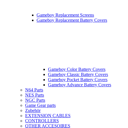
Gameboy Replacement Screens
Gameboy Replacement Battery Covers
Gameboy Color Battery Covers
Gameboy Classic Battery Covers
Gameboy Pocket Battery Covers
Gameboy Advance Battery Covers
N64 Parts
NES Parts
NGC Parts
Game Gear parts
Zubehör
EXTENSION CABLES
CONTROLLERS
OTHER ACCESOIRES