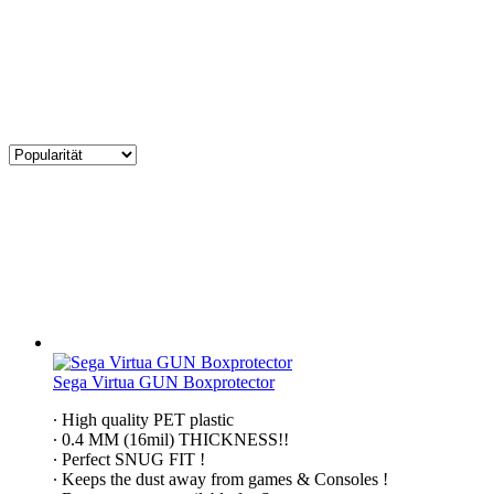
Sega Virtua GUN Boxprotector
∙ High quality PET plastic
∙ 0.4 MM (16mil) THICKNESS!!
∙ Perfect SNUG FIT !
∙ Keeps the dust away from games & Consoles !