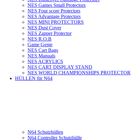
NES Games Small Protectors
NES Four score Protectors
NES Advantage Protectors
NES MINI PROTECTORS
NES Dust Cover
NES Zapper Protector
NES R.O.B
Game Genie
NES Cart Bags
NES Manuals
NES ACRYLICS
NES CART DISPLAY STAND
NES WORLD CHAMPIONSHIPS PROTECTOR
HÜLLEN für N64
N64 Schutzhüllen
N64 Controller Schutzhülle