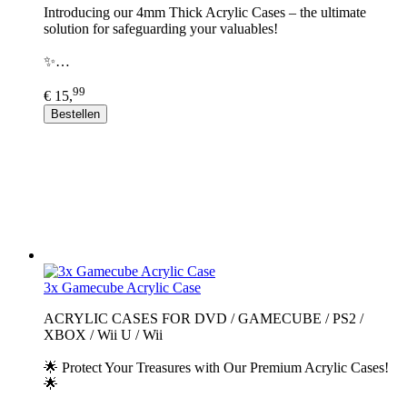
Introducing our 4mm Thick Acrylic Cases – the ultimate
solution for safeguarding your valuables!
✨…
99
€ 15,
Bestellen
3x Gamecube Acrylic Case
ACRYLIC CASES FOR DVD / GAMECUBE / PS2 /
XBOX / Wii U / Wii
🌟 Protect Your Treasures with Our Premium Acrylic Cases!
🌟