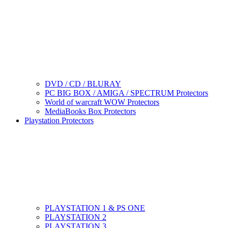
DVD / CD / BLURAY
PC BIG BOX / AMIGA / SPECTRUM Protectors
World of warcraft WOW Protectors
MediaBooks Box Protectors
Playstation Protectors
PLAYSTATION 1 & PS ONE
PLAYSTATION 2
PLAYSTATION 3