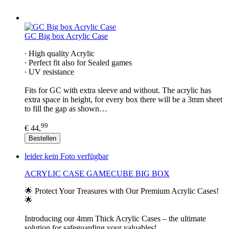
GC Big box Acrylic Case
∙ High quality Acrylic
∙ Perfect fit also for Sealed games
∙ UV resistance
Fits for GC with extra sleeve and without. The acrylic has
extra space in height, for every box there will be a 3mm sheet
to fill the gap as shown…
99
€ 44,
Bestellen
leider kein Foto verfügbar
ACRYLIC CASE GAMECUBE BIG BOX
🌟 Protect Your Treasures with Our Premium Acrylic Cases!
🌟
Introducing our 4mm Thick Acrylic Cases – the ultimate
solution for safeguarding your valuables!