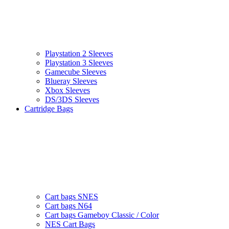
Playstation 2 Sleeves
Playstation 3 Sleeves
Gamecube Sleeves
Blueray Sleeves
Xbox Sleeves
DS/3DS Sleeves
Cartridge Bags
Cart bags SNES
Cart bags N64
Cart bags Gameboy Classic / Color
NES Cart Bags