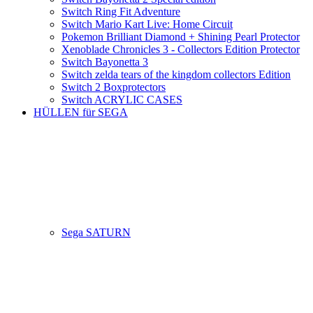
Switch Ring Fit Adventure
Switch Mario Kart Live: Home Circuit
Pokemon Brilliant Diamond + Shining Pearl Protector
Xenoblade Chronicles 3 - Collectors Edition Protector
Switch Bayonetta 3
Switch zelda tears of the kingdom collectors Edition
Switch 2 Boxprotectors
Switch ACRYLIC CASES
HÜLLEN für SEGA
Sega SATURN