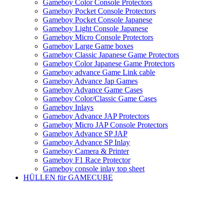
Gameboy Color Console Protectors
Gameboy Pocket Console Protectors
Gameboy Pocket Console Japanese
Gameboy Light Console Japanese
Gameboy Micro Console Protectors
Gameboy Large Game boxes
Gameboy Classic Japanese Game Protectors
Gameboy Color Japanese Game Protectors
Gameboy advance Game Link cable
Gameboy Advance Jap Games
Gameboy Advance Game Cases
Gameboy Color/Classic Game Cases
Gameboy Inlays
Gameboy Advance JAP Protectors
Gameboy Micro JAP Console Protectors
Gameboy Advance SP JAP
Gameboy Advance SP Inlay
Gameboy Camera & Printer
Gameboy F1 Race Protector
Gameboy console inlay top sheet
HÜLLEN für GAMECUBE