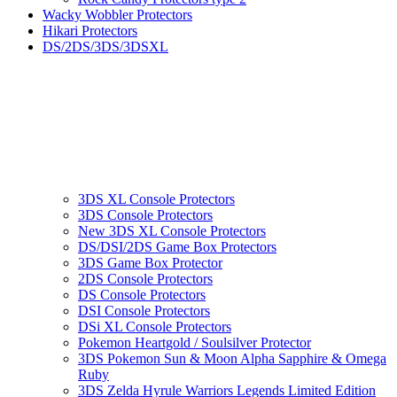
Wacky Wobbler Protectors
Hikari Protectors
DS/2DS/3DS/3DSXL
3DS XL Console Protectors
3DS Console Protectors
New 3DS XL Console Protectors
DS/DSI/2DS Game Box Protectors
3DS Game Box Protector
2DS Console Protectors
DS Console Protectors
DSI Console Protectors
DSi XL Console Protectors
Pokemon Heartgold / Soulsilver Protector
3DS Pokemon Sun & Moon Alpha Sapphire & Omega
Ruby
3DS Zelda Hyrule Warriors Legends Limited Edition