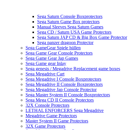
Sega Saturn Console Boxprotectors
Sega Saturn Game Box protectors
Manual Sleeves Sega Saturn Games
Sega CD / Saturn USA Game Protectors
Sega Saturn JAP CD & Big Box Game Protector
Sega panzer dragoon Protector
Sega GameGear Spiele hüllen
Sega Game Gear Console Protectors
Sega Game Gear Jap Games
Sega Game gear Inlay
Sega genesis / Megadrive Replacement game boxes
Sega Megadrive Cart
Sega Megadrive I Console Boxprotectors
Sega Megadrive II Console Boxprotectors
Sega Megadrive Jap Console Protector
Sega Master System II Console Boxprotectors
Sega Mega CD II Console Protectors
32X Console Protectors
LETHAL ENFORCERS Sega Megadrive
Megadrive Game Protectors
Master System II Game Protectors
32X Game Protectors