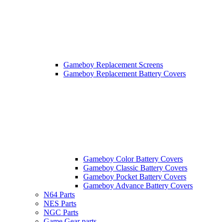
Gameboy Replacement Screens
Gameboy Replacement Battery Covers
Gameboy Color Battery Covers
Gameboy Classic Battery Covers
Gameboy Pocket Battery Covers
Gameboy Advance Battery Covers
N64 Parts
NES Parts
NGC Parts
Game Gear parts