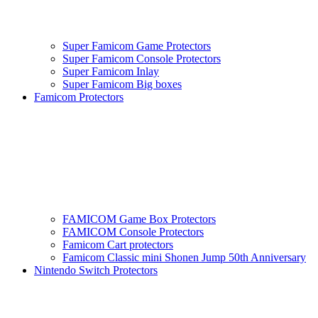
Super Famicom Game Protectors
Super Famicom Console Protectors
Super Famicom Inlay
Super Famicom Big boxes
Famicom Protectors
FAMICOM Game Box Protectors
FAMICOM Console Protectors
Famicom Cart protectors
Famicom Classic mini Shonen Jump 50th Anniversary
Nintendo Switch Protectors