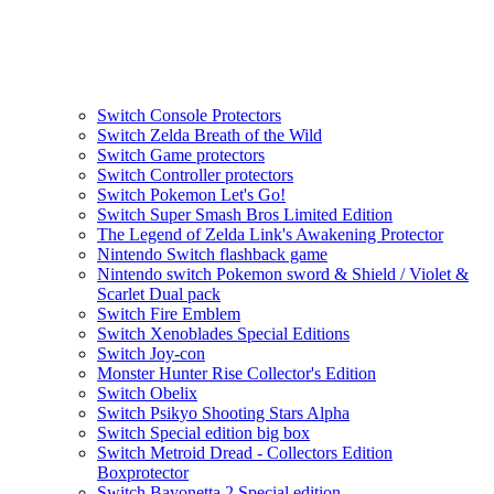
Switch Console Protectors
Switch Zelda Breath of the Wild
Switch Game protectors
Switch Controller protectors
Switch Pokemon Let's Go!
Switch Super Smash Bros Limited Edition
The Legend of Zelda Link's Awakening Protector
Nintendo Switch flashback game
Nintendo switch Pokemon sword & Shield / Violet &
Scarlet Dual pack
Switch Fire Emblem
Switch Xenoblades Special Editions
Switch Joy-con
Monster Hunter Rise Collector's Edition
Switch Obelix
Switch Psikyo Shooting Stars Alpha
Switch Special edition big box
Switch Metroid Dread - Collectors Edition
Boxprotector
Switch Bayonetta 2 Special edition