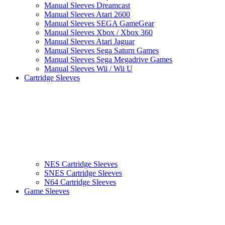
Manual Sleeves Dreamcast
Manual Sleeves Atari 2600
Manual Sleeves SEGA GameGear
Manual Sleeves Xbox / Xbox 360
Manual Sleeves Atari Jaguar
Manual Sleeves Sega Saturn Games
Manual Sleeves Sega Megadrive Games
Manual Sleeves Wii / Wii U
Cartridge Sleeves
NES Cartridge Sleeves
SNES Cartridge Sleeves
N64 Cartridge Sleeves
Game Sleeves