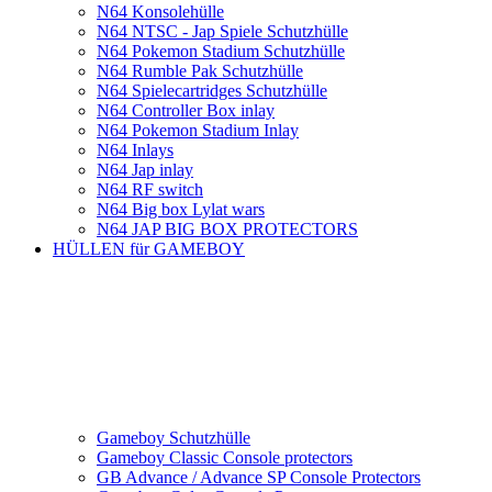
N64 Konsolehülle
N64 NTSC - Jap Spiele Schutzhülle
N64 Pokemon Stadium Schutzhülle
N64 Rumble Pak Schutzhülle
N64 Spielecartridges Schutzhülle
N64 Controller Box inlay
N64 Pokemon Stadium Inlay
N64 Inlays
N64 Jap inlay
N64 RF switch
N64 Big box Lylat wars
N64 JAP BIG BOX PROTECTORS
HÜLLEN für GAMEBOY
Gameboy Schutzhülle
Gameboy Classic Console protectors
GB Advance / Advance SP Console Protectors