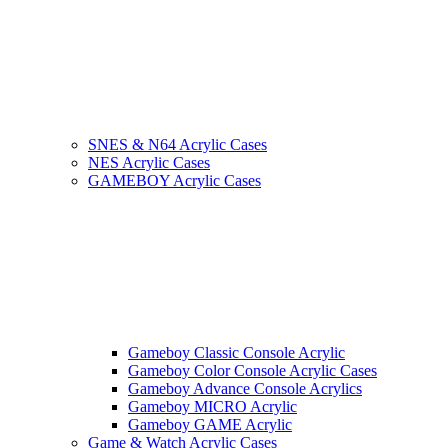
SNES & N64 Acrylic Cases
NES Acrylic Cases
GAMEBOY Acrylic Cases
Gameboy Classic Console Acrylic
Gameboy Color Console Acrylic Cases
Gameboy Advance Console Acrylics
Gameboy MICRO Acrylic
Gameboy GAME Acrylic
Game & Watch Acrylic Cases