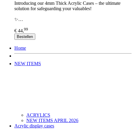
Introducing our 4mm Thick Acrylic Cases – the ultimate
solution for safeguarding your valuables!
✨…
99
€ 44,
Bestellen
Home
NEW ITEMS
ACRYLICS
NEW ITEMS APRIL 2026
Acrylic display cases