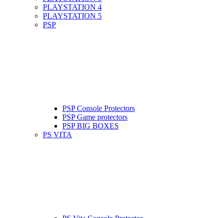
PLAYSTATION 4
PLAYSTATION 5
PSP
PSP Console Protectors
PSP Game protectors
PSP BIG BOXES
PS VITA