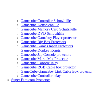
Gamecube Controller Schutzhülle
Gamecube Konsolenhülle
Gamecube Memory Card Schutzhülle
Gamecube DVD Schutzhülle
Gamecube Gameboy Player protector
Gamecube Big Box Protectors
Gamecube Games Japan Protectors
Gamecube Donkey Konga
Gamecube Jap Console protectors
Gamecube Mario Mix Protector
Gamecube Console Inlay
Gamecube RGB Cable box protector
GameCube GameBoy Link Cable Box protector
Gamecube Controller inlay
Super Famicom Protectors