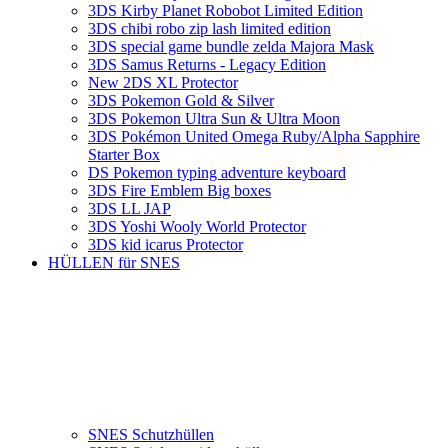
3DS Kirby Planet Robobot Limited Edition
3DS chibi robo zip lash limited edition
3DS special game bundle zelda Majora Mask
3DS Samus Returns - Legacy Edition
New 2DS XL Protector
3DS Pokemon Gold & Silver
3DS Pokemon Ultra Sun & Ultra Moon
3DS Pokémon United Omega Ruby/Alpha Sapphire
Starter Box
DS Pokemon typing adventure keyboard
3DS Fire Emblem Big boxes
3DS LL JAP
3DS Yoshi Wooly World Protector
3DS kid icarus Protector
HÜLLEN für SNES
SNES Schutzhüllen