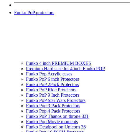
Funko PoP protectors
Funko 4 inch PREMIUM BOXES
Premium Hard case for 4 inch Funko POP
Funko Pop Acrylic cases
Funko PoP 6 inch Protectors
Funko PoP 2Pack Protectors
Funko PoP Ride Protectors
Funko PoP 9 Inch Protectors
Funko PoP Star Wars Protectors
Funko Pop 3 Pack Protectors
Funko Pop 4 Pack Protectors
Funko PoP Thanos on throne 331
Funko Pop Movie moments
Funko Deadpool on Unicorn 36