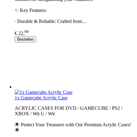
✨ Key Features:
∙ Durable & Reliable: Crafted from…
99
€ 22,
Bestellen
1x Gamecube Acrylic Case
ACRYLIC CASES FOR DVD / GAMECUBE / PS2 /
XBOX / Wii U / Wii
🌟 Protect Your Treasures with Our Premium Acrylic Cases!
🌟