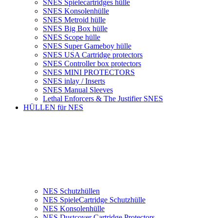
SNES Spielecartridges hülle
SNES Konsolenhülle
SNES Metroid hülle
SNES Big Box hülle
SNES Scope hülle
SNES Super Gameboy hülle
SNES USA Cartridge protectors
SNES Controller box protectors
SNES MINI PROTECTORS
SNES inlay / Inserts
SNES Manual Sleeves
Lethal Enforcers & The Justifier SNES
HÜLLEN für NES
NES Schutzhüllen
NES SpieleCartridge Schutzhülle
NES Konsolenhülle
NES Dustcover Cartridge Protectors