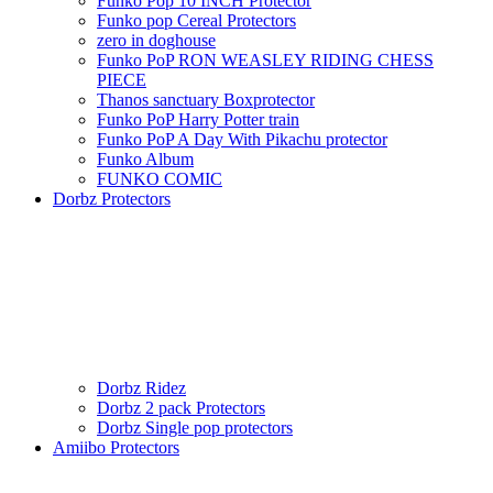
Funko Pop 10 INCH Protector
Funko pop Cereal Protectors
zero in doghouse
Funko PoP RON WEASLEY RIDING CHESS
PIECE
Thanos sanctuary Boxprotector
Funko PoP Harry Potter train
Funko PoP A Day With Pikachu protector
Funko Album
FUNKO COMIC
Dorbz Protectors
Dorbz Ridez
Dorbz 2 pack Protectors
Dorbz Single pop protectors
Amiibo Protectors