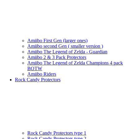
Amiibo First Gen (larger ones)
Amiibo second Gen ( smaller version )
Amiibo The Legend of Zelda - Guardian
Amiibo 2 & 3 Pack Protectors
Amiibo The Legend of Zelda Champions 4 pack
BOTW
Amiibo Riders
Rock Candy Protectors
Rock Candy Protectors type 1
Rock Candy Protectors type 2