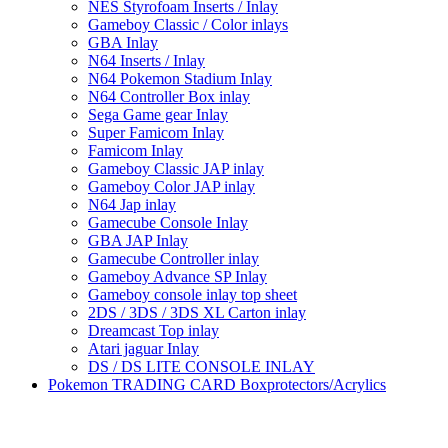
NES Styrofoam Inserts / Inlay
Gameboy Classic / Color inlays
GBA Inlay
N64 Inserts / Inlay
N64 Pokemon Stadium Inlay
N64 Controller Box inlay
Sega Game gear Inlay
Super Famicom Inlay
Famicom Inlay
Gameboy Classic JAP inlay
Gameboy Color JAP inlay
N64 Jap inlay
Gamecube Console Inlay
GBA JAP Inlay
Gamecube Controller inlay
Gameboy Advance SP Inlay
Gameboy console inlay top sheet
2DS / 3DS / 3DS XL Carton inlay
Dreamcast Top inlay
Atari jaguar Inlay
DS / DS LITE CONSOLE INLAY
Pokemon TRADING CARD Boxprotectors/Acrylics