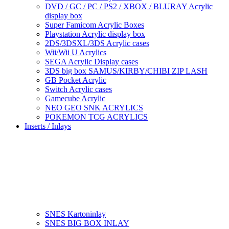
DVD / GC / PC / PS2 / XBOX / BLURAY Acrylic
display box
Super Famicom Acrylic Boxes
Playstation Acrylic display box
2DS/3DSXL/3DS Acrylic cases
Wii/Wii U Acrylics
SEGA Acrylic Display cases
3DS big box SAMUS/KIRBY/CHIBI ZIP LASH
GB Pocket Acrylic
Switch Acrylic cases
Gamecube Acrylic
NEO GEO SNK ACRYLICS
POKEMON TCG ACRYLICS
Inserts / Inlays
SNES Kartoninlay
SNES BIG BOX INLAY