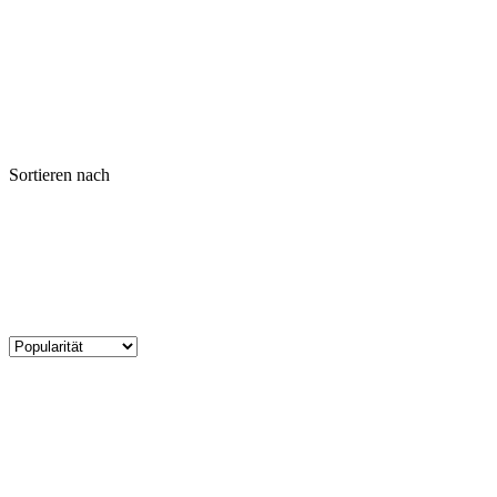
Sortieren nach