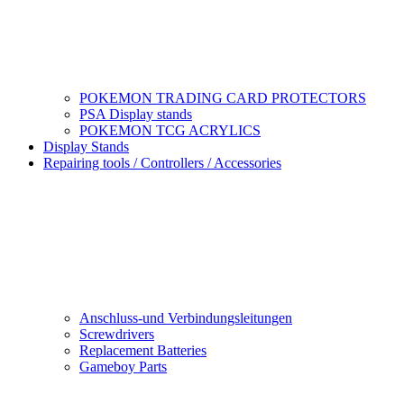
POKEMON TRADING CARD PROTECTORS
PSA Display stands
POKEMON TCG ACRYLICS
Display Stands
Repairing tools / Controllers / Accessories
Anschluss-und Verbindungsleitungen
Screwdrivers
Replacement Batteries
Gameboy Parts