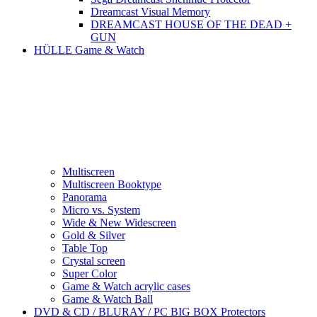
Dreamcast Visual Memory
DREAMCAST HOUSE OF THE DEAD +
GUN
HÜLLE Game & Watch
Multiscreen
Multiscreen Booktype
Panorama
Micro vs. System
Wide & New Widescreen
Gold & Silver
Table Top
Crystal screen
Super Color
Game & Watch acrylic cases
Game & Watch Ball
DVD & CD / BLURAY / PC BIG BOX Protectors