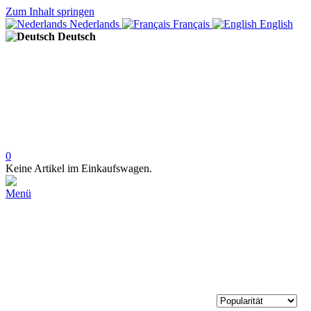
Zum Inhalt springen
Nederlands
Français
English
Deutsch
0
Keine Artikel im Einkaufswagen.
Menü