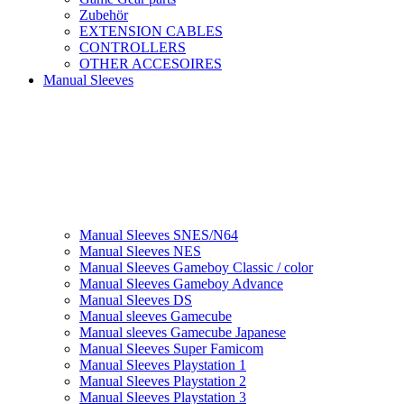
Zubehör
EXTENSION CABLES
CONTROLLERS
OTHER ACCESOIRES
Manual Sleeves
Manual Sleeves SNES/N64
Manual Sleeves NES
Manual Sleeves Gameboy Classic / color
Manual Sleeves Gameboy Advance
Manual Sleeves DS
Manual sleeves Gamecube
Manual sleeves Gamecube Japanese
Manual Sleeves Super Famicom
Manual Sleeves Playstation 1
Manual Sleeves Playstation 2
Manual Sleeves Playstation 3