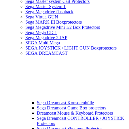
Sega Master system Cart Protectors
Sega Master System 1
Sega Megadrive flashback
Sega Virtua GUN
Sega MARK III Boxprotectors
Sega Megadrive Mini 1/2 Box Protectors
Sega Mega CD 1
Sega Megadrive 2 JAP
SEGA Multi Mega
SEGA JOYSTICK / LIGHT GUN Boxprotectors
SEGA DREAMCAST
Sega Dreamcast Konsolenhülle
Sega Dreamcast Game Box protectors
Dreamcast Mouse & Keyboard Protectors
Sega Dreamcast CONTROLLER / JOYSTICK
Protectors
Sega Dreamcast Shenmue Protector