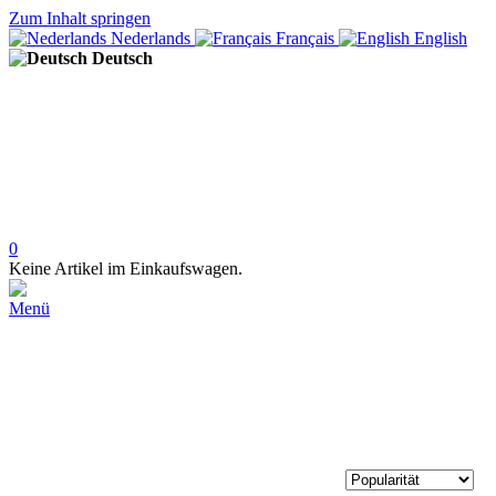
Zum Inhalt springen
Nederlands
Français
English
Deutsch
0
Keine Artikel im Einkaufswagen.
Menü