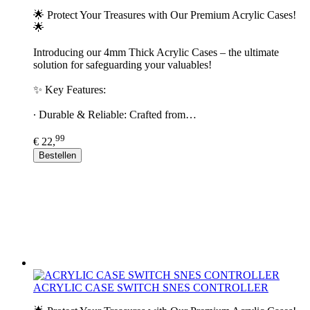
🌟 Protect Your Treasures with Our Premium Acrylic Cases!
🌟
Introducing our 4mm Thick Acrylic Cases – the ultimate
solution for safeguarding your valuables!
✨ Key Features:
∙ Durable & Reliable: Crafted from…
99
€ 22,
Bestellen
ACRYLIC CASE SWITCH SNES CONTROLLER