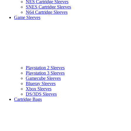
NES Cartridge Sleeves
SNES Cartridge Sleeves
N64 Cartridge Sleeves
Game Sleeves
Playstation 2 Sleeves
Playstation 3 Sleeves
Gamecube Sleeves
Blueray Sleeves
Xbox Sleeves
DS/3DS Sleeves
Cartridge Bags