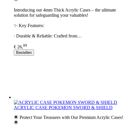
Introducing our 4mm Thick Acrylic Cases – the ultimate
solution for safeguarding your valuables!
✨ Key Features:
∙ Durable & Reliable: Crafted from…
99
€ 26,
Bestellen
ACRYLIC CASE POKEMON SWORD & SHIELD
🌟 Protect Your Treasures with Our Premium Acrylic Cases!
🌟