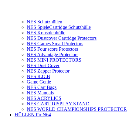
NES Schutzhüllen
NES SpieleCartridge Schutzhülle
NES Konsolenhülle
NES Dustcover Cartridge Protectors
NES Games Small Protectors
NES Four score Protectors
NES Advantage Protectors
NES MINI PROTECTORS
NES Dust Cover
NES Zapper Protector
NES R.O.B
Game Genie
NES Cart Bags
NES Manuals
NES ACRYLICS
NES CART DISPLAY STAND
NES WORLD CHAMPIONSHIPS PROTECTOR
HÜLLEN für N64