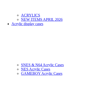
ACRYLICS
NEW ITEMS APRIL 2026
Acrylic display cases
SNES & N64 Acrylic Cases
NES Acrylic Cases
GAMEBOY Acrylic Cases