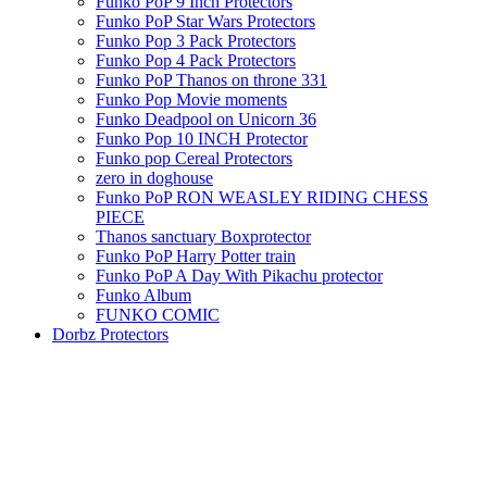
Funko PoP 9 Inch Protectors
Funko PoP Star Wars Protectors
Funko Pop 3 Pack Protectors
Funko Pop 4 Pack Protectors
Funko PoP Thanos on throne 331
Funko Pop Movie moments
Funko Deadpool on Unicorn 36
Funko Pop 10 INCH Protector
Funko pop Cereal Protectors
zero in doghouse
Funko PoP RON WEASLEY RIDING CHESS
PIECE
Thanos sanctuary Boxprotector
Funko PoP Harry Potter train
Funko PoP A Day With Pikachu protector
Funko Album
FUNKO COMIC
Dorbz Protectors