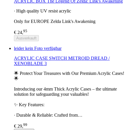
ACRYLIC BOX The Legend Of Zelda: Link's Awakening
∙ High quality UV resist acrylic
Only for EUROPE Zelda Link's Awakening
95
€ 24,
Ausverkauft
leider kein Foto verfügbar
ACRYLIC CASE SWITCH METROID DREAD /
XENOBLADE 3
🌟 Protect Your Treasures with Our Premium Acrylic Cases!
🌟
Introducing our 4mm Thick Acrylic Cases – the ultimate
solution for safeguarding your valuables!
✨ Key Features:
∙ Durable & Reliable: Crafted from…
99
€ 29,