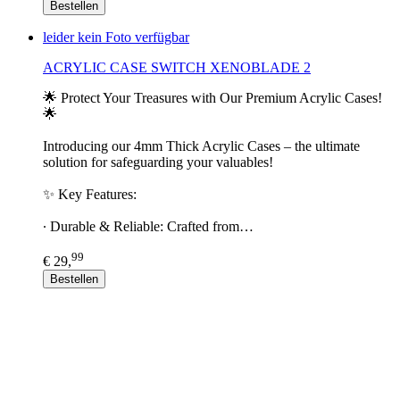
Bestellen
leider kein Foto verfügbar
ACRYLIC CASE SWITCH XENOBLADE 2
🌟 Protect Your Treasures with Our Premium Acrylic Cases!
🌟
Introducing our 4mm Thick Acrylic Cases – the ultimate
solution for safeguarding your valuables!
✨ Key Features:
∙ Durable & Reliable: Crafted from…
99
€ 29,
Bestellen