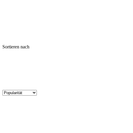
Sortieren nach