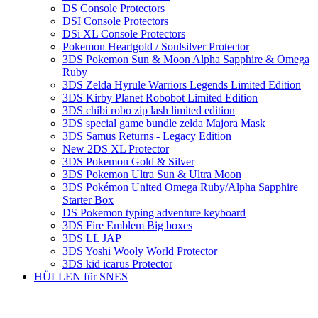
DS Console Protectors
DSI Console Protectors
DSi XL Console Protectors
Pokemon Heartgold / Soulsilver Protector
3DS Pokemon Sun & Moon Alpha Sapphire & Omega
Ruby
3DS Zelda Hyrule Warriors Legends Limited Edition
3DS Kirby Planet Robobot Limited Edition
3DS chibi robo zip lash limited edition
3DS special game bundle zelda Majora Mask
3DS Samus Returns - Legacy Edition
New 2DS XL Protector
3DS Pokemon Gold & Silver
3DS Pokemon Ultra Sun & Ultra Moon
3DS Pokémon United Omega Ruby/Alpha Sapphire
Starter Box
DS Pokemon typing adventure keyboard
3DS Fire Emblem Big boxes
3DS LL JAP
3DS Yoshi Wooly World Protector
3DS kid icarus Protector
HÜLLEN für SNES