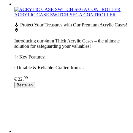
ACRYLIC CASE SWITCH SEGA CONTROLLER
🌟 Protect Your Treasures with Our Premium Acrylic Cases!
🌟
Introducing our 4mm Thick Acrylic Cases – the ultimate
solution for safeguarding your valuables!
✨ Key Features:
∙ Durable & Reliable: Crafted from…
99
€ 22,
Bestellen