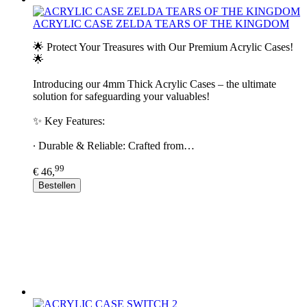
ACRYLIC CASE ZELDA TEARS OF THE KINGDOM
🌟 Protect Your Treasures with Our Premium Acrylic Cases!
🌟
Introducing our 4mm Thick Acrylic Cases – the ultimate
solution for safeguarding your valuables!
✨ Key Features:
∙ Durable & Reliable: Crafted from…
99
€ 46,
Bestellen