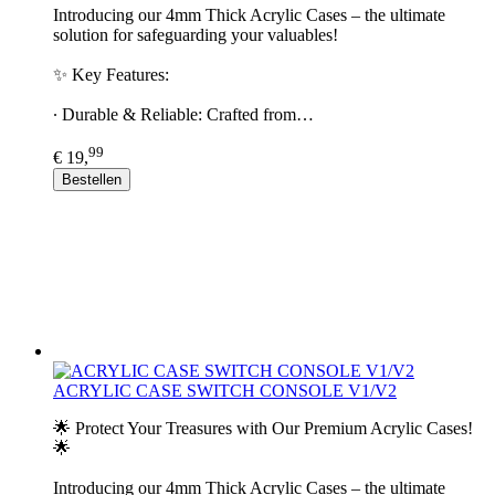
Introducing our 4mm Thick Acrylic Cases – the ultimate
solution for safeguarding your valuables!
✨ Key Features:
∙ Durable & Reliable: Crafted from…
99
€ 19,
Bestellen
ACRYLIC CASE SWITCH CONSOLE V1/V2
🌟 Protect Your Treasures with Our Premium Acrylic Cases!
🌟
Introducing our 4mm Thick Acrylic Cases – the ultimate