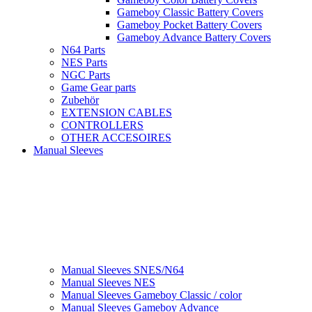
Gameboy Classic Battery Covers
Gameboy Pocket Battery Covers
Gameboy Advance Battery Covers
N64 Parts
NES Parts
NGC Parts
Game Gear parts
Zubehör
EXTENSION CABLES
CONTROLLERS
OTHER ACCESOIRES
Manual Sleeves
Manual Sleeves SNES/N64
Manual Sleeves NES
Manual Sleeves Gameboy Classic / color
Manual Sleeves Gameboy Advance