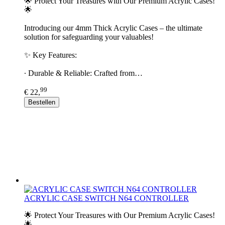
🌟 Protect Your Treasures with Our Premium Acrylic Cases!
🌟
Introducing our 4mm Thick Acrylic Cases – the ultimate
solution for safeguarding your valuables!
✨ Key Features:
∙ Durable & Reliable: Crafted from…
99
€ 22,
Bestellen
ACRYLIC CASE SWITCH N64 CONTROLLER
🌟 Protect Your Treasures with Our Premium Acrylic Cases!
🌟