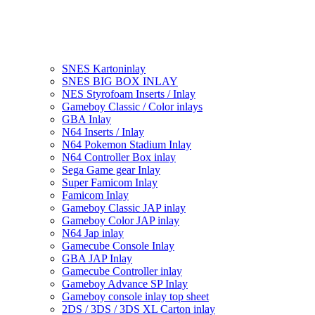
SNES Kartoninlay
SNES BIG BOX INLAY
NES Styrofoam Inserts / Inlay
Gameboy Classic / Color inlays
GBA Inlay
N64 Inserts / Inlay
N64 Pokemon Stadium Inlay
N64 Controller Box inlay
Sega Game gear Inlay
Super Famicom Inlay
Famicom Inlay
Gameboy Classic JAP inlay
Gameboy Color JAP inlay
N64 Jap inlay
Gamecube Console Inlay
GBA JAP Inlay
Gamecube Controller inlay
Gameboy Advance SP Inlay
Gameboy console inlay top sheet
2DS / 3DS / 3DS XL Carton inlay