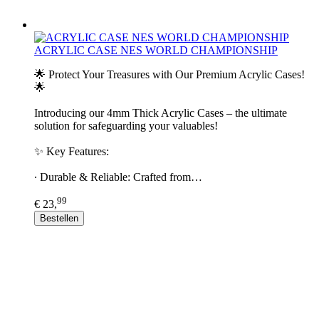
ACRYLIC CASE NES WORLD CHAMPIONSHIP
🌟 Protect Your Treasures with Our Premium Acrylic Cases!
🌟
Introducing our 4mm Thick Acrylic Cases – the ultimate
solution for safeguarding your valuables!
✨ Key Features:
∙ Durable & Reliable: Crafted from…
99
€ 23,
Bestellen