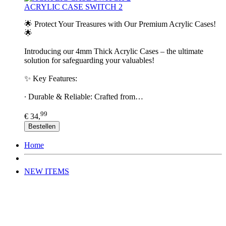
ACRYLIC CASE SWITCH 2
🌟 Protect Your Treasures with Our Premium Acrylic Cases!
🌟
Introducing our 4mm Thick Acrylic Cases – the ultimate
solution for safeguarding your valuables!
✨ Key Features:
∙ Durable & Reliable: Crafted from…
99
€ 34,
Bestellen
Home
NEW ITEMS