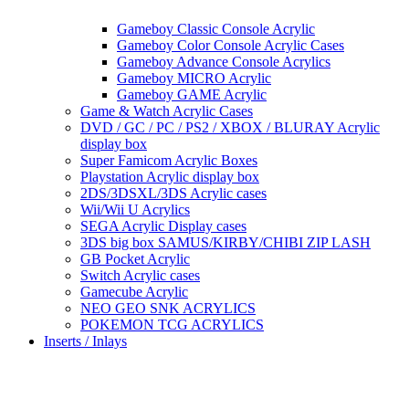
Gameboy Classic Console Acrylic
Gameboy Color Console Acrylic Cases
Gameboy Advance Console Acrylics
Gameboy MICRO Acrylic
Gameboy GAME Acrylic
Game & Watch Acrylic Cases
DVD / GC / PC / PS2 / XBOX / BLURAY Acrylic
display box
Super Famicom Acrylic Boxes
Playstation Acrylic display box
2DS/3DSXL/3DS Acrylic cases
Wii/Wii U Acrylics
SEGA Acrylic Display cases
3DS big box SAMUS/KIRBY/CHIBI ZIP LASH
GB Pocket Acrylic
Switch Acrylic cases
Gamecube Acrylic
NEO GEO SNK ACRYLICS
POKEMON TCG ACRYLICS
Inserts / Inlays