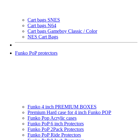
Cart bags SNES
Cart bags N64
Cart bags Gameboy Classic / Color
NES Cart Bags
Funko PoP protectors
Funko 4 inch PREMIUM BOXES
Premium Hard case for 4 inch Funko POP
Funko Pop Acrylic cases
Funko PoP 6 inch Protectors
Funko PoP 2Pack Protectors
Funko PoP Ride Protectors