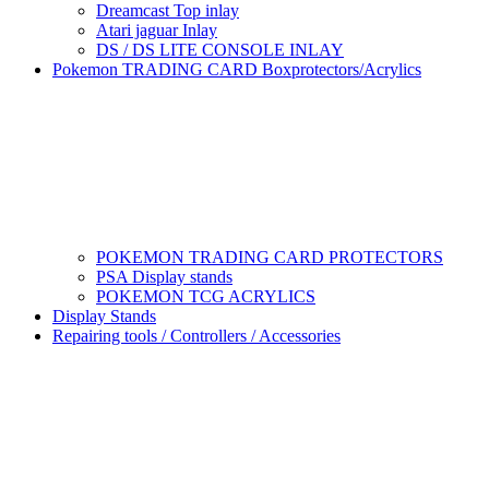
Dreamcast Top inlay
Atari jaguar Inlay
DS / DS LITE CONSOLE INLAY
Pokemon TRADING CARD Boxprotectors/Acrylics
POKEMON TRADING CARD PROTECTORS
PSA Display stands
POKEMON TCG ACRYLICS
Display Stands
Repairing tools / Controllers / Accessories