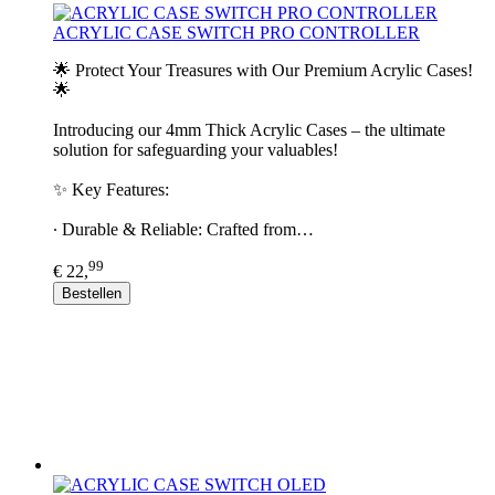
ACRYLIC CASE SWITCH PRO CONTROLLER
🌟 Protect Your Treasures with Our Premium Acrylic Cases!
🌟
Introducing our 4mm Thick Acrylic Cases – the ultimate
solution for safeguarding your valuables!
✨ Key Features:
∙ Durable & Reliable: Crafted from…
99
€ 22,
Bestellen