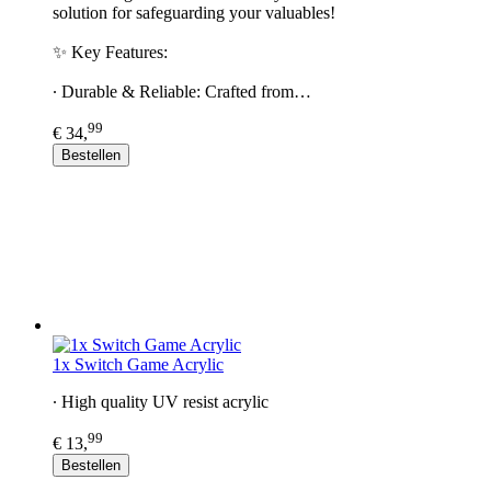
solution for safeguarding your valuables!
✨ Key Features:
∙ Durable & Reliable: Crafted from…
99
€ 34,
Bestellen
1x Switch Game Acrylic
∙ High quality UV resist acrylic
99
€ 13,
Bestellen