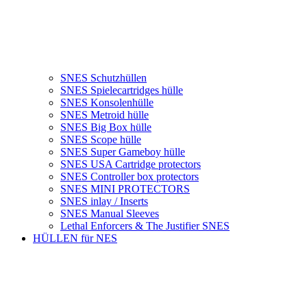
SNES Schutzhüllen
SNES Spielecartridges hülle
SNES Konsolenhülle
SNES Metroid hülle
SNES Big Box hülle
SNES Scope hülle
SNES Super Gameboy hülle
SNES USA Cartridge protectors
SNES Controller box protectors
SNES MINI PROTECTORS
SNES inlay / Inserts
SNES Manual Sleeves
Lethal Enforcers & The Justifier SNES
HÜLLEN für NES