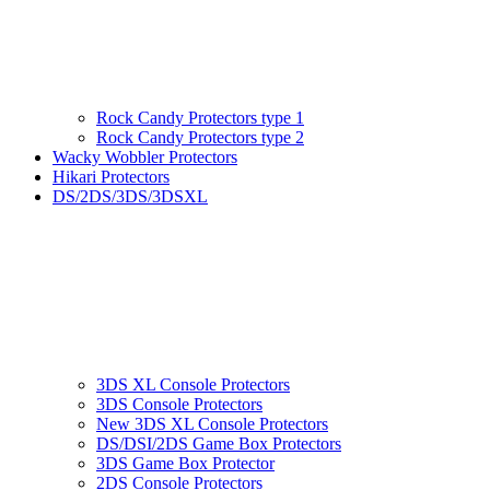
Rock Candy Protectors type 1
Rock Candy Protectors type 2
Wacky Wobbler Protectors
Hikari Protectors
DS/2DS/3DS/3DSXL
3DS XL Console Protectors
3DS Console Protectors
New 3DS XL Console Protectors
DS/DSI/2DS Game Box Protectors
3DS Game Box Protector
2DS Console Protectors