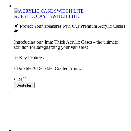
ACRYLIC CASE SWITCH LITE
🌟 Protect Your Treasures with Our Premium Acrylic Cases!
🌟
Introducing our 4mm Thick Acrylic Cases – the ultimate
solution for safeguarding your valuables!
✨ Key Features:
∙ Durable & Reliable: Crafted from…
99
€ 23,
Bestellen