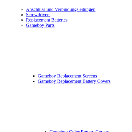
Anschluss-und Verbindungsleitungen
Screwdrivers
Replacement Batteries
Gameboy Parts
Gameboy Replacement Screens
Gameboy Replacement Battery Covers
Gameboy Color Battery Covers