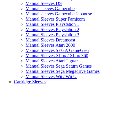
Manual Sleeves DS
Manual sleeves Gamecube
Manual sleeves Gamecube Japanese
Manual Sleeves Super Famicom
Manual Sleeves Playstation 1
Manual Sleeves Playstation 2
Manual Sleeves Playstation 3
Manual Sleeves Dreamcast
Manual Sleeves Atari 2600
Manual Sleeves SEGA GameGear
Manual Sleeves Xbox / Xbox 360
Manual Sleeves Atari Jaguar
Manual Sleeves Sega Saturn Games
Manual Sleeves Sega Megadrive Games
Manual Sleeves Wii / Wii U
Cartridge Sleeves