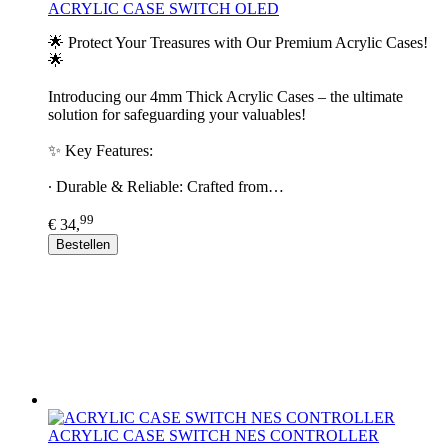
ACRYLIC CASE SWITCH OLED
🌟 Protect Your Treasures with Our Premium Acrylic Cases!
🌟
Introducing our 4mm Thick Acrylic Cases – the ultimate
solution for safeguarding your valuables!
✨ Key Features:
∙ Durable & Reliable: Crafted from…
99
€ 34,
Bestellen
ACRYLIC CASE SWITCH NES CONTROLLER