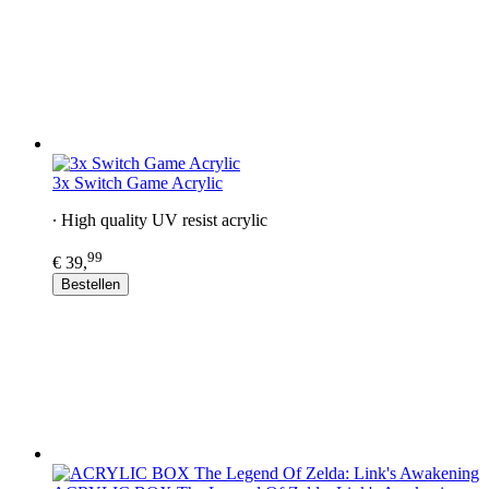
3x Switch Game Acrylic
∙ High quality UV resist acrylic
99
€ 39,
Bestellen