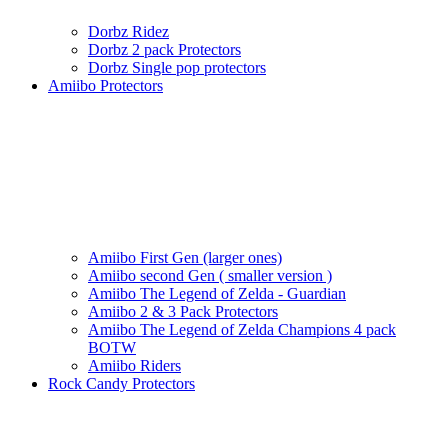
Dorbz Ridez
Dorbz 2 pack Protectors
Dorbz Single pop protectors
Amiibo Protectors
Amiibo First Gen (larger ones)
Amiibo second Gen ( smaller version )
Amiibo The Legend of Zelda - Guardian
Amiibo 2 & 3 Pack Protectors
Amiibo The Legend of Zelda Champions 4 pack
BOTW
Amiibo Riders
Rock Candy Protectors