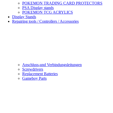
POKEMON TRADING CARD PROTECTORS
PSA Display stands
POKEMON TCG ACRYLICS
Display Stands
Repairing tools / Controllers / Accessories
Anschluss-und Verbindungsleitungen
Screwdrivers
Replacement Batteries
Gameboy Parts