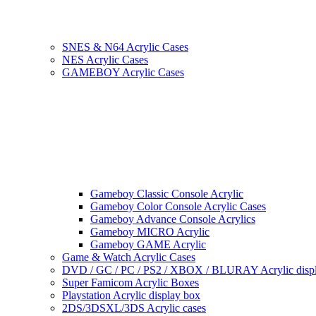
SNES & N64 Acrylic Cases
NES Acrylic Cases
GAMEBOY Acrylic Cases
Gameboy Classic Console Acrylic
Gameboy Color Console Acrylic Cases
Gameboy Advance Console Acrylics
Gameboy MICRO Acrylic
Gameboy GAME Acrylic
Game & Watch Acrylic Cases
DVD / GC / PC / PS2 / XBOX / BLURAY Acrylic disp
Super Famicom Acrylic Boxes
Playstation Acrylic display box
2DS/3DSXL/3DS Acrylic cases