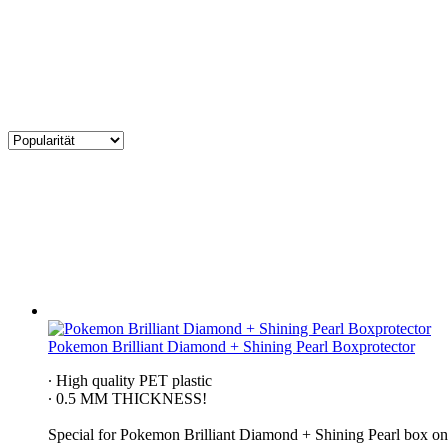
Pokemon Brilliant Diamond + Shining Pearl Boxprotector
∙ High quality PET plastic
∙ 0.5 MM THICKNESS!
Special for Pokemon Brilliant Diamond + Shining Pearl​ box on