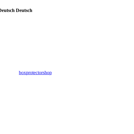
Deutsch