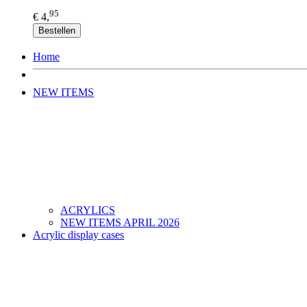
95
€ 4,
Bestellen
Home
NEW ITEMS
ACRYLICS
NEW ITEMS APRIL 2026
Acrylic display cases