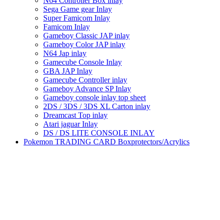
N64 Controller Box inlay
Sega Game gear Inlay
Super Famicom Inlay
Famicom Inlay
Gameboy Classic JAP inlay
Gameboy Color JAP inlay
N64 Jap inlay
Gamecube Console Inlay
GBA JAP Inlay
Gamecube Controller inlay
Gameboy Advance SP Inlay
Gameboy console inlay top sheet
2DS / 3DS / 3DS XL Carton inlay
Dreamcast Top inlay
Atari jaguar Inlay
DS / DS LITE CONSOLE INLAY
Pokemon TRADING CARD Boxprotectors/Acrylics