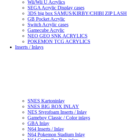
Wii/Wii U Acrylics
SEGA Acrylic Display cases
3DS big box SAMUS/KIRBY/CHIBI ZIP LASH
GB Pocket Acrylic
Switch Acrylic cases
Gamecube Acrylic
NEO GEO SNK ACRYLICS
POKEMON TCG ACRYLICS
Inserts / Inlays
SNES Kartoninlay
SNES BIG BOX INLAY
NES Styrofoam Inserts / Inlay
Gameboy Classic / Color inlays
GBA Inlay
N64 Inserts / Inlay
N64 Pokemon Stadium Inlay