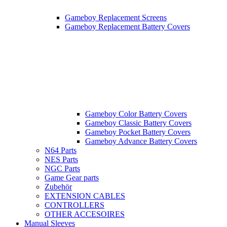
Gameboy Replacement Screens
Gameboy Replacement Battery Covers
Gameboy Color Battery Covers
Gameboy Classic Battery Covers
Gameboy Pocket Battery Covers
Gameboy Advance Battery Covers
N64 Parts
NES Parts
NGC Parts
Game Gear parts
Zubehör
EXTENSION CABLES
CONTROLLERS
OTHER ACCESOIRES
Manual Sleeves