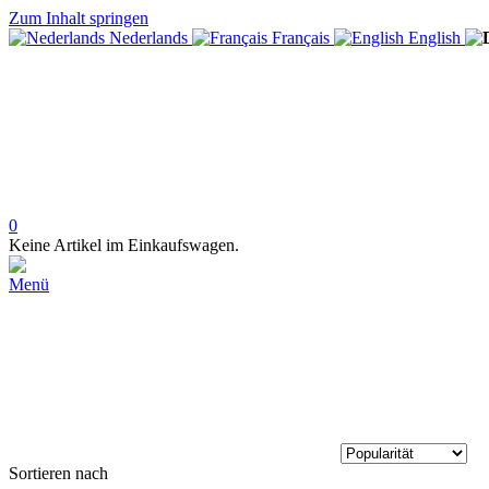
Zum Inhalt springen
Nederlands
Français
English
0
Keine Artikel im Einkaufswagen.
Menü
Sortieren nach