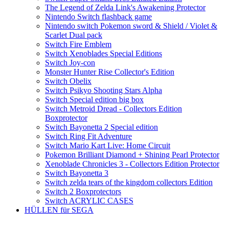
The Legend of Zelda Link's Awakening Protector
Nintendo Switch flashback game
Nintendo switch Pokemon sword & Shield / Violet &
Scarlet Dual pack
Switch Fire Emblem
Switch Xenoblades Special Editions
Switch Joy-con
Monster Hunter Rise Collector's Edition
Switch Obelix
Switch Psikyo Shooting Stars Alpha
Switch Special edition big box
Switch Metroid Dread - Collectors Edition
Boxprotector
Switch Bayonetta 2 Special edition
Switch Ring Fit Adventure
Switch Mario Kart Live: Home Circuit
Pokemon Brilliant Diamond + Shining Pearl Protector
Xenoblade Chronicles 3 - Collectors Edition Protector
Switch Bayonetta 3
Switch zelda tears of the kingdom collectors Edition
Switch 2 Boxprotectors
Switch ACRYLIC CASES
HÜLLEN für SEGA