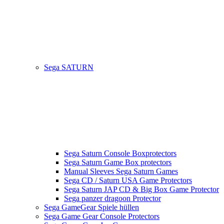
Sega SATURN
Sega Saturn Console Boxprotectors
Sega Saturn Game Box protectors
Manual Sleeves Sega Saturn Games
Sega CD / Saturn USA Game Protectors
Sega Saturn JAP CD & Big Box Game Protector
Sega panzer dragoon Protector
Sega GameGear Spiele hüllen
Sega Game Gear Console Protectors