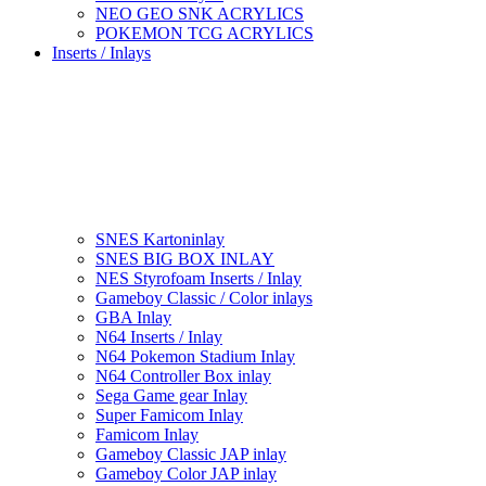
NEO GEO SNK ACRYLICS
POKEMON TCG ACRYLICS
Inserts / Inlays
SNES Kartoninlay
SNES BIG BOX INLAY
NES Styrofoam Inserts / Inlay
Gameboy Classic / Color inlays
GBA Inlay
N64 Inserts / Inlay
N64 Pokemon Stadium Inlay
N64 Controller Box inlay
Sega Game gear Inlay
Super Famicom Inlay
Famicom Inlay
Gameboy Classic JAP inlay
Gameboy Color JAP inlay