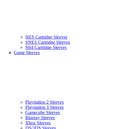
NES Cartridge Sleeves
SNES Cartridge Sleeves
N64 Cartridge Sleeves
Game Sleeves
Playstation 2 Sleeves
Playstation 3 Sleeves
Gamecube Sleeves
Blueray Sleeves
Xbox Sleeves
DS/3DS Sleeves