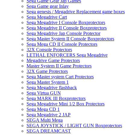
Sega Game Gear Jap Games
Sega Game gear Inlay
Sega genesis / Megadrive Replacement game boxes
Sega Megadrive Cart
Sega Megadrive I Console Boxprotectors
Sega Megadrive II Console Boxprotectors
Sega Megadrive Jap Console Protector
Sega Master System II Console Boxprotectors
Sega Mega CD II Console Protectors
32X Console Protectors
LETHAL ENFORCERS Sega Megadrive
Megadrive Game Protectors
Master System II Game Protectors
32X Game Protectors
Sega Master system Cart Protectors
Sega Master System 1
Sega Megadrive flashback
Sega Virtua GUN
Sega MARK III Boxprotectors
Sega Megadrive Mini 1/2 Box Protectors
Sega Mega CD 1
Sega Megadrive 2 JAP
SEGA Multi Mega
SEGA JOYSTICK / LIGHT GUN Boxprotectors
SEGA DREAMCAST