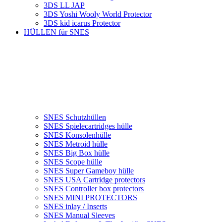
3DS LL JAP
3DS Yoshi Wooly World Protector
3DS kid icarus Protector
HÜLLEN für SNES
SNES Schutzhüllen
SNES Spielecartridges hülle
SNES Konsolenhülle
SNES Metroid hülle
SNES Big Box hülle
SNES Scope hülle
SNES Super Gameboy hülle
SNES USA Cartridge protectors
SNES Controller box protectors
SNES MINI PROTECTORS
SNES inlay / Inserts
SNES Manual Sleeves