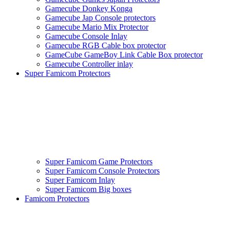
Gamecube Donkey Konga
Gamecube Jap Console protectors
Gamecube Mario Mix Protector
Gamecube Console Inlay
Gamecube RGB Cable box protector
GameCube GameBoy Link Cable Box protector
Gamecube Controller inlay
Super Famicom Protectors
Super Famicom Game Protectors
Super Famicom Console Protectors
Super Famicom Inlay
Super Famicom Big boxes
Famicom Protectors