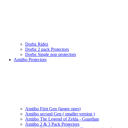
Dorbz Ridez
Dorbz 2 pack Protectors
Dorbz Single pop protectors
Amiibo Protectors
Amiibo First Gen (larger ones)
Amiibo second Gen ( smaller version )
Amiibo The Legend of Zelda - Guardian
Amiibo 2 & 3 Pack Protectors