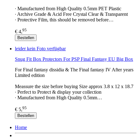
∙ Manufactured from High Quality 0.5mm PET Plastic
∙ Archive Grade & Acid Free Crystal Clear & Transparent
∙ Protective Film, this should be removed before…
95
€ 4,
Bestellen
leider kein Foto verfügbar
Snug Fit Box Protectors For PSP Final Fantasy EU Big Box
For Final fantasy dissidia & The Final fantasy IV After years
Limited edition
Meassure the size before buying Size approx 3.8 x 12 x 18.7
∙ Perfect to Protect & display your collection
∙ Manufactured from High Quality 0.5mm…
95
€ 5,
Bestellen
Home