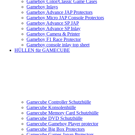
Gameboy Color/Classic Game Cases
Gameboy Inlays
Gameboy Advance JAP Protectors
Gameboy Micro JAP Console Protectors
Gameboy Advance SP JAP
Gameboy Advance SP Inlay
Gameboy Camera & Printer
Gameboy F1 Race Protector
Gameboy console inlay top sheet
HÜLLEN für GAMECUBE
Gamecube Controller Schutzhülle
Gamecube Konsolenhülle
Gamecube Memory Card Schutzhülle
Gamecube DVD Schutzhülle
Gamecube Gameboy Player protector
Gamecube Big Box Protectors
Gamecube Games Japan Protectors