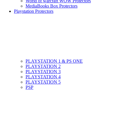
World of warcraft WOW Protectors
MediaBooks Box Protectors
Playstation Protectors
PLAYSTATION 1 & PS ONE
PLAYSTATION 2
PLAYSTATION 3
PLAYSTATION 4
PLAYSTATION 5
PSP