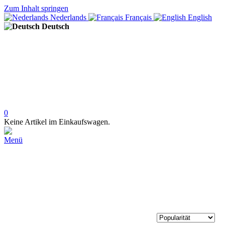
Zum Inhalt springen
Nederlands
Français
English
Deutsch
0
Keine Artikel im Einkaufswagen.
Menü