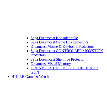
Sega Dreamcast Konsolenhülle
Sega Dreamcast Game Box protectors
Dreamcast Mouse & Keyboard Protectors
Sega Dreamcast CONTROLLER / JOYSTICK
Protectors
Sega Dreamcast Shenmue Protector
Dreamcast Visual Memory
DREAMCAST HOUSE OF THE DEAD +
GUN
HÜLLE Game & Watch