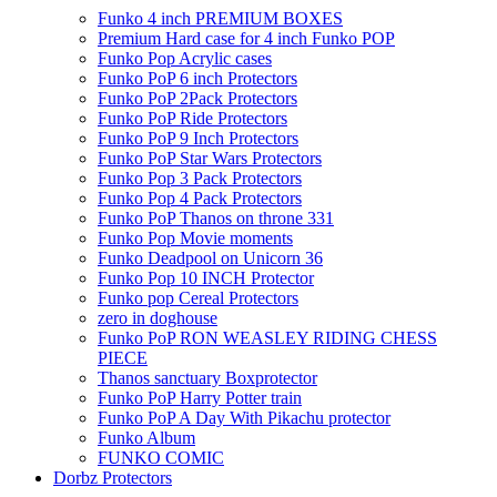
Funko 4 inch PREMIUM BOXES
Premium Hard case for 4 inch Funko POP
Funko Pop Acrylic cases
Funko PoP 6 inch Protectors
Funko PoP 2Pack Protectors
Funko PoP Ride Protectors
Funko PoP 9 Inch Protectors
Funko PoP Star Wars Protectors
Funko Pop 3 Pack Protectors
Funko Pop 4 Pack Protectors
Funko PoP Thanos on throne 331
Funko Pop Movie moments
Funko Deadpool on Unicorn 36
Funko Pop 10 INCH Protector
Funko pop Cereal Protectors
zero in doghouse
Funko PoP RON WEASLEY RIDING CHESS
PIECE
Thanos sanctuary Boxprotector
Funko PoP Harry Potter train
Funko PoP A Day With Pikachu protector
Funko Album
FUNKO COMIC
Dorbz Protectors