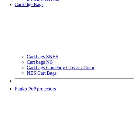
Cartridge Bags
Cart bags SNES
Cart bags N64
Cart bags Gameboy Classic / Color
NES Cart Bags
Funko PoP protectors