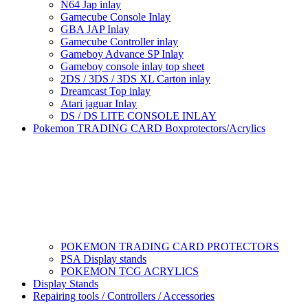
N64 Jap inlay
Gamecube Console Inlay
GBA JAP Inlay
Gamecube Controller inlay
Gameboy Advance SP Inlay
Gameboy console inlay top sheet
2DS / 3DS / 3DS XL Carton inlay
Dreamcast Top inlay
Atari jaguar Inlay
DS / DS LITE CONSOLE INLAY
Pokemon TRADING CARD Boxprotectors/Acrylics
POKEMON TRADING CARD PROTECTORS
PSA Display stands
POKEMON TCG ACRYLICS
Display Stands
Repairing tools / Controllers / Accessories