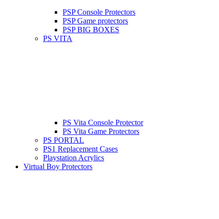
PSP Console Protectors
PSP Game protectors
PSP BIG BOXES
PS VITA
PS Vita Console Protector
PS Vita Game Protectors
PS PORTAL
PS1 Replacement Cases
Playstation Acrylics
Virtual Boy Protectors