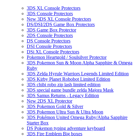
3DS XL Console Protectors
3DS Console Protectors
New 3DS XL Console Protectors
DS/DSI/2DS Game Box Protectors
3DS Game Box Protector
2DS Console Protectors
DS Console Protectors
DSI Console Protectors
DSi XL Console Protectors
Pokemon Heartgold / Soulsilver Protector
3DS Pokemon Sun & Moon Alpha Sapphire & Omega
Ruby
3DS Zelda Hyrule Warriors Legends Limited Edition
3DS Kirby Planet Robobot Limited Edition
3DS chibi robo zip lash limited edition
3DS special game bundle zelda Majora Mask
3DS Samus Returns - Legacy Edition
New 2DS XL Protector
3DS Pokemon Gold & Silver
3DS Pokemon Ultra Sun & Ultra Moon
3DS Pokémon United Omega Ruby/Alpha Sapphire
Starter Box
DS Pokemon typing adventure keyboard
3DS Fire Emblem Big boxes