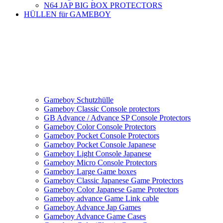
N64 JAP BIG BOX PROTECTORS
HÜLLEN für GAMEBOY
Gameboy Schutzhülle
Gameboy Classic Console protectors
GB Advance / Advance SP Console Protectors
Gameboy Color Console Protectors
Gameboy Pocket Console Protectors
Gameboy Pocket Console Japanese
Gameboy Light Console Japanese
Gameboy Micro Console Protectors
Gameboy Large Game boxes
Gameboy Classic Japanese Game Protectors
Gameboy Color Japanese Game Protectors
Gameboy advance Game Link cable
Gameboy Advance Jap Games
Gameboy Advance Game Cases