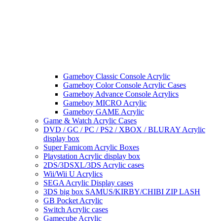
Gameboy Classic Console Acrylic
Gameboy Color Console Acrylic Cases
Gameboy Advance Console Acrylics
Gameboy MICRO Acrylic
Gameboy GAME Acrylic
Game & Watch Acrylic Cases
DVD / GC / PC / PS2 / XBOX / BLURAY Acrylic
display box
Super Famicom Acrylic Boxes
Playstation Acrylic display box
2DS/3DSXL/3DS Acrylic cases
Wii/Wii U Acrylics
SEGA Acrylic Display cases
3DS big box SAMUS/KIRBY/CHIBI ZIP LASH
GB Pocket Acrylic
Switch Acrylic cases
Gamecube Acrylic