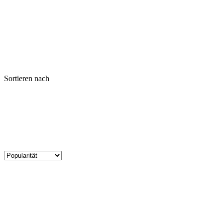
Sortieren nach