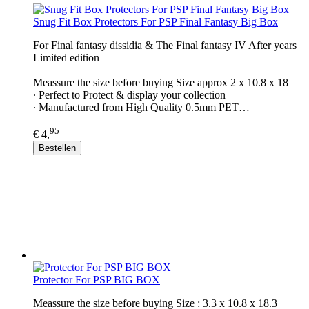
Snug Fit Box Protectors For PSP Final Fantasy Big Box
For Final fantasy dissidia & The Final fantasy IV After years
Limited edition
Meassure the size before buying Size approx 2 x 10.8 x 18
∙ Perfect to Protect & display your collection
∙ Manufactured from High Quality 0.5mm PET…
95
€ 4,
Bestellen
Protector For PSP BIG BOX
Meassure the size before buying Size : 3.3 x 10.8 x 18.3