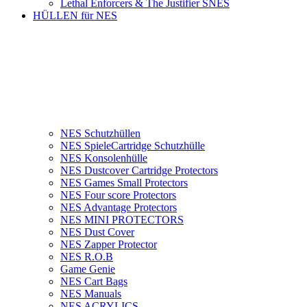
Lethal Enforcers & The Justifier SNES
HÜLLEN für NES
NES Schutzhüllen
NES SpieleCartridge Schutzhülle
NES Konsolenhülle
NES Dustcover Cartridge Protectors
NES Games Small Protectors
NES Four score Protectors
NES Advantage Protectors
NES MINI PROTECTORS
NES Dust Cover
NES Zapper Protector
NES R.O.B
Game Genie
NES Cart Bags
NES Manuals
NES ACRYLICS