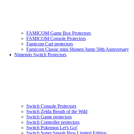
FAMICOM Game Box Protectors
FAMICOM Console Protectors
Famicom Cart protectors
Famicom Classic mini Shonen Jump 50th Anniversary
Nintendo Switch Protectors
Switch Console Protectors
Switch Zelda Breath of the Wild
Switch Game protectors
Switch Controller protectors
Switch Pokemon Let's Go!
Switch Super Smash Bros Limited Edition