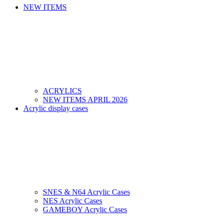
NEW ITEMS
ACRYLICS
NEW ITEMS APRIL 2026
Acrylic display cases
SNES & N64 Acrylic Cases
NES Acrylic Cases
GAMEBOY Acrylic Cases