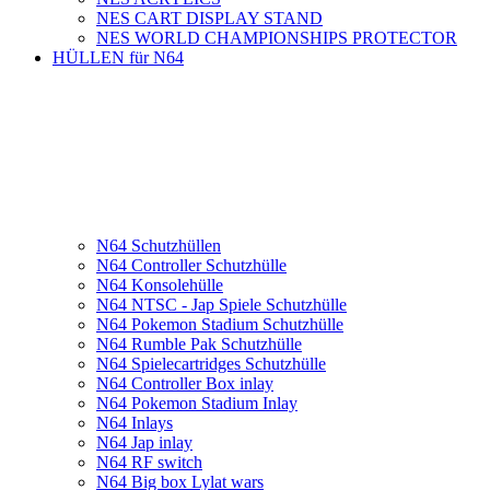
NES CART DISPLAY STAND
NES WORLD CHAMPIONSHIPS PROTECTOR
HÜLLEN für N64
N64 Schutzhüllen
N64 Controller Schutzhülle
N64 Konsolehülle
N64 NTSC - Jap Spiele Schutzhülle
N64 Pokemon Stadium Schutzhülle
N64 Rumble Pak Schutzhülle
N64 Spielecartridges Schutzhülle
N64 Controller Box inlay
N64 Pokemon Stadium Inlay
N64 Inlays
N64 Jap inlay
N64 RF switch
N64 Big box Lylat wars