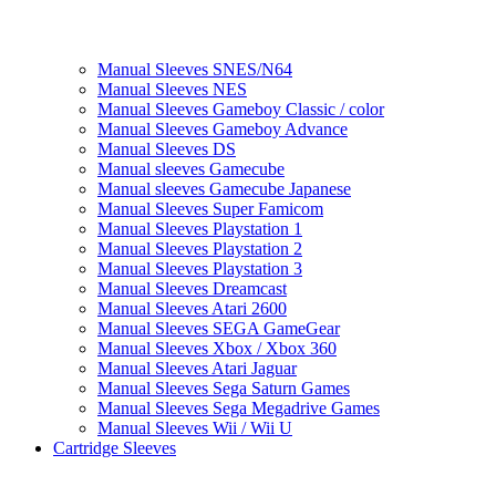
Manual Sleeves SNES/N64
Manual Sleeves NES
Manual Sleeves Gameboy Classic / color
Manual Sleeves Gameboy Advance
Manual Sleeves DS
Manual sleeves Gamecube
Manual sleeves Gamecube Japanese
Manual Sleeves Super Famicom
Manual Sleeves Playstation 1
Manual Sleeves Playstation 2
Manual Sleeves Playstation 3
Manual Sleeves Dreamcast
Manual Sleeves Atari 2600
Manual Sleeves SEGA GameGear
Manual Sleeves Xbox / Xbox 360
Manual Sleeves Atari Jaguar
Manual Sleeves Sega Saturn Games
Manual Sleeves Sega Megadrive Games
Manual Sleeves Wii / Wii U
Cartridge Sleeves