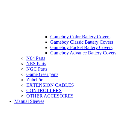
Gameboy Color Battery Covers
Gameboy Classic Battery Covers
Gameboy Pocket Battery Covers
Gameboy Advance Battery Covers
N64 Parts
NES Parts
NGC Parts
Game Gear parts
Zubehör
EXTENSION CABLES
CONTROLLERS
OTHER ACCESOIRES
Manual Sleeves