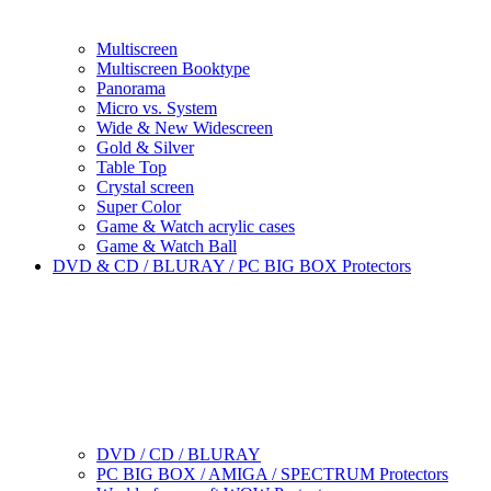
Multiscreen
Multiscreen Booktype
Panorama
Micro vs. System
Wide & New Widescreen
Gold & Silver
Table Top
Crystal screen
Super Color
Game & Watch acrylic cases
Game & Watch Ball
DVD & CD / BLURAY / PC BIG BOX Protectors
DVD / CD / BLURAY
PC BIG BOX / AMIGA / SPECTRUM Protectors