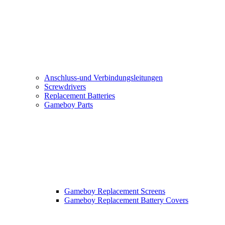
Anschluss-und Verbindungsleitungen
Screwdrivers
Replacement Batteries
Gameboy Parts
Gameboy Replacement Screens
Gameboy Replacement Battery Covers