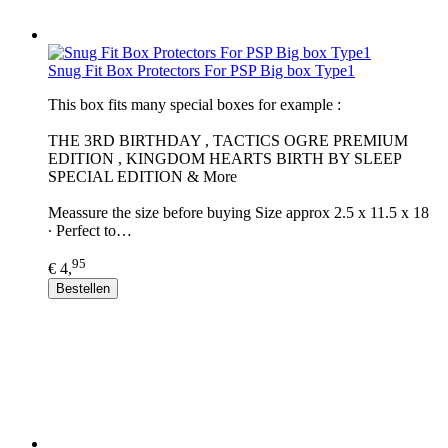
Snug Fit Box Protectors For PSP Big box Type1
This box fits many special boxes for example :
THE 3RD BIRTHDAY , TACTICS OGRE PREMIUM
EDITION , KINGDOM HEARTS BIRTH BY SLEEP
SPECIAL EDITION & More
Meassure the size before buying Size approx 2.5 x 11.5 x 18
∙ Perfect to…
95
€ 4,
Bestellen