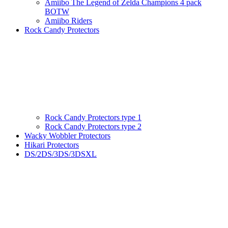
Amiibo The Legend of Zelda Champions 4 pack
BOTW
Amiibo Riders
Rock Candy Protectors
Rock Candy Protectors type 1
Rock Candy Protectors type 2
Wacky Wobbler Protectors
Hikari Protectors
DS/2DS/3DS/3DSXL