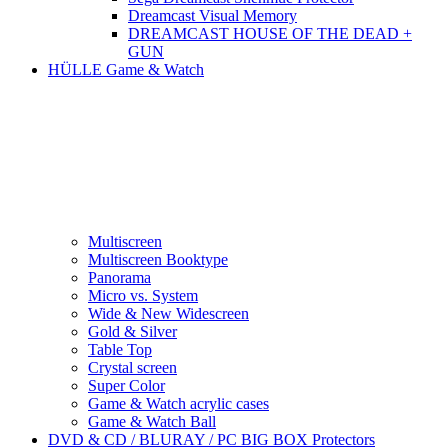
Dreamcast Visual Memory
DREAMCAST HOUSE OF THE DEAD +
GUN
HÜLLE Game & Watch
Multiscreen
Multiscreen Booktype
Panorama
Micro vs. System
Wide & New Widescreen
Gold & Silver
Table Top
Crystal screen
Super Color
Game & Watch acrylic cases
Game & Watch Ball
DVD & CD / BLURAY / PC BIG BOX Protectors