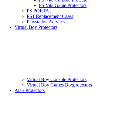
PS Vita Game Protectors
PS PORTAL
PS1 Replacement Cases
Playstation Acrylics
Virtual Boy Protectors
Virtual Boy Console Protectors
Virtual Boy Games Boxprotectors
Atari Protectors