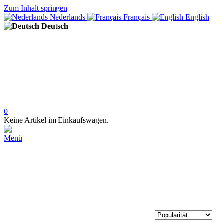
Zum Inhalt springen
Nederlands
Français
English
Deutsch
0
Keine Artikel im Einkaufswagen.
Menü