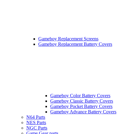
Gameboy Replacement Screens
Gameboy Replacement Battery Covers
Gameboy Color Battery Covers
Gameboy Classic Battery Covers
Gameboy Pocket Battery Covers
Gameboy Advance Battery Covers
N64 Parts
NES Parts
NGC Parts
Game Gear parts