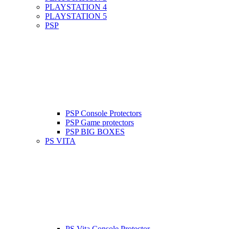
PLAYSTATION 4
PLAYSTATION 5
PSP
PSP Console Protectors
PSP Game protectors
PSP BIG BOXES
PS VITA
PS Vita Console Protector