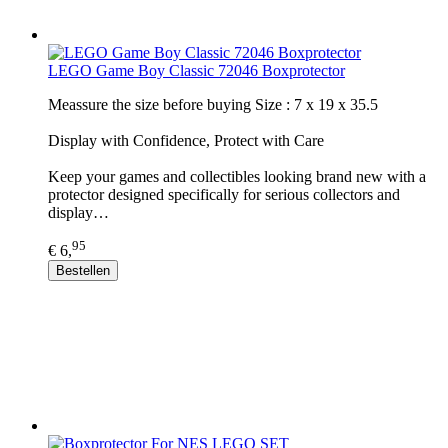
LEGO Game Boy Classic 72046 Boxprotector
Meassure the size before buying Size : 7 x 19 x 35.5
Display with Confidence, Protect with Care
Keep your games and collectibles looking brand new with a
protector designed specifically for serious collectors and
display…
95
€ 6,
Bestellen