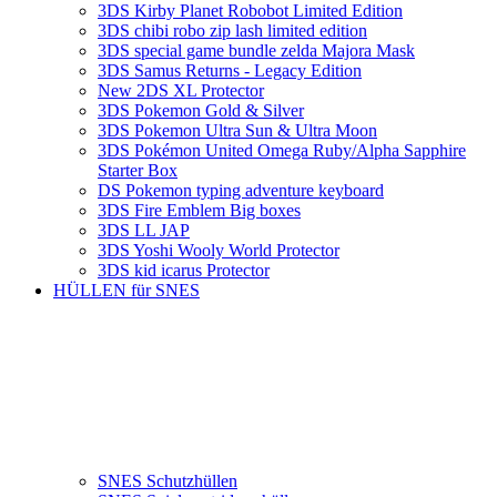
3DS Kirby Planet Robobot Limited Edition
3DS chibi robo zip lash limited edition
3DS special game bundle zelda Majora Mask
3DS Samus Returns - Legacy Edition
New 2DS XL Protector
3DS Pokemon Gold & Silver
3DS Pokemon Ultra Sun & Ultra Moon
3DS Pokémon United Omega Ruby/Alpha Sapphire
Starter Box
DS Pokemon typing adventure keyboard
3DS Fire Emblem Big boxes
3DS LL JAP
3DS Yoshi Wooly World Protector
3DS kid icarus Protector
HÜLLEN für SNES
SNES Schutzhüllen