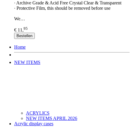
∙ Archive Grade & Acid Free Crystal Clear & Transparent
∙ Protective Film, this should be removed before use
We…
95
€ 11,
Bestellen
Home
NEW ITEMS
ACRYLICS
NEW ITEMS APRIL 2026
Acrylic display cases