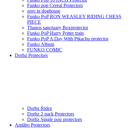
Funko pop Cereal Protectors
zero in doghouse
Funko PoP RON WEASLEY RIDING CHESS
PIECE
Thanos sanctuary Boxprotector
Funko PoP Harry Potter train
Funko PoP A Day With Pikachu protector
Funko Album
FUNKO COMIC
Dorbz Protectors
Dorbz Ridez
Dorbz 2 pack Protectors
Dorbz Single pop protectors
Amiibo Protectors