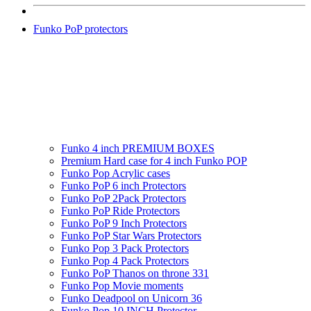
Funko PoP protectors
Funko 4 inch PREMIUM BOXES
Premium Hard case for 4 inch Funko POP
Funko Pop Acrylic cases
Funko PoP 6 inch Protectors
Funko PoP 2Pack Protectors
Funko PoP Ride Protectors
Funko PoP 9 Inch Protectors
Funko PoP Star Wars Protectors
Funko Pop 3 Pack Protectors
Funko Pop 4 Pack Protectors
Funko PoP Thanos on throne 331
Funko Pop Movie moments
Funko Deadpool on Unicorn 36
Funko Pop 10 INCH Protector