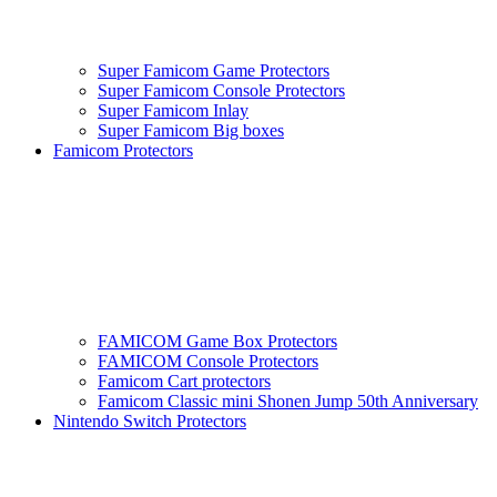
Super Famicom Game Protectors
Super Famicom Console Protectors
Super Famicom Inlay
Super Famicom Big boxes
Famicom Protectors
FAMICOM Game Box Protectors
FAMICOM Console Protectors
Famicom Cart protectors
Famicom Classic mini Shonen Jump 50th Anniversary
Nintendo Switch Protectors