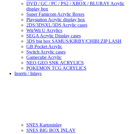
DVD / GC / PC / PS2 / XBOX / BLURAY Acrylic
display box
Super Famicom Acrylic Boxes
Playstation Acrylic display box
2DS/3DSXL/3DS Acrylic cases
Wii/Wii U Acrylics
SEGA Acrylic Display cases
3DS big box SAMUS/KIRBY/CHIBI ZIP LASH
GB Pocket Acrylic
Switch Acrylic cases
Gamecube Acrylic
NEO GEO SNK ACRYLICS
POKEMON TCG ACRYLICS
Inserts / Inlays
SNES Kartoninlay
SNES BIG BOX INLAY