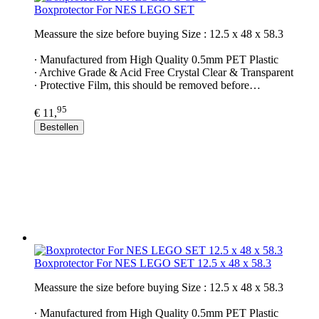
Boxprotector For NES LEGO SET
Meassure the size before buying Size : 12.5 x 48 x 58.3
∙ Manufactured from High Quality 0.5mm PET Plastic
∙ Archive Grade & Acid Free Crystal Clear & Transparent
∙ Protective Film, this should be removed before…
95
€ 11,
Bestellen
Boxprotector For NES LEGO SET 12.5 x 48 x 58.3
Meassure the size before buying Size : 12.5 x 48 x 58.3
∙ Manufactured from High Quality 0.5mm PET Plastic