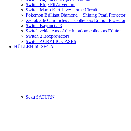
Switch Ring Fit Adventure
Switch Mario Kart Live: Home Circuit
Pokemon Brilliant Diamond + Shining Pearl Protector
Xenoblade Chronicles 3 - Collectors Edition Protector
Switch Bayonetta 3
Switch zelda tears of the kingdom collectors Edition
Switch 2 Boxprotectors
Switch ACRYLIC CASES
HÜLLEN für SEGA
Sega SATURN