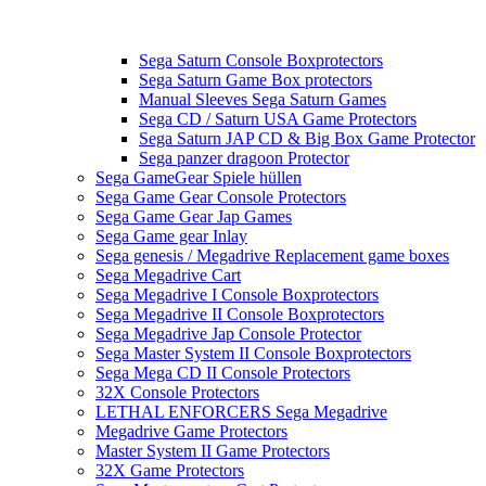
Sega Saturn Console Boxprotectors
Sega Saturn Game Box protectors
Manual Sleeves Sega Saturn Games
Sega CD / Saturn USA Game Protectors
Sega Saturn JAP CD & Big Box Game Protector
Sega panzer dragoon Protector
Sega GameGear Spiele hüllen
Sega Game Gear Console Protectors
Sega Game Gear Jap Games
Sega Game gear Inlay
Sega genesis / Megadrive Replacement game boxes
Sega Megadrive Cart
Sega Megadrive I Console Boxprotectors
Sega Megadrive II Console Boxprotectors
Sega Megadrive Jap Console Protector
Sega Master System II Console Boxprotectors
Sega Mega CD II Console Protectors
32X Console Protectors
LETHAL ENFORCERS Sega Megadrive
Megadrive Game Protectors
Master System II Game Protectors
32X Game Protectors