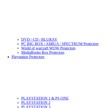
DVD / CD / BLURAY
PC BIG BOX / AMIGA / SPECTRUM Protectors
World of warcraft WOW Protectors
MediaBooks Box Protectors
Playstation Protectors
PLAYSTATION 1 & PS ONE
PLAYSTATION 2
PLAYSTATION 3