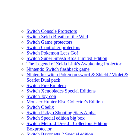
Switch Console Protectors
Switch Zelda Breath of the Wild
Switch Game protectors
Switch Controller protectors
Switch Pokemon Let's Go!
Switch Super Smash Bros Limited Edition
The Legend of Zelda Link's Awakening Protector
Nintendo Switch flashback game
Nintendo switch Pokemon sword & Shield / Violet &
Scarlet Dual pack
Switch Fire Emblem
Switch Xenoblades Special Editions
Switch Joy-con
Monster Hunter Rise Collector's Edition
Switch Obelix
Switch Psikyo Shooting Stars Alpha
Switch Special edition big box
Switch Metroid Dread - Collectors Edition
Boxprotector
Switch Bayonetta 2 Special edition