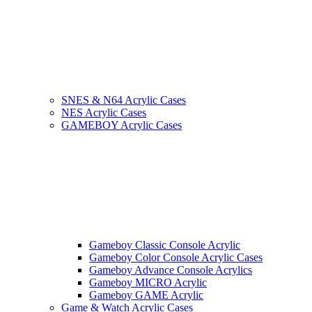
SNES & N64 Acrylic Cases
NES Acrylic Cases
GAMEBOY Acrylic Cases
Gameboy Classic Console Acrylic
Gameboy Color Console Acrylic Cases
Gameboy Advance Console Acrylics
Gameboy MICRO Acrylic
Gameboy GAME Acrylic
Game & Watch Acrylic Cases