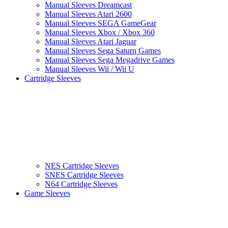
Manual Sleeves Dreamcast
Manual Sleeves Atari 2600
Manual Sleeves SEGA GameGear
Manual Sleeves Xbox / Xbox 360
Manual Sleeves Atari Jaguar
Manual Sleeves Sega Saturn Games
Manual Sleeves Sega Megadrive Games
Manual Sleeves Wii / Wii U
Cartridge Sleeves
NES Cartridge Sleeves
SNES Cartridge Sleeves
N64 Cartridge Sleeves
Game Sleeves