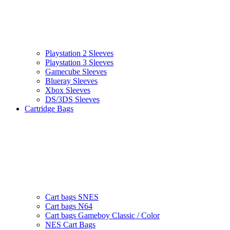
Playstation 2 Sleeves
Playstation 3 Sleeves
Gamecube Sleeves
Blueray Sleeves
Xbox Sleeves
DS/3DS Sleeves
Cartridge Bags
Cart bags SNES
Cart bags N64
Cart bags Gameboy Classic / Color
NES Cart Bags