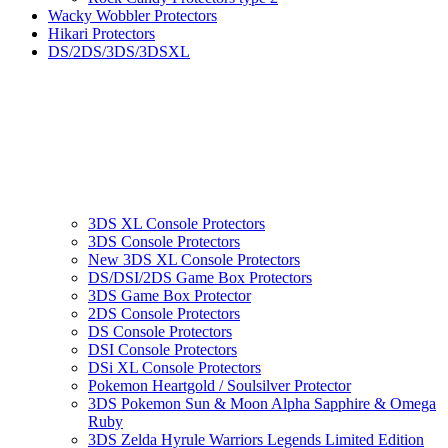
Wacky Wobbler Protectors
Hikari Protectors
DS/2DS/3DS/3DSXL
3DS XL Console Protectors
3DS Console Protectors
New 3DS XL Console Protectors
DS/DSI/2DS Game Box Protectors
3DS Game Box Protector
2DS Console Protectors
DS Console Protectors
DSI Console Protectors
DSi XL Console Protectors
Pokemon Heartgold / Soulsilver Protector
3DS Pokemon Sun & Moon Alpha Sapphire & Omega
Ruby
3DS Zelda Hyrule Warriors Legends Limited Edition