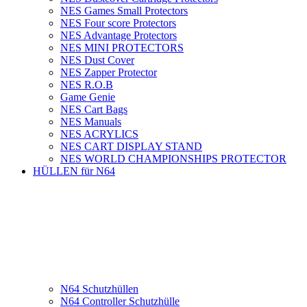
NES Games Small Protectors
NES Four score Protectors
NES Advantage Protectors
NES MINI PROTECTORS
NES Dust Cover
NES Zapper Protector
NES R.O.B
Game Genie
NES Cart Bags
NES Manuals
NES ACRYLICS
NES CART DISPLAY STAND
NES WORLD CHAMPIONSHIPS PROTECTOR
HÜLLEN für N64
N64 Schutzhüllen
N64 Controller Schutzhülle