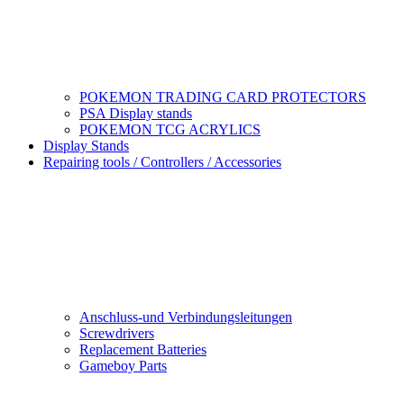
POKEMON TRADING CARD PROTECTORS
PSA Display stands
POKEMON TCG ACRYLICS
Display Stands
Repairing tools / Controllers / Accessories
Anschluss-und Verbindungsleitungen
Screwdrivers
Replacement Batteries
Gameboy Parts