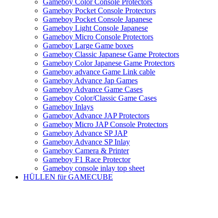
Gameboy Color Console Protectors
Gameboy Pocket Console Protectors
Gameboy Pocket Console Japanese
Gameboy Light Console Japanese
Gameboy Micro Console Protectors
Gameboy Large Game boxes
Gameboy Classic Japanese Game Protectors
Gameboy Color Japanese Game Protectors
Gameboy advance Game Link cable
Gameboy Advance Jap Games
Gameboy Advance Game Cases
Gameboy Color/Classic Game Cases
Gameboy Inlays
Gameboy Advance JAP Protectors
Gameboy Micro JAP Console Protectors
Gameboy Advance SP JAP
Gameboy Advance SP Inlay
Gameboy Camera & Printer
Gameboy F1 Race Protector
Gameboy console inlay top sheet
HÜLLEN für GAMECUBE