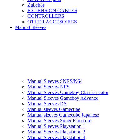
Zubehör
EXTENSION CABLES
CONTROLLERS
OTHER ACCESOIRES
Manual Sleeves
Manual Sleeves SNES/N64
Manual Sleeves NES
Manual Sleeves Gameboy Classic / color
Manual Sleeves Gameboy Advance
Manual Sleeves DS
Manual sleeves Gamecube
Manual sleeves Gamecube Japanese
Manual Sleeves Super Famicom
Manual Sleeves Playstation 1
Manual Sleeves Playstation 2
Manual Sleeves Playstation 3