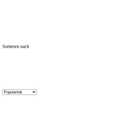
Sortieren nach