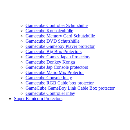
Gamecube Controller Schutzhülle
Gamecube Konsolenhülle
Gamecube Memory Card Schutzhülle
Gamecube DVD Schutzhülle
Gamecube Gameboy Player protector
Gamecube Big Box Protectors
Gamecube Games Japan Protectors
Gamecube Donkey Konga
Gamecube Jap Console protectors
Gamecube Mario Mix Protector
Gamecube Console Inlay
Gamecube RGB Cable box protector
GameCube GameBoy Link Cable Box protector
Gamecube Controller inlay
Super Famicom Protectors