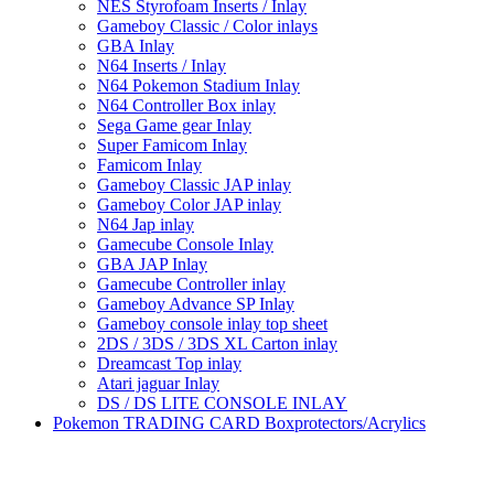
NES Styrofoam Inserts / Inlay
Gameboy Classic / Color inlays
GBA Inlay
N64 Inserts / Inlay
N64 Pokemon Stadium Inlay
N64 Controller Box inlay
Sega Game gear Inlay
Super Famicom Inlay
Famicom Inlay
Gameboy Classic JAP inlay
Gameboy Color JAP inlay
N64 Jap inlay
Gamecube Console Inlay
GBA JAP Inlay
Gamecube Controller inlay
Gameboy Advance SP Inlay
Gameboy console inlay top sheet
2DS / 3DS / 3DS XL Carton inlay
Dreamcast Top inlay
Atari jaguar Inlay
DS / DS LITE CONSOLE INLAY
Pokemon TRADING CARD Boxprotectors/Acrylics