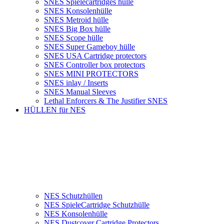
SNES Spielecartridges hülle
SNES Konsolenhülle
SNES Metroid hülle
SNES Big Box hülle
SNES Scope hülle
SNES Super Gameboy hülle
SNES USA Cartridge protectors
SNES Controller box protectors
SNES MINI PROTECTORS
SNES inlay / Inserts
SNES Manual Sleeves
Lethal Enforcers & The Justifier SNES
HÜLLEN für NES
NES Schutzhüllen
NES SpieleCartridge Schutzhülle
NES Konsolenhülle
NES Dustcover Cartridge Protectors