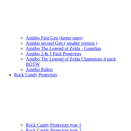
Amiibo First Gen (larger ones)
Amiibo second Gen ( smaller version )
Amiibo The Legend of Zelda - Guardian
Amiibo 2 & 3 Pack Protectors
Amiibo The Legend of Zelda Champions 4 pack
BOTW
Amiibo Riders
Rock Candy Protectors
Rock Candy Protectors type 1
Rock Candy Protectors type 2