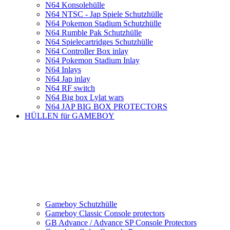
N64 Konsolehülle
N64 NTSC - Jap Spiele Schutzhülle
N64 Pokemon Stadium Schutzhülle
N64 Rumble Pak Schutzhülle
N64 Spielecartridges Schutzhülle
N64 Controller Box inlay
N64 Pokemon Stadium Inlay
N64 Inlays
N64 Jap inlay
N64 RF switch
N64 Big box Lylat wars
N64 JAP BIG BOX PROTECTORS
HÜLLEN für GAMEBOY
Gameboy Schutzhülle
Gameboy Classic Console protectors
GB Advance / Advance SP Console Protectors