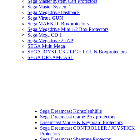
Sega Master system Cart Protectors
Sega Master System 1
Sega Megadrive flashback
Sega Virtua GUN
Sega MARK III Boxprotectors
Sega Megadrive Mini 1/2 Box Protectors
Sega Mega CD 1
Sega Megadrive 2 JAP
SEGA Multi Mega
SEGA JOYSTICK / LIGHT GUN Boxprotectors
SEGA DREAMCAST
Sega Dreamcast Konsolenhülle
Sega Dreamcast Game Box protectors
Dreamcast Mouse & Keyboard Protectors
Sega Dreamcast CONTROLLER / JOYSTICK
Protectors
Sega Dreamcast Shenmue Protector