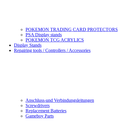
POKEMON TRADING CARD PROTECTORS
PSA Display stands
POKEMON TCG ACRYLICS
Display Stands
Repairing tools / Controllers / Accessories
Anschluss-und Verbindungsleitungen
Screwdrivers
Replacement Batteries
Gameboy Parts