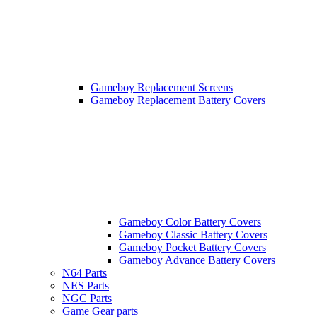
Gameboy Replacement Screens
Gameboy Replacement Battery Covers
Gameboy Color Battery Covers
Gameboy Classic Battery Covers
Gameboy Pocket Battery Covers
Gameboy Advance Battery Covers
N64 Parts
NES Parts
NGC Parts
Game Gear parts