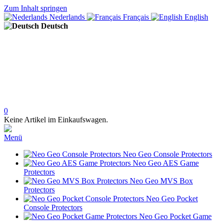
Zum Inhalt springen
Nederlands
Français
English
Deutsch
0
Keine Artikel im Einkaufswagen.
Menü
Neo Geo Console Protectors
Neo Geo AES Game
Protectors
Neo Geo MVS Box
Protectors
Neo Geo Pocket
Console Protectors
Neo Geo Pocket Game