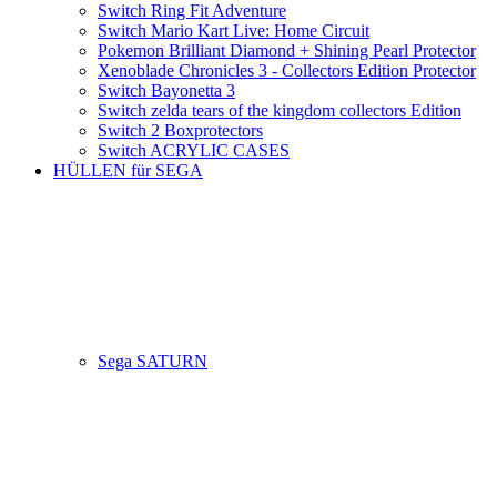
Switch Ring Fit Adventure
Switch Mario Kart Live: Home Circuit
Pokemon Brilliant Diamond + Shining Pearl Protector
Xenoblade Chronicles 3 - Collectors Edition Protector
Switch Bayonetta 3
Switch zelda tears of the kingdom collectors Edition
Switch 2 Boxprotectors
Switch ACRYLIC CASES
HÜLLEN für SEGA
Sega SATURN