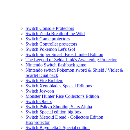
Switch Console Protectors
Switch Zelda Breath of the Wild
Switch Game protectors
Switch Controller protectors
Switch Pokemon Let's Go!
Switch Super Smash Bros Limited Edition
The Legend of Zelda Link's Awakening Protector
Nintendo Switch flashback game
Nintendo switch Pokemon sword & Shield / Violet &
Scarlet Dual pack
Switch Fire Emblem
Switch Xenoblades Special Editions
Switch Joy-con
Monster Hunter Rise Collector's Edition
Switch Obelix
Switch Psikyo Shooting Stars Alpha
Switch Special edition big box
Switch Metroid Dread - Collectors Edition
Boxprotector
Switch Bayonetta 2 Special edition