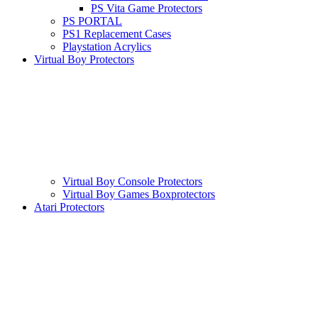
PS Vita Game Protectors
PS PORTAL
PS1 Replacement Cases
Playstation Acrylics
Virtual Boy Protectors
Virtual Boy Console Protectors
Virtual Boy Games Boxprotectors
Atari Protectors