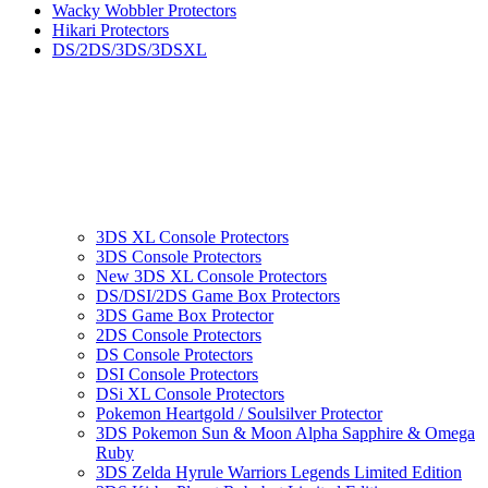
Wacky Wobbler Protectors
Hikari Protectors
DS/2DS/3DS/3DSXL
3DS XL Console Protectors
3DS Console Protectors
New 3DS XL Console Protectors
DS/DSI/2DS Game Box Protectors
3DS Game Box Protector
2DS Console Protectors
DS Console Protectors
DSI Console Protectors
DSi XL Console Protectors
Pokemon Heartgold / Soulsilver Protector
3DS Pokemon Sun & Moon Alpha Sapphire & Omega
Ruby
3DS Zelda Hyrule Warriors Legends Limited Edition