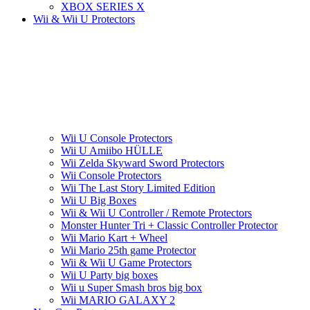
XBOX SERIES X
Wii & Wii U Protectors
Wii U Console Protectors
Wii U Amiibo HÜLLE
Wii Zelda Skyward Sword Protectors
Wii Console Protectors
Wii The Last Story Limited Edition
Wii U Big Boxes
Wii & Wii U Controller / Remote Protectors
Monster Hunter Tri + Classic Controller Protector
Wii Mario Kart + Wheel
Wii Mario 25th game Protector
Wii & Wii U Game Protectors
Wii U Party big boxes
Wii u Super Smash bros big box
Wii MARIO GALAXY 2