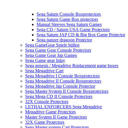
Sega Saturn Console Boxprotectors
Sega Saturn Game Box protectors
Manual Sleeves Sega Saturn Games
Sega CD / Saturn USA Game Protectors
Sega Saturn JAP CD & Big Box Game Protector
Sega panzer dragoon Protector
Sega GameGear Spiele hüllen
Sega Game Gear Console Protectors
Sega Game Gear Jap Games
Sega Game gear Inlay
Sega genesis / Megadrive Replacement game boxes
Sega Megadrive Cart
Sega Megadrive I Console Boxprotectors
Sega Megadrive II Console Boxprotectors
Sega Megadrive Jap Console Protector
Sega Master System II Console Boxprotectors
Sega Mega CD II Console Protectors
32X Console Protectors
LETHAL ENFORCERS Sega Megadrive
Megadrive Game Protectors
Master System II Game Protectors
32X Game Protectors
Sega Master system Cart Protectors