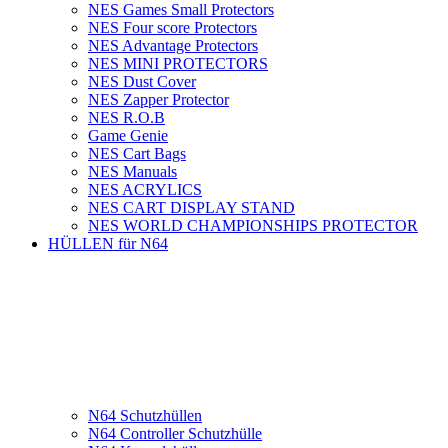
NES Games Small Protectors
NES Four score Protectors
NES Advantage Protectors
NES MINI PROTECTORS
NES Dust Cover
NES Zapper Protector
NES R.O.B
Game Genie
NES Cart Bags
NES Manuals
NES ACRYLICS
NES CART DISPLAY STAND
NES WORLD CHAMPIONSHIPS PROTECTOR
HÜLLEN für N64
N64 Schutzhüllen
N64 Controller Schutzhülle