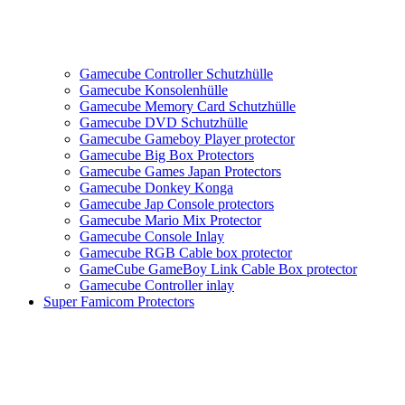
Gamecube Controller Schutzhülle
Gamecube Konsolenhülle
Gamecube Memory Card Schutzhülle
Gamecube DVD Schutzhülle
Gamecube Gameboy Player protector
Gamecube Big Box Protectors
Gamecube Games Japan Protectors
Gamecube Donkey Konga
Gamecube Jap Console protectors
Gamecube Mario Mix Protector
Gamecube Console Inlay
Gamecube RGB Cable box protector
GameCube GameBoy Link Cable Box protector
Gamecube Controller inlay
Super Famicom Protectors