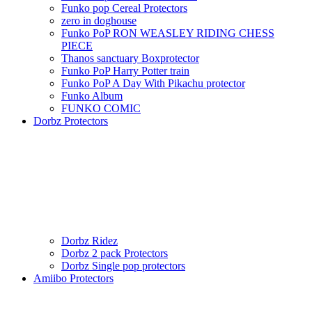
Funko pop Cereal Protectors
zero in doghouse
Funko PoP RON WEASLEY RIDING CHESS
PIECE
Thanos sanctuary Boxprotector
Funko PoP Harry Potter train
Funko PoP A Day With Pikachu protector
Funko Album
FUNKO COMIC
Dorbz Protectors
Dorbz Ridez
Dorbz 2 pack Protectors
Dorbz Single pop protectors
Amiibo Protectors