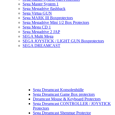
Sega Master System 1
Sega Megadrive flashback
Sega Virtua GUN
Sega MARK III Boxprotectors
Sega Megadrive Mini 1/2 Box Protectors
Sega Mega CD 1
Sega Megadrive 2 JAP
SEGA Multi Mega
SEGA JOYSTICK / LIGHT GUN Boxprotectors
SEGA DREAMCAST
Sega Dreamcast Konsolenhülle
Sega Dreamcast Game Box protectors
Dreamcast Mouse & Keyboard Protectors
Sega Dreamcast CONTROLLER / JOYSTICK
Protectors
Sega Dreamcast Shenmue Protector