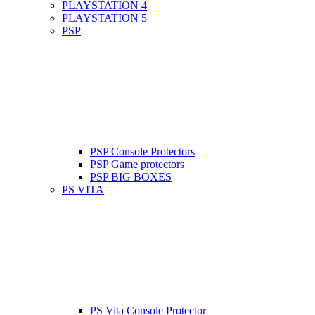
PLAYSTATION 4
PLAYSTATION 5
PSP
PSP Console Protectors
PSP Game protectors
PSP BIG BOXES
PS VITA
PS Vita Console Protector