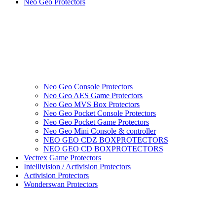
Neo Geo Protectors
Neo Geo Console Protectors
Neo Geo AES Game Protectors
Neo Geo MVS Box Protectors
Neo Geo Pocket Console Protectors
Neo Geo Pocket Game Protectors
Neo Geo Mini Console & controller
NEO GEO CDZ BOXPROTECTORS
NEO GEO CD BOXPROTECTORS
Vectrex Game Protectors
Intellivision / Activision Protectors
Activision Protectors
Wonderswan Protectors