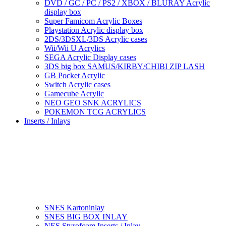
DVD / GC / PC / PS2 / XBOX / BLURAY Acrylic
display box
Super Famicom Acrylic Boxes
Playstation Acrylic display box
2DS/3DSXL/3DS Acrylic cases
Wii/Wii U Acrylics
SEGA Acrylic Display cases
3DS big box SAMUS/KIRBY/CHIBI ZIP LASH
GB Pocket Acrylic
Switch Acrylic cases
Gamecube Acrylic
NEO GEO SNK ACRYLICS
POKEMON TCG ACRYLICS
Inserts / Inlays
SNES Kartoninlay
SNES BIG BOX INLAY
NES Styrofoam Inserts / Inlay