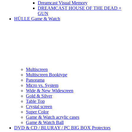
Dreamcast Visual Memory
DREAMCAST HOUSE OF THE DEAD +
GUN
HÜLLE Game & Watch
Multiscreen
Multiscreen Booktype
Panorama
Micro vs. System
Wide & New Widescreen
Gold & Silver
Table Top
Crystal screen
Super Color
Game & Watch acrylic cases
Game & Watch Ball
DVD & CD / BLURAY / PC BIG BOX Protectors