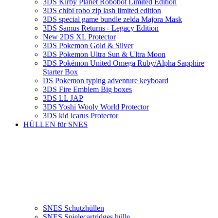
3DS Kirby Planet Robobot Limited Edition
3DS chibi robo zip lash limited edition
3DS special game bundle zelda Majora Mask
3DS Samus Returns - Legacy Edition
New 2DS XL Protector
3DS Pokemon Gold & Silver
3DS Pokemon Ultra Sun & Ultra Moon
3DS Pokémon United Omega Ruby/Alpha Sapphire
Starter Box
DS Pokemon typing adventure keyboard
3DS Fire Emblem Big boxes
3DS LL JAP
3DS Yoshi Wooly World Protector
3DS kid icarus Protector
HÜLLEN für SNES
SNES Schutzhüllen
SNES Spielecartridges hülle