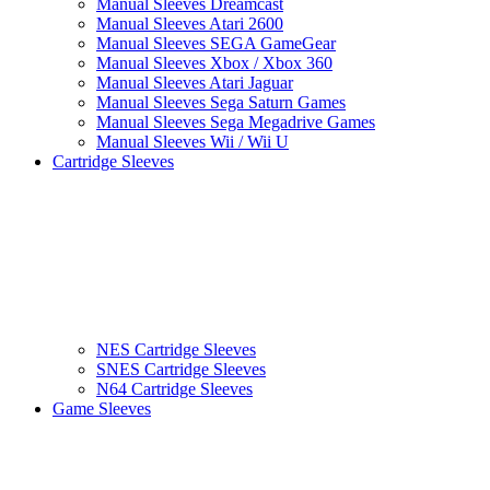
Manual Sleeves Dreamcast
Manual Sleeves Atari 2600
Manual Sleeves SEGA GameGear
Manual Sleeves Xbox / Xbox 360
Manual Sleeves Atari Jaguar
Manual Sleeves Sega Saturn Games
Manual Sleeves Sega Megadrive Games
Manual Sleeves Wii / Wii U
Cartridge Sleeves
NES Cartridge Sleeves
SNES Cartridge Sleeves
N64 Cartridge Sleeves
Game Sleeves