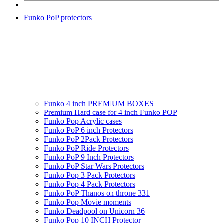
Funko PoP protectors
Funko 4 inch PREMIUM BOXES
Premium Hard case for 4 inch Funko POP
Funko Pop Acrylic cases
Funko PoP 6 inch Protectors
Funko PoP 2Pack Protectors
Funko PoP Ride Protectors
Funko PoP 9 Inch Protectors
Funko PoP Star Wars Protectors
Funko Pop 3 Pack Protectors
Funko Pop 4 Pack Protectors
Funko PoP Thanos on throne 331
Funko Pop Movie moments
Funko Deadpool on Unicorn 36
Funko Pop 10 INCH Protector