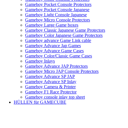
Gameboy Pocket Console Protectors
Gameboy Pocket Console Japanese
Gameboy Light Console Japanese
Gameboy Micro Console Protectors
Gameboy Large Game boxes
Gameboy Classic Japanese Game Protectors
Gameboy Color Japanese Game Protectors
Gameboy advance Game Link cable
Gameboy Advance Jap Games
Gameboy Advance Game Cases
Gameboy Color/Classic Game Cases
Gameboy Inlays
Gameboy Advance JAP Protectors
Gameboy Micro JAP Console Protectors
Gameboy Advance SP JAP
Gameboy Advance SP Inlay
Gameboy Camera & Printer
Gameboy F1 Race Protector
Gameboy console inlay top sheet
HÜLLEN für GAMECUBE