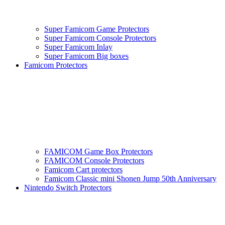
Super Famicom Game Protectors
Super Famicom Console Protectors
Super Famicom Inlay
Super Famicom Big boxes
Famicom Protectors
FAMICOM Game Box Protectors
FAMICOM Console Protectors
Famicom Cart protectors
Famicom Classic mini Shonen Jump 50th Anniversary
Nintendo Switch Protectors