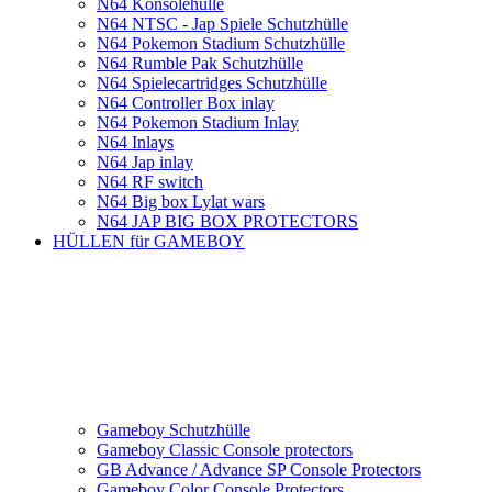
N64 Konsolehülle
N64 NTSC - Jap Spiele Schutzhülle
N64 Pokemon Stadium Schutzhülle
N64 Rumble Pak Schutzhülle
N64 Spielecartridges Schutzhülle
N64 Controller Box inlay
N64 Pokemon Stadium Inlay
N64 Inlays
N64 Jap inlay
N64 RF switch
N64 Big box Lylat wars
N64 JAP BIG BOX PROTECTORS
HÜLLEN für GAMEBOY
Gameboy Schutzhülle
Gameboy Classic Console protectors
GB Advance / Advance SP Console Protectors
Gameboy Color Console Protectors