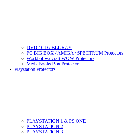
DVD / CD / BLURAY
PC BIG BOX / AMIGA / SPECTRUM Protectors
World of warcraft WOW Protectors
MediaBooks Box Protectors
Playstation Protectors
PLAYSTATION 1 & PS ONE
PLAYSTATION 2
PLAYSTATION 3