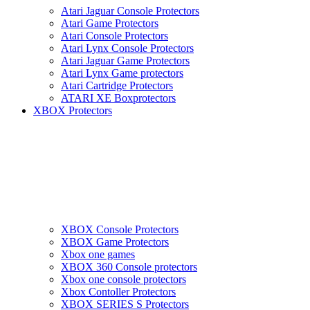
Atari Jaguar Console Protectors
Atari Game Protectors
Atari Console Protectors
Atari Lynx Console Protectors
Atari Jaguar Game Protectors
Atari Lynx Game protectors
Atari Cartridge Protectors
ATARI XE Boxprotectors
XBOX Protectors
XBOX Console Protectors
XBOX Game Protectors
Xbox one games
XBOX 360 Console protectors
Xbox one console protectors
Xbox Contoller Protectors
XBOX SERIES S Protectors