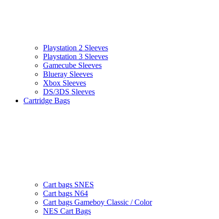
Playstation 2 Sleeves
Playstation 3 Sleeves
Gamecube Sleeves
Blueray Sleeves
Xbox Sleeves
DS/3DS Sleeves
Cartridge Bags
Cart bags SNES
Cart bags N64
Cart bags Gameboy Classic / Color
NES Cart Bags