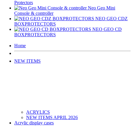
Protectors
Neo Geo Mini
Console & controller
NEO GEO CDZ
BOXPROTECTORS
NEO GEO CD
BOXPROTECTORS
Home
NEW ITEMS
ACRYLICS
NEW ITEMS APRIL 2026
Acrylic display cases