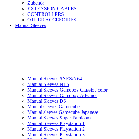
Zubehör
EXTENSION CABLES
CONTROLLERS
OTHER ACCESOIRES
Manual Sleeves
Manual Sleeves SNES/N64
Manual Sleeves NES
Manual Sleeves Gameboy Classic / color
Manual Sleeves Gameboy Advance
Manual Sleeves DS
Manual sleeves Gamecube
Manual sleeves Gamecube Japanese
Manual Sleeves Super Famicom
Manual Sleeves Playstation 1
Manual Sleeves Playstation 2
Manual Sleeves Playstation 3