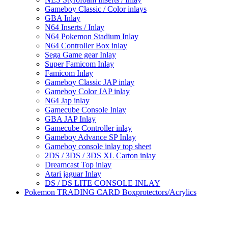
Gameboy Classic / Color inlays
GBA Inlay
N64 Inserts / Inlay
N64 Pokemon Stadium Inlay
N64 Controller Box inlay
Sega Game gear Inlay
Super Famicom Inlay
Famicom Inlay
Gameboy Classic JAP inlay
Gameboy Color JAP inlay
N64 Jap inlay
Gamecube Console Inlay
GBA JAP Inlay
Gamecube Controller inlay
Gameboy Advance SP Inlay
Gameboy console inlay top sheet
2DS / 3DS / 3DS XL Carton inlay
Dreamcast Top inlay
Atari jaguar Inlay
DS / DS LITE CONSOLE INLAY
Pokemon TRADING CARD Boxprotectors/Acrylics