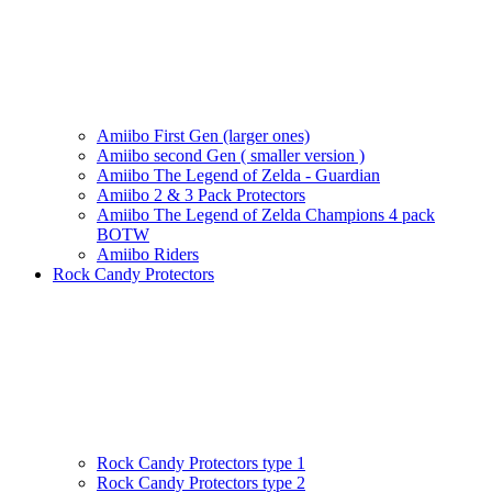
Amiibo First Gen (larger ones)
Amiibo second Gen ( smaller version )
Amiibo The Legend of Zelda - Guardian
Amiibo 2 & 3 Pack Protectors
Amiibo The Legend of Zelda Champions 4 pack
BOTW
Amiibo Riders
Rock Candy Protectors
Rock Candy Protectors type 1
Rock Candy Protectors type 2