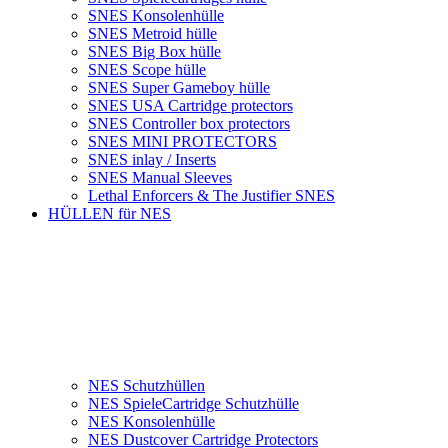
SNES Konsolenhülle
SNES Metroid hülle
SNES Big Box hülle
SNES Scope hülle
SNES Super Gameboy hülle
SNES USA Cartridge protectors
SNES Controller box protectors
SNES MINI PROTECTORS
SNES inlay / Inserts
SNES Manual Sleeves
Lethal Enforcers & The Justifier SNES
HÜLLEN für NES
NES Schutzhüllen
NES SpieleCartridge Schutzhülle
NES Konsolenhülle
NES Dustcover Cartridge Protectors