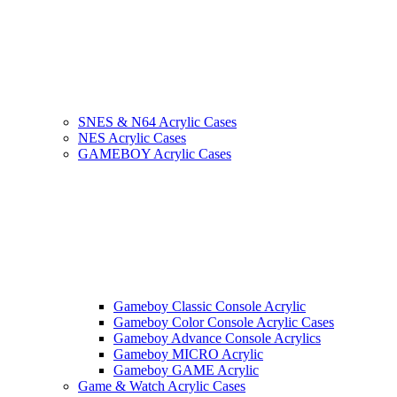
SNES & N64 Acrylic Cases
NES Acrylic Cases
GAMEBOY Acrylic Cases
Gameboy Classic Console Acrylic
Gameboy Color Console Acrylic Cases
Gameboy Advance Console Acrylics
Gameboy MICRO Acrylic
Gameboy GAME Acrylic
Game & Watch Acrylic Cases