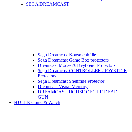
SEGA DREAMCAST
Sega Dreamcast Konsolenhülle
Sega Dreamcast Game Box protectors
Dreamcast Mouse & Keyboard Protectors
Sega Dreamcast CONTROLLER / JOYSTICK
Protectors
Sega Dreamcast Shenmue Protector
Dreamcast Visual Memory
DREAMCAST HOUSE OF THE DEAD +
GUN
HÜLLE Game & Watch