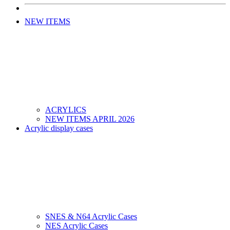
NEW ITEMS
ACRYLICS
NEW ITEMS APRIL 2026
Acrylic display cases
SNES & N64 Acrylic Cases
NES Acrylic Cases