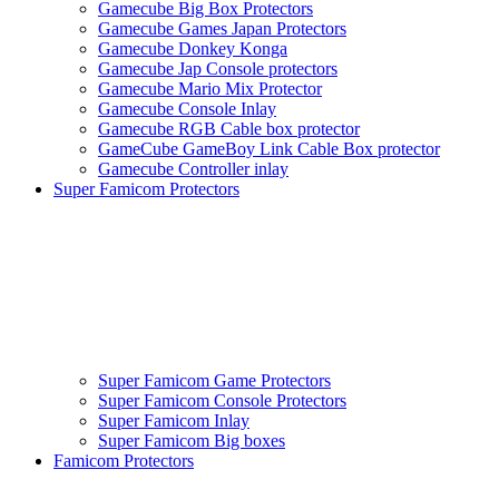
Gamecube Big Box Protectors
Gamecube Games Japan Protectors
Gamecube Donkey Konga
Gamecube Jap Console protectors
Gamecube Mario Mix Protector
Gamecube Console Inlay
Gamecube RGB Cable box protector
GameCube GameBoy Link Cable Box protector
Gamecube Controller inlay
Super Famicom Protectors
Super Famicom Game Protectors
Super Famicom Console Protectors
Super Famicom Inlay
Super Famicom Big boxes
Famicom Protectors