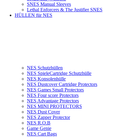
SNES Manual Sleeves
Lethal Enforcers & The Justifier SNES
HÜLLEN für NES
NES Schutzhüllen
NES SpieleCartridge Schutzhülle
NES Konsolenhülle
NES Dustcover Cartridge Protectors
NES Games Small Protectors
NES Four score Protectors
NES Advantage Protectors
NES MINI PROTECTORS
NES Dust Cover
NES Zapper Protector
NES R.O.B
Game Genie
NES Cart Bags