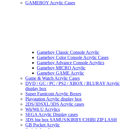
GAMEBOY Acrylic Cases
Gameboy Classic Console Acrylic
Gameboy Color Console Acrylic Cases
Gameboy Advance Console Acrylics
Gameboy MICRO Acrylic
Gameboy GAME Acrylic
Game & Watch Acrylic Cases
DVD / GC / PC / PS2 / XBOX / BLURAY Acrylic
display box
Super Famicom Acrylic Boxes
Playstation Acrylic display box
2DS/3DSXL/3DS Acrylic cases
Wii/Wii U Acrylics
SEGA Acrylic Display cases
3DS big box SAMUS/KIRBY/CHIBI ZIP LASH
GB Pocket Acrylic