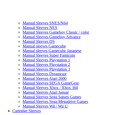
Manual Sleeves SNES/N64
Manual Sleeves NES
Manual Sleeves Gameboy Classic / color
Manual Sleeves Gameboy Advance
Manual Sleeves DS
Manual sleeves Gamecube
Manual sleeves Gamecube Japanese
Manual Sleeves Super Famicom
Manual Sleeves Playstation 1
Manual Sleeves Playstation 2
Manual Sleeves Playstation 3
Manual Sleeves Dreamcast
Manual Sleeves Atari 2600
Manual Sleeves SEGA GameGear
Manual Sleeves Xbox / Xbox 360
Manual Sleeves Atari Jaguar
Manual Sleeves Sega Saturn Games
Manual Sleeves Sega Megadrive Games
Manual Sleeves Wii / Wii U
Cartridge Sleeves