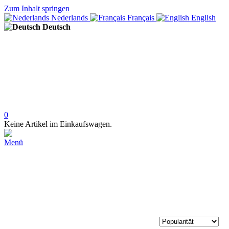
Zum Inhalt springen
Nederlands
Français
English
Deutsch
0
Keine Artikel im Einkaufswagen.
Menü