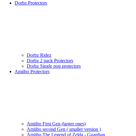
Dorbz Protectors
Dorbz Ridez
Dorbz 2 pack Protectors
Dorbz Single pop protectors
Amiibo Protectors
Amiibo First Gen (larger ones)
Amiibo second Gen ( smaller version )
Amiibo The Legend of Zelda - Guardian