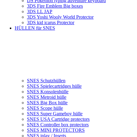
DS Pokemon typing adventure keyboard
3DS Fire Emblem Big boxes
3DS LL JAP
3DS Yoshi Wooly World Protector
3DS kid icarus Protector
HÜLLEN für SNES
SNES Schutzhüllen
SNES Spielecartridges hülle
SNES Konsolenhülle
SNES Metroid hülle
SNES Big Box hülle
SNES Scope hülle
SNES Super Gameboy hülle
SNES USA Cartridge protectors
SNES Controller box protectors
SNES MINI PROTECTORS
SNES inlay / Inserts