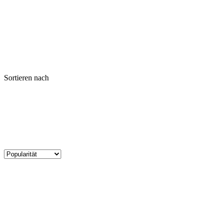
Sortieren nach