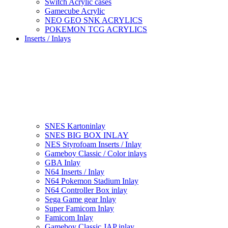
Switch Acrylic cases
Gamecube Acrylic
NEO GEO SNK ACRYLICS
POKEMON TCG ACRYLICS
Inserts / Inlays
SNES Kartoninlay
SNES BIG BOX INLAY
NES Styrofoam Inserts / Inlay
Gameboy Classic / Color inlays
GBA Inlay
N64 Inserts / Inlay
N64 Pokemon Stadium Inlay
N64 Controller Box inlay
Sega Game gear Inlay
Super Famicom Inlay
Famicom Inlay
Gameboy Classic JAP inlay