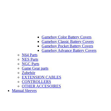
Gameboy Color Battery Covers
Gameboy Classic Battery Covers
Gameboy Pocket Battery Covers
Gameboy Advance Battery Covers
N64 Parts
NES Parts
NGC Parts
Game Gear parts
Zubehör
EXTENSION CABLES
CONTROLLERS
OTHER ACCESOIRES
Manual Sleeves