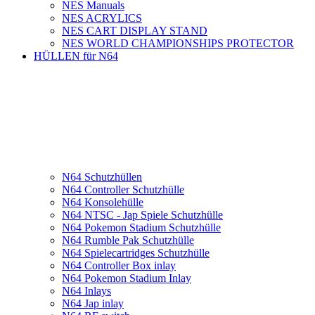
NES Manuals
NES ACRYLICS
NES CART DISPLAY STAND
NES WORLD CHAMPIONSHIPS PROTECTOR
HÜLLEN für N64
N64 Schutzhüllen
N64 Controller Schutzhülle
N64 Konsolehülle
N64 NTSC - Jap Spiele Schutzhülle
N64 Pokemon Stadium Schutzhülle
N64 Rumble Pak Schutzhülle
N64 Spielecartridges Schutzhülle
N64 Controller Box inlay
N64 Pokemon Stadium Inlay
N64 Inlays
N64 Jap inlay