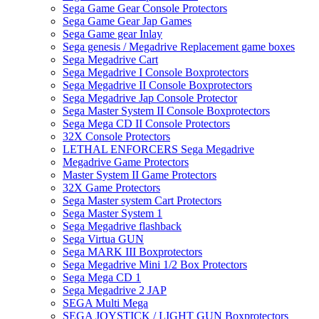
Sega Game Gear Console Protectors
Sega Game Gear Jap Games
Sega Game gear Inlay
Sega genesis / Megadrive Replacement game boxes
Sega Megadrive Cart
Sega Megadrive I Console Boxprotectors
Sega Megadrive II Console Boxprotectors
Sega Megadrive Jap Console Protector
Sega Master System II Console Boxprotectors
Sega Mega CD II Console Protectors
32X Console Protectors
LETHAL ENFORCERS Sega Megadrive
Megadrive Game Protectors
Master System II Game Protectors
32X Game Protectors
Sega Master system Cart Protectors
Sega Master System 1
Sega Megadrive flashback
Sega Virtua GUN
Sega MARK III Boxprotectors
Sega Megadrive Mini 1/2 Box Protectors
Sega Mega CD 1
Sega Megadrive 2 JAP
SEGA Multi Mega
SEGA JOYSTICK / LIGHT GUN Boxprotectors