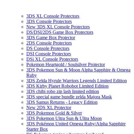
3DS XL Console Protectors
3DS Console Protectors
New 3DS XL Console Protectors
DS/DSI/2DS Game Box Protectors
3DS Game Box Protector
2DS Console Protectors
DS Console Protectors
DSI Console Protectors
DSi XL Console Protectors
Pokemon Heartgold / Soulsilver Protector
3DS Pokemon Sun & Moon Alpha Sapphire & Omega
Ruby
3DS Zelda Hyrule Warriors Legends Limited Edition
3DS Kirby Planet Robobot Limited Edition
3DS chibi robo zip lash limited edition
3DS special game bundle zelda Majora Mask
3DS Samus Returns - Legacy Edition
New 2DS XL Protector
3DS Pokemon Gold & Silver
3DS Pokemon Ultra Sun & Ultra Moon
3DS Pokémon United Omega Ruby/Alpha Sapphire
Starter Box