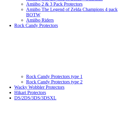
Amiibo 2 & 3 Pack Protectors
Amiibo The Legend of Zelda Champions 4 pack
BOTW
Amiibo Riders
Rock Candy Protectors
Rock Candy Protectors type 1
Rock Candy Protectors type 2
Wacky Wobbler Protectors
Hikari Protectors
DS/2DS/3DS/3DSXL