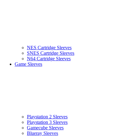
NES Cartridge Sleeves
SNES Cartridge Sleeves
N64 Cartridge Sleeves
Game Sleeves
Playstation 2 Sleeves
Playstation 3 Sleeves
Gamecube Sleeves
Blueray Sleeves