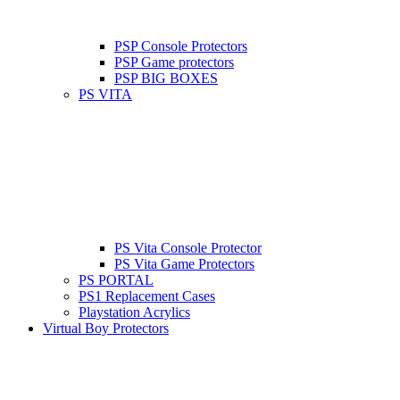
PSP Console Protectors
PSP Game protectors
PSP BIG BOXES
PS VITA
PS Vita Console Protector
PS Vita Game Protectors
PS PORTAL
PS1 Replacement Cases
Playstation Acrylics
Virtual Boy Protectors