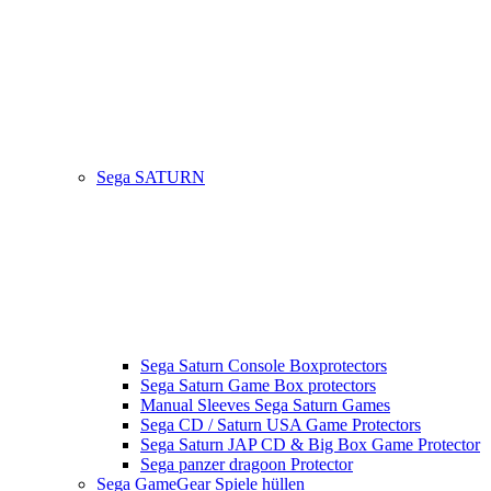
Sega SATURN
Sega Saturn Console Boxprotectors
Sega Saturn Game Box protectors
Manual Sleeves Sega Saturn Games
Sega CD / Saturn USA Game Protectors
Sega Saturn JAP CD & Big Box Game Protector
Sega panzer dragoon Protector
Sega GameGear Spiele hüllen