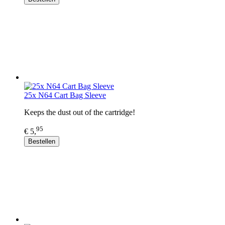
25x N64 Cart Bag Sleeve
Keeps the dust out of the cartridge!
95
€ 5,
Bestellen