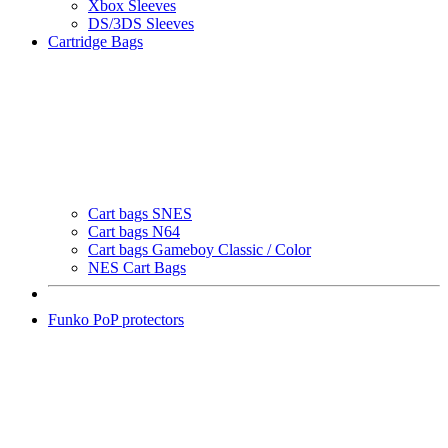
Xbox Sleeves
DS/3DS Sleeves
Cartridge Bags
Cart bags SNES
Cart bags N64
Cart bags Gameboy Classic / Color
NES Cart Bags
Funko PoP protectors