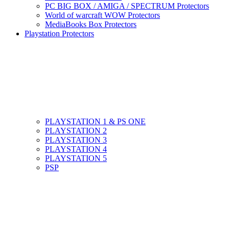
PC BIG BOX / AMIGA / SPECTRUM Protectors
World of warcraft WOW Protectors
MediaBooks Box Protectors
Playstation Protectors
PLAYSTATION 1 & PS ONE
PLAYSTATION 2
PLAYSTATION 3
PLAYSTATION 4
PLAYSTATION 5
PSP