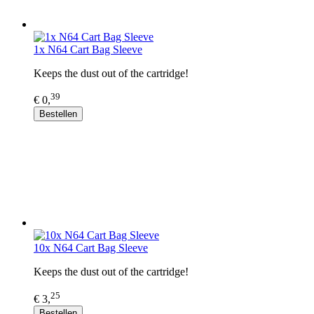
1x N64 Cart Bag Sleeve
Keeps the dust out of the cartridge!
39
€ 0,
Bestellen
10x N64 Cart Bag Sleeve
Keeps the dust out of the cartridge!
25
€ 3,
Bestellen