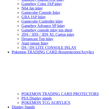
Gameboy Color JAP inlay
N64 Jap inlay
Gamecube Console Inlay
GBA JAP Inlay
Gamecube Controller inlay
Gameboy Advance SP Inlay
Gameboy console inlay top sheet
2DS / 3DS / 3DS XL Carton inlay
Dreamcast Top inlay
Atari jaguar Inlay
DS / DS LITE CONSOLE INLAY
Pokemon TRADING CARD Boxprotectors/Acrylics
POKEMON TRADING CARD PROTECTORS
PSA Display stands
POKEMON TCG ACRYLICS
Display Stands