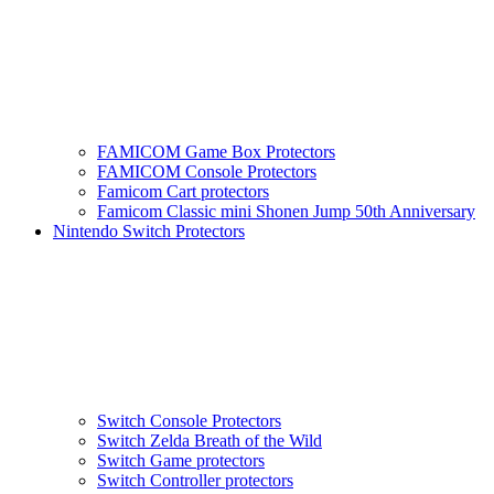
FAMICOM Game Box Protectors
FAMICOM Console Protectors
Famicom Cart protectors
Famicom Classic mini Shonen Jump 50th Anniversary
Nintendo Switch Protectors
Switch Console Protectors
Switch Zelda Breath of the Wild
Switch Game protectors
Switch Controller protectors