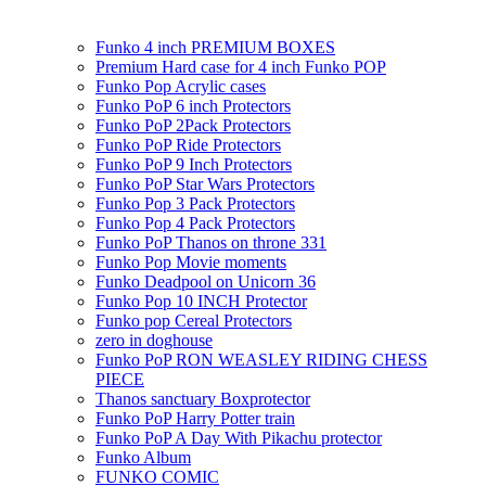
Funko 4 inch PREMIUM BOXES
Premium Hard case for 4 inch Funko POP
Funko Pop Acrylic cases
Funko PoP 6 inch Protectors
Funko PoP 2Pack Protectors
Funko PoP Ride Protectors
Funko PoP 9 Inch Protectors
Funko PoP Star Wars Protectors
Funko Pop 3 Pack Protectors
Funko Pop 4 Pack Protectors
Funko PoP Thanos on throne 331
Funko Pop Movie moments
Funko Deadpool on Unicorn 36
Funko Pop 10 INCH Protector
Funko pop Cereal Protectors
zero in doghouse
Funko PoP RON WEASLEY RIDING CHESS
PIECE
Thanos sanctuary Boxprotector
Funko PoP Harry Potter train
Funko PoP A Day With Pikachu protector
Funko Album
FUNKO COMIC