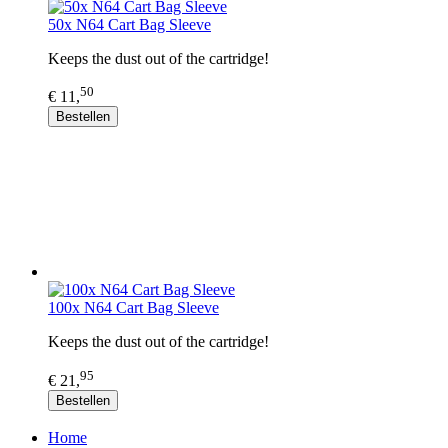
50x N64 Cart Bag Sleeve
Keeps the dust out of the cartridge!
50
€ 11,
Bestellen
100x N64 Cart Bag Sleeve
Keeps the dust out of the cartridge!
95
€ 21,
Bestellen
Home