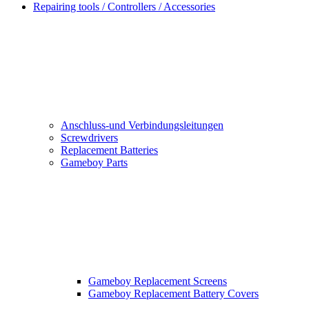
Repairing tools / Controllers / Accessories
Anschluss-und Verbindungsleitungen
Screwdrivers
Replacement Batteries
Gameboy Parts
Gameboy Replacement Screens
Gameboy Replacement Battery Covers