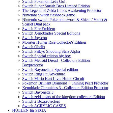
Switch Pokemon Let's Go!
Switch Super Smash Bros Limited Edition
The Legend of Zelda Link's Awakening Protector
Nintendo Switch flashback game
Nintendo switch Pokemon sword & Shield / Violet &
Scarlet Dual pack
Switch Fire Emblem
Switch Xenoblades Special Editions
Switch Joy-con
Monster Hunter Rise Collector's Edition
Switch Obelix
Switch Psikyo Shooting Stars Alpha
Switch Special edition big box
Switch Metroid Dread - Collectors Edition
Boxprotector
Switch Bayonetta 2 Special edition
Switch Ring Fit Adventure
Switch Mario Kart Live: Home Circuit
Pokemon Brilliant Diamond + Shining Pearl Protector
Xenoblade Chronicles 3 - Collectors Edition Protector
Switch Bayonetta 3
Switch zelda tears of the kingdom collectors Edition
Switch 2 Boxprotectors
Switch ACRYLIC CASES
HÜLLEN für SEGA