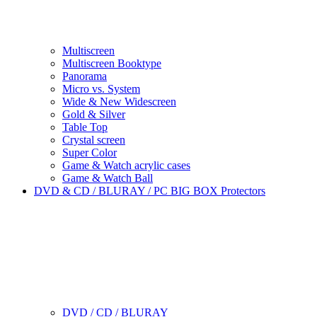
Multiscreen
Multiscreen Booktype
Panorama
Micro vs. System
Wide & New Widescreen
Gold & Silver
Table Top
Crystal screen
Super Color
Game & Watch acrylic cases
Game & Watch Ball
DVD & CD / BLURAY / PC BIG BOX Protectors
DVD / CD / BLURAY