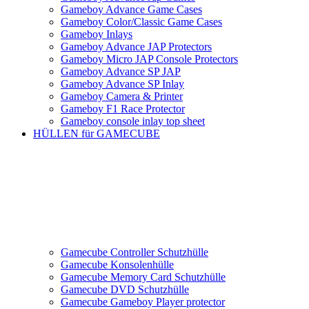
Gameboy Advance Game Cases
Gameboy Color/Classic Game Cases
Gameboy Inlays
Gameboy Advance JAP Protectors
Gameboy Micro JAP Console Protectors
Gameboy Advance SP JAP
Gameboy Advance SP Inlay
Gameboy Camera & Printer
Gameboy F1 Race Protector
Gameboy console inlay top sheet
HÜLLEN für GAMECUBE
Gamecube Controller Schutzhülle
Gamecube Konsolenhülle
Gamecube Memory Card Schutzhülle
Gamecube DVD Schutzhülle
Gamecube Gameboy Player protector