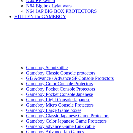
N64 RF switch
N64 Big box Lylat wars
N64 JAP BIG BOX PROTECTORS
HÜLLEN für GAMEBOY
Gameboy Schutzhülle
Gameboy Classic Console protectors
GB Advance / Advance SP Console Protectors
Gameboy Color Console Protectors
Gameboy Pocket Console Protectors
Gameboy Pocket Console Japanese
Gameboy Light Console Japanese
Gameboy Micro Console Protectors
Gameboy Large Game boxes
Gameboy Classic Japanese Game Protectors
Gameboy Color Japanese Game Protectors
Gameboy advance Game Link cable
Gameboy Advance Jap Games