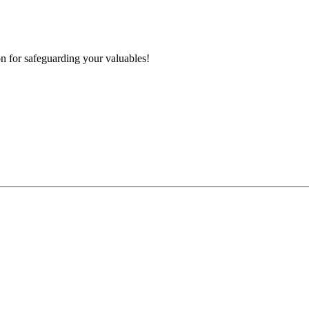
n for safeguarding your valuables!