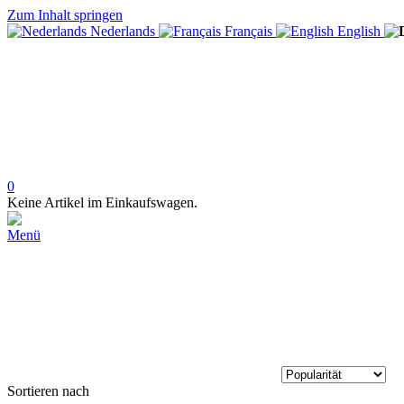
Zum Inhalt springen
Nederlands
Français
English
0
Keine Artikel im Einkaufswagen.
Menü
Sortieren nach