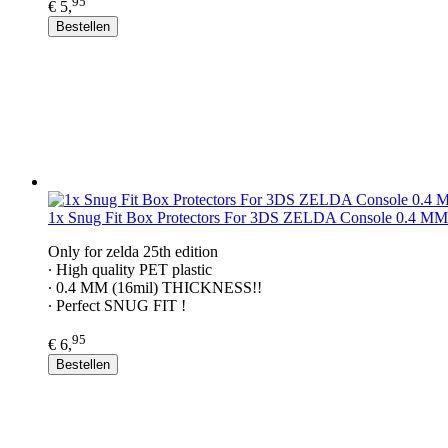
95
€ 5,
Bestellen
1x Snug Fit Box Protectors For 3DS ZELDA Console 0.4 MM
Only for zelda 25th edition
∙ ​High quality PET plastic
∙ 0.4 MM (16mil) THICKNESS!!
∙ Perfect SNUG FIT !
95
€ 6,
Bestellen