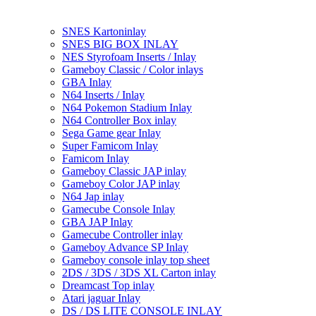
SNES Kartoninlay
SNES BIG BOX INLAY
NES Styrofoam Inserts / Inlay
Gameboy Classic / Color inlays
GBA Inlay
N64 Inserts / Inlay
N64 Pokemon Stadium Inlay
N64 Controller Box inlay
Sega Game gear Inlay
Super Famicom Inlay
Famicom Inlay
Gameboy Classic JAP inlay
Gameboy Color JAP inlay
N64 Jap inlay
Gamecube Console Inlay
GBA JAP Inlay
Gamecube Controller inlay
Gameboy Advance SP Inlay
Gameboy console inlay top sheet
2DS / 3DS / 3DS XL Carton inlay
Dreamcast Top inlay
Atari jaguar Inlay
DS / DS LITE CONSOLE INLAY