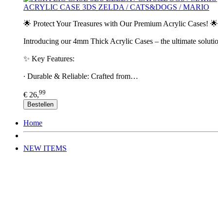
ACRYLIC CASE 3DS ZELDA / CATS&DOGS / MARIO
🌟 Protect Your Treasures with Our Premium Acrylic Cases! 🌟
Introducing our 4mm Thick Acrylic Cases – the ultimate solutio
✨ Key Features:
∙ Durable & Reliable: Crafted from…
99
€ 26,
Bestellen
Home
NEW ITEMS