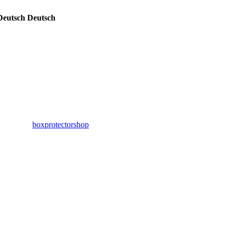
Deutsch