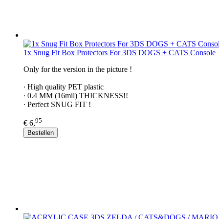
1x Snug Fit Box Protectors For 3DS DOGS + CATS Console
Only for the version in the picture !
∙ ​High quality PET plastic
∙ 0.4 MM (16mil) THICKNESS!!
∙ Perfect SNUG FIT !
95
€ 6,
Bestellen