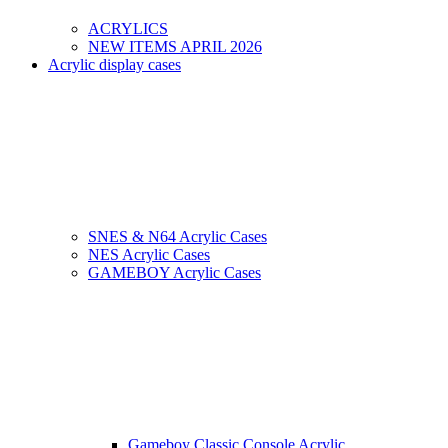
ACRYLICS
NEW ITEMS APRIL 2026
Acrylic display cases
SNES & N64 Acrylic Cases
NES Acrylic Cases
GAMEBOY Acrylic Cases
Gameboy Classic Console Acrylic