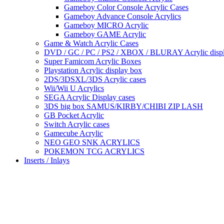
Gameboy Color Console Acrylic Cases
Gameboy Advance Console Acrylics
Gameboy MICRO Acrylic
Gameboy GAME Acrylic
Game & Watch Acrylic Cases
DVD / GC / PC / PS2 / XBOX / BLURAY Acrylic disp
Super Famicom Acrylic Boxes
Playstation Acrylic display box
2DS/3DSXL/3DS Acrylic cases
Wii/Wii U Acrylics
SEGA Acrylic Display cases
3DS big box SAMUS/KIRBY/CHIBI ZIP LASH
GB Pocket Acrylic
Switch Acrylic cases
Gamecube Acrylic
NEO GEO SNK ACRYLICS
POKEMON TCG ACRYLICS
Inserts / Inlays