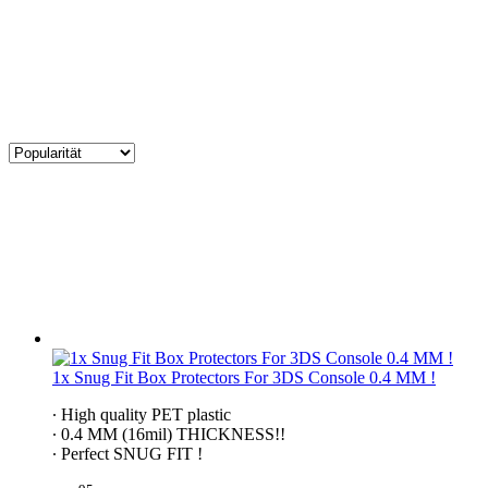
1x Snug Fit Box Protectors For 3DS Console 0.4 MM !
∙ High quality PET plastic
∙ 0.4 MM (16mil) THICKNESS!!
∙ Perfect SNUG FIT !